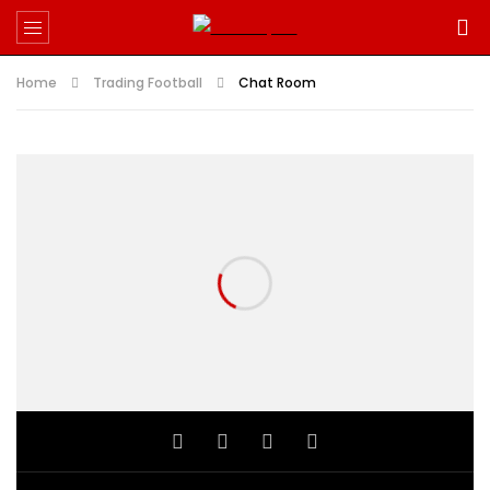
Home
Trading Football
Chat Room