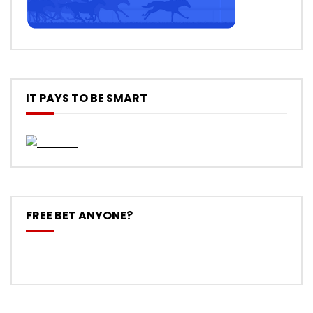
IT PAYS TO BE SMART
FREE BET ANYONE?