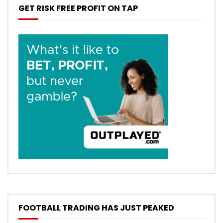
GET RISK FREE PROFIT ON TAP
FOOTBALL TRADING HAS JUST PEAKED