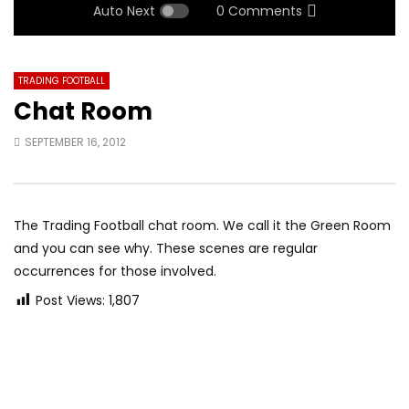
Auto Next
0 Comments
TRADING FOOTBALL
Chat Room
SEPTEMBER 16, 2012
The Trading Football chat room. We call it the Green Room
and you can see why. These scenes are regular
occurrences for those involved.
Post Views:
1,807