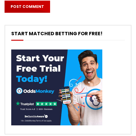
START MATCHED BETTING FOR FREE!