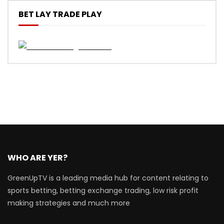
BET LAY TRADE PLAY
WHO ARE YER?
GreenUpTV is a leading media hub for content relating to
sports betting, betting exchange trading, low risk profit
making strategies and much more