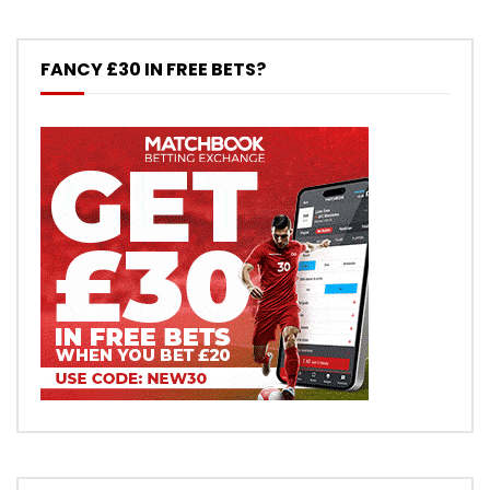
FANCY £30 IN FREE BETS?