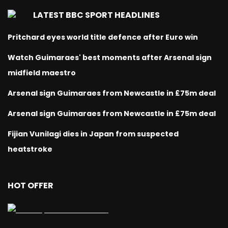
LATEST BBC SPORT HEADLINES
Pritchard eyes world title defence after Euro win
Watch Guimaraes' best moments after Arsenal sign
midfield maestro
Arsenal sign Guimaraes from Newcastle in £75m deal
Arsenal sign Guimaraes from Newcastle in £75m deal
Fijian Vunilagi dies in Japan from suspected
heatstroke
HOT OFFER