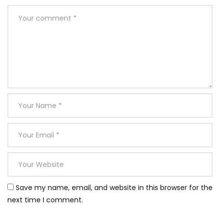
Save my name, email, and website in this browser for the
next time I comment.