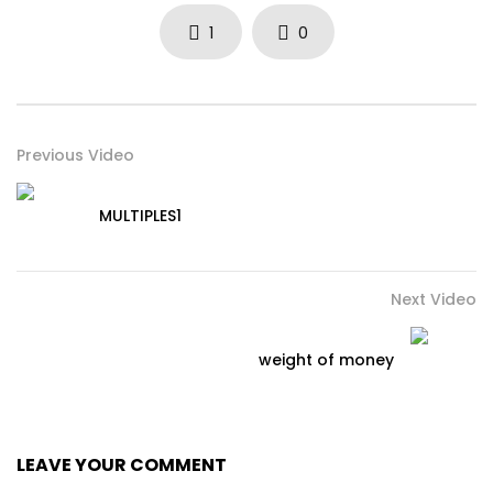
1
0
Previous Video
MULTIPLES1
Next Video
weight of money
LEAVE YOUR COMMENT