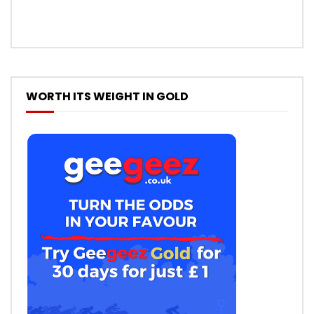
WORTH ITS WEIGHT IN GOLD