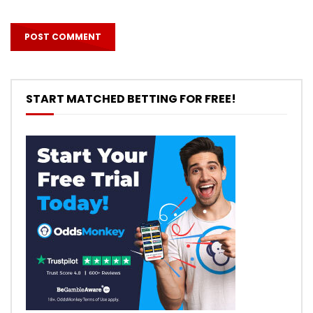
START MATCHED BETTING FOR FREE!