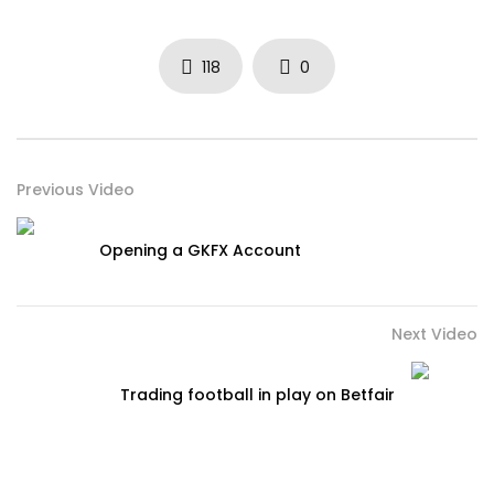
118
0
Previous Video
Opening a GKFX Account
Next Video
Trading football in play on Betfair