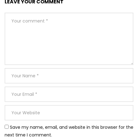
LEAVE YOUR COMMENT
Save my name, email, and website in this browser for the
next time I comment.