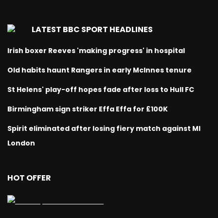
LATEST BBC SPORT HEADLINES
Irish boxer Reeves 'making progress' in hospital
Old habits haunt Rangers in early McInnes tenure
St Helens' play-off hopes fade after loss to Hull FC
Birmingham sign striker Effa Effa for £100K
Spirit eliminated after losing fiery match against MI
London
HOT OFFER