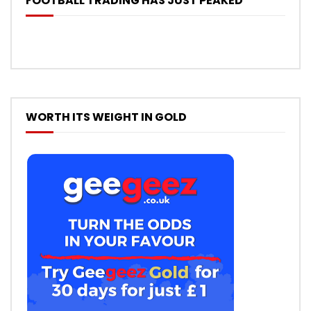
FOOTBALL TRADING HAS JUST PEAKED
WORTH ITS WEIGHT IN GOLD