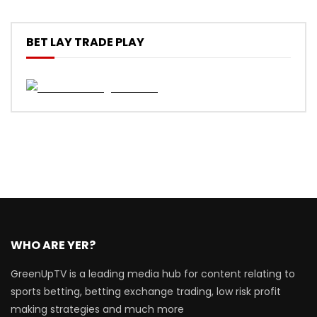
BET LAY TRADE PLAY
WHO ARE YER?
GreenUpTV is a leading media hub for content relating to
sports betting, betting exchange trading, low risk profit
making strategies and much more