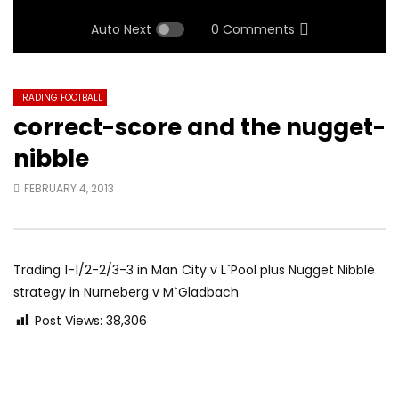
Auto Next
0 Comments
TRADING FOOTBALL
correct-score and the nugget-
nibble
FEBRUARY 4, 2013
Trading 1-1/2-2/3-3 in Man City v L`Pool plus Nugget Nibble
strategy in Nurneberg v M`Gladbach
Post Views:
38,306