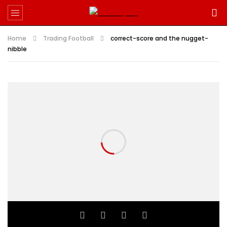
Home
Trading Football
correct-score and the nugget-
nibble