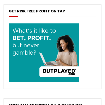
GET RISK FREE PROFIT ON TAP