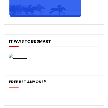
IT PAYS TO BE SMART
FREE BET ANYONE?