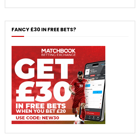
FANCY £30 IN FREE BETS?