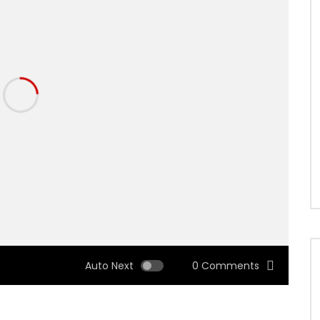
Auto Next
0 Comments