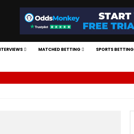
NTERVIEWS
MATCHED BETTING
SPORTS BETTING