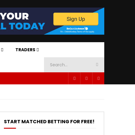
TRADERS
START MATCHED BETTING FOR FREE!