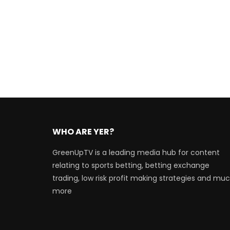
WHO ARE YER?
GreenUpTV is a leading media hub for content
relating to sports betting, betting exchange
trading, low risk profit making strategies and mu
more