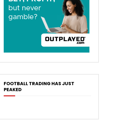
FOOTBALL TRADING HAS JUST
PEAKED