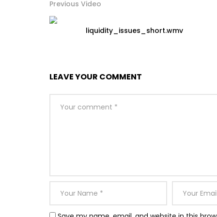
Previous Video
liquidity_issues_short.wmv
LEAVE YOUR COMMENT
Save my name, email, and website in this brow