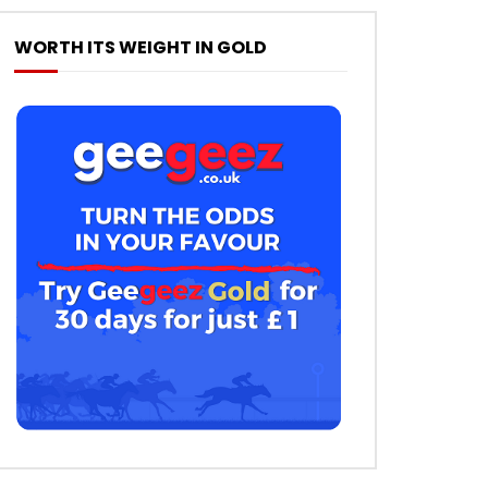
WORTH ITS WEIGHT IN GOLD