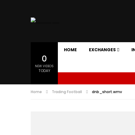
HOME
EXCHANGES
I
0
NEW VIDEOS
TODAY
Home
Trading Football
dnb_short.wmv