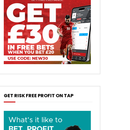
GET RISK FREE PROFIT ON TAP