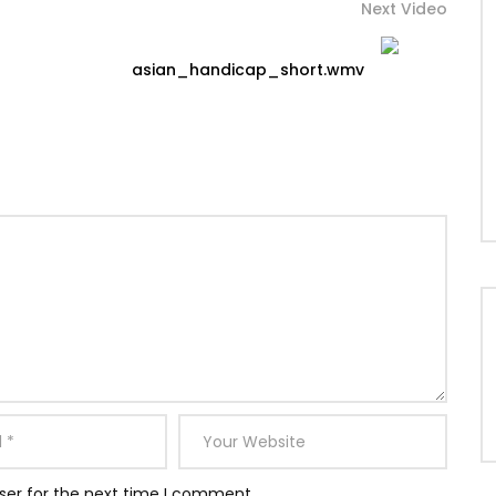
Next Video
asian_handicap_short.wmv
ser for the next time I comment.