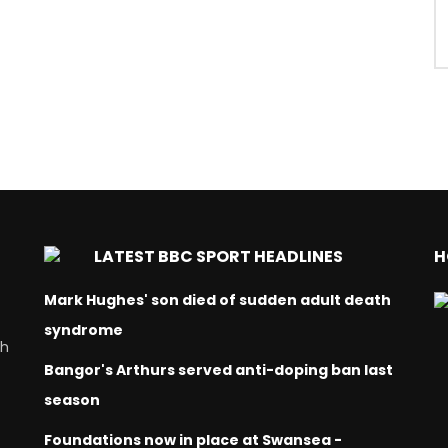
LATEST BBC SPORT HEADLINES
H
Mark Hughes' son died of sudden adult death
syndrome
ch
Bangor's Arthurs served anti-doping ban last
season
Foundations now in place at Swansea -