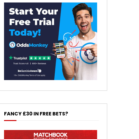
FANCY £30 IN FREE BETS?