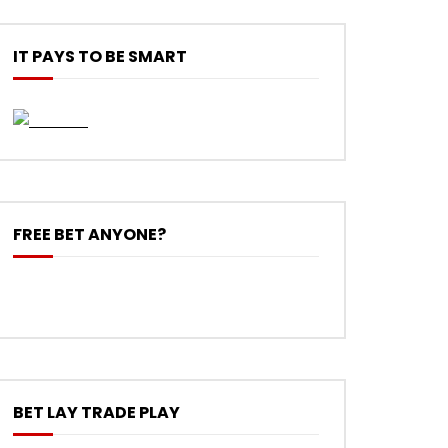
IT PAYS TO BE SMART
FREE BET ANYONE?
BET LAY TRADE PLAY