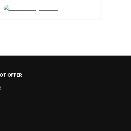
OT OFFER