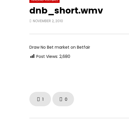
TRADING FOOTBALL
dnb_short.wmv
NOVEMBER 2, 2010
Draw No Bet market on Betfair
Post Views:
2,680
1
0