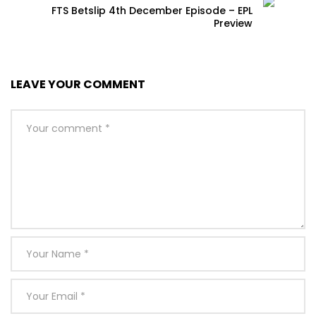
FTS Betslip 4th December Episode – EPL
Preview
LEAVE YOUR COMMENT