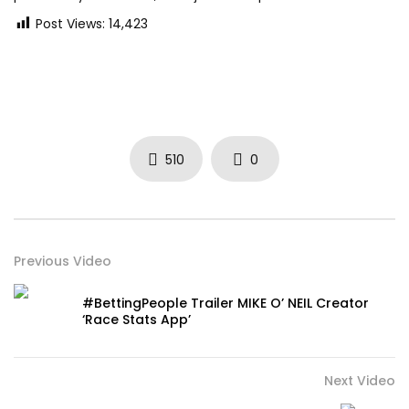
Post Views:
14,423
510
0
Previous Video
#BettingPeople Trailer MIKE O’ NEIL Creator
‘Race Stats App’
Next Video