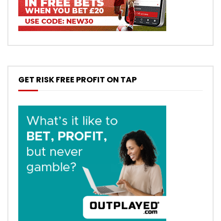
GET RISK FREE PROFIT ON TAP