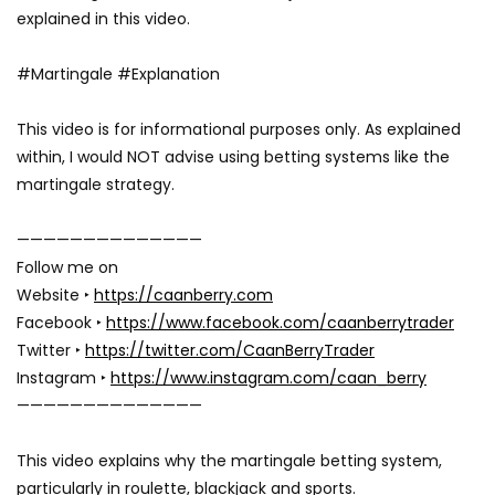
explained in this video.
#Martingale #Explanation
This video is for informational purposes only. As explained
within, I would NOT advise using betting systems like the
martingale strategy.
——————————————
Follow me on
Website ‣
https://caanberry.com
Facebook ‣
https://www.facebook.com/caanberrytrader
Twitter ‣
https://twitter.com/CaanBerryTrader
Instagram ‣
https://www.instagram.com/caan_berry
——————————————
This video explains why the martingale betting system,
particularly in roulette, blackjack and sports.