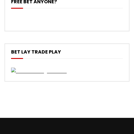
FREE BET ANYONE?
BET LAY TRADE PLAY