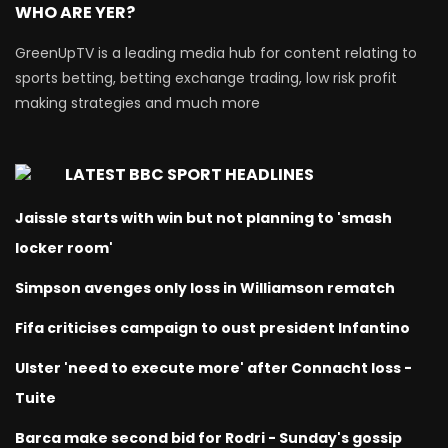
WHO ARE YER?
GreenUpTV is a leading media hub for content relating to
sports betting, betting exchange trading, low risk profit
making strategies and much more
LATEST BBC SPORT HEADLINES
Jaissle starts with win but not planning to 'smash
locker room'
Simpson avenges only loss in Williamson rematch
Fifa criticises campaign to oust president Infantino
Ulster 'need to execute more' after Connacht loss -
Tuite
Barca make second bid for Rodri - Sunday's gossip