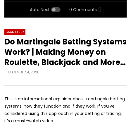
Auto Next
0 Comments
CAAN BERRY
Do Martingale Betting Systems
Work? | Making Money on
Roulette, Blackjack and More…
DECEMBER 4, 2020
This is an informational explainer about martingale betting
systems, how they function and if they work. If you’ve
considered using this approach in your betting or trading,
it’s a must-watch video.