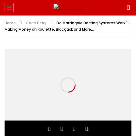
Home
Caan Berry
Do Martingale Betting Systems Work? |
Making Money on Roulette, Blackjack and More…