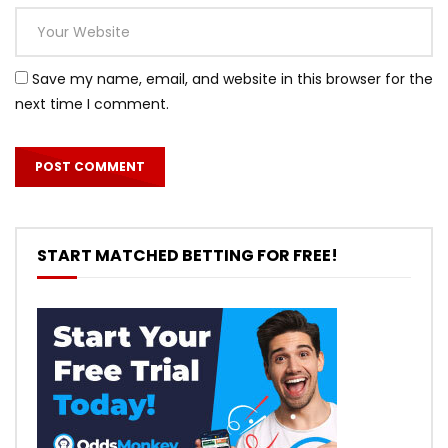
Save my name, email, and website in this browser for the
next time I comment.
START MATCHED BETTING FOR FREE!