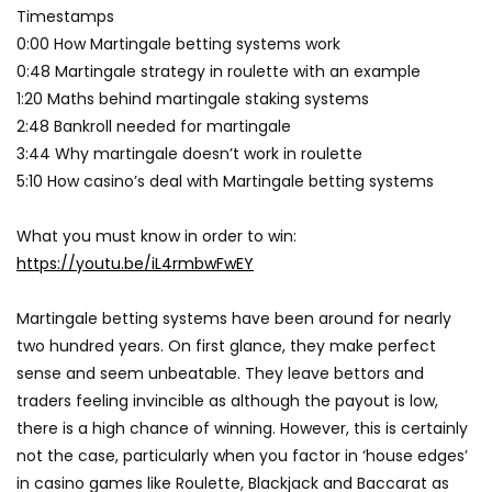
Timestamps
0:00 How Martingale betting systems work
0:48 Martingale strategy in roulette with an example
1:20 Maths behind martingale staking systems
2:48 Bankroll needed for martingale
3:44 Why martingale doesn’t work in roulette
5:10 How casino’s deal with Martingale betting systems
What you must know in order to win:
https://youtu.be/iL4rmbwFwEY
Martingale betting systems have been around for nearly
two hundred years. On first glance, they make perfect
sense and seem unbeatable. They leave bettors and
traders feeling invincible as although the payout is low,
there is a high chance of winning. However, this is certainly
not the case, particularly when you factor in ‘house edges’
in casino games like Roulette, Blackjack and Baccarat as