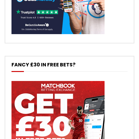
FANCY £30 IN FREE BETS?