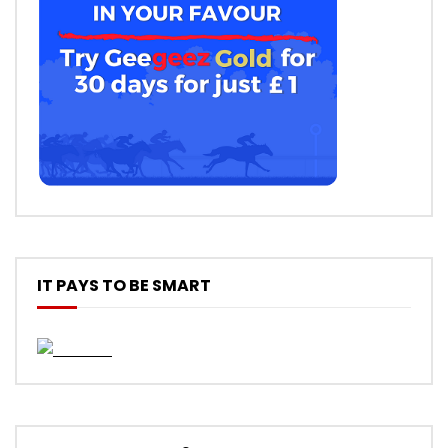
IT PAYS TO BE SMART