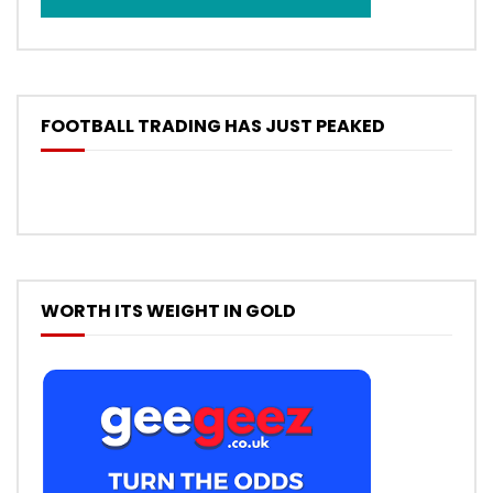
FOOTBALL TRADING HAS JUST PEAKED
WORTH ITS WEIGHT IN GOLD