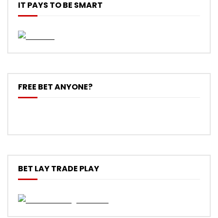
IT PAYS TO BE SMART
FREE BET ANYONE?
BET LAY TRADE PLAY