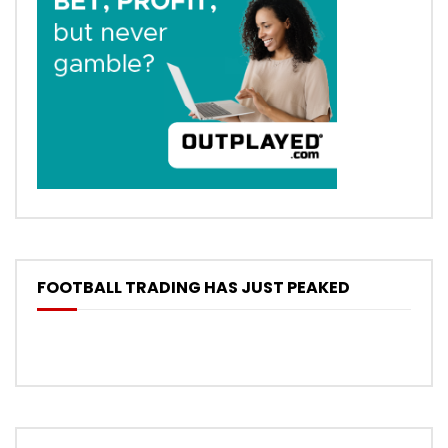
FOOTBALL TRADING HAS JUST PEAKED