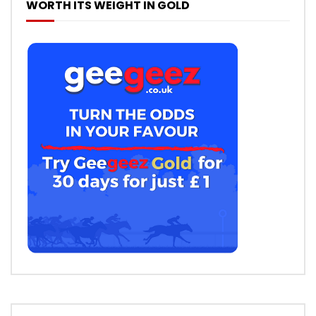
WORTH ITS WEIGHT IN GOLD