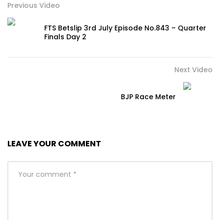
Previous Video
FTS Betslip 3rd July Episode No.843 – Quarter
Finals Day 2
Next Video
BJP Race Meter
LEAVE YOUR COMMENT