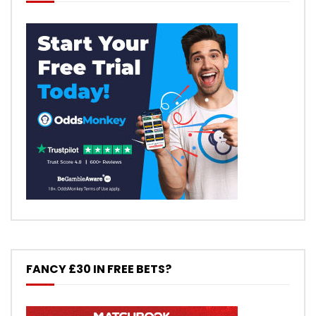
FANCY £30 IN FREE BETS?