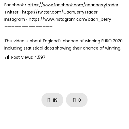
Facebook ‣
https://www.facebook.com/caanberrytrader
Twitter ‣
https://twitter.com/CaanBerryTrader
Instagram ‣
https://www.instagram.com/caan_berry
——————————————
This video is about England’s chance of winning EURO 2020,
including statistical data showing their chance of winning.
Post Views:
4,597
119
0