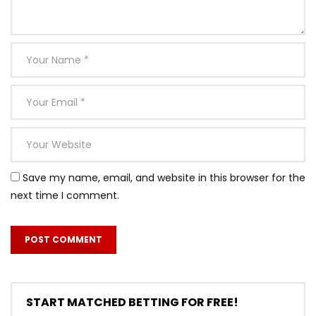
Save my name, email, and website in this browser for the
next time I comment.
START MATCHED BETTING FOR FREE!