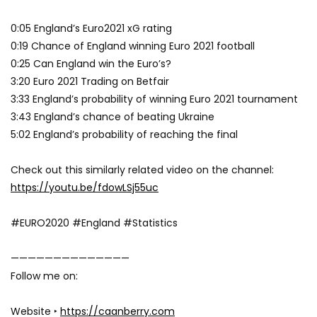
0:05 England’s Euro2021 xG rating
0:19 Chance of England winning Euro 2021 football
0:25 Can England win the Euro’s?
3:20 Euro 2021 Trading on Betfair
3:33 England’s probability of winning Euro 2021 tournament
3:43 England’s chance of beating Ukraine
5:02 England’s probability of reaching the final
Check out this similarly related video on the channel:
https://youtu.be/fdowLSj55uc
#EURO2020 #England #Statistics
——————————————
Follow me on:
Website ‣
https://caanberry.com