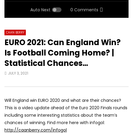
Auto Next
0 Comments
CAAN BERRY
EURO 2021: Can England Win?
Is Football Coming Home? |
Statistical Chances…
JULY 3, 2021
Will England win EURO 2020 and what are their chances?
This is a video update ahead of the Euro 2020 Finals rounds
including some interesting statistics about the team’s
chances of winning. Find more here with infogol:
http://caanberry.com/infogol