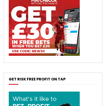
GET RISK FREE PROFIT ON TAP