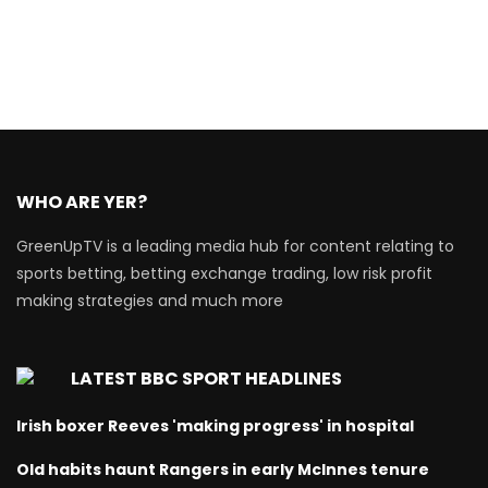
WHO ARE YER?
GreenUpTV is a leading media hub for content relating to
sports betting, betting exchange trading, low risk profit
making strategies and much more
LATEST BBC SPORT HEADLINES
Irish boxer Reeves 'making progress' in hospital
Old habits haunt Rangers in early McInnes tenure