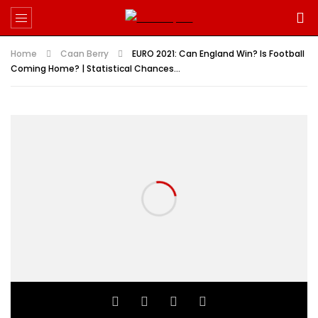
Home
Caan Berry
EURO 2021: Can England Win? Is Football
Coming Home? | Statistical Chances…