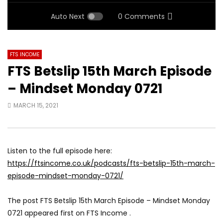
Auto Next
0 Comments
FTS INCOME
FTS Betslip 15th March Episode
– Mindset Monday 0721
MARCH 15, 2021
Listen to the full episode here:
https://ftsincome.co.uk/podcasts/fts-betslip-15th-march-
episode-mindset-monday-0721/
The post FTS Betslip 15th March Episode – Mindset Monday
0721 appeared first on FTS Income .