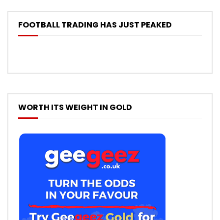
FOOTBALL TRADING HAS JUST PEAKED
WORTH ITS WEIGHT IN GOLD