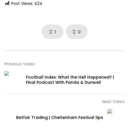
Post Views:
424
1
0
Previous Video
Football Index: What the Hell Happened? |
Final Podcast With Panda & Dunwell
Next Video
Betfair Trading | Cheltenham Festival tips