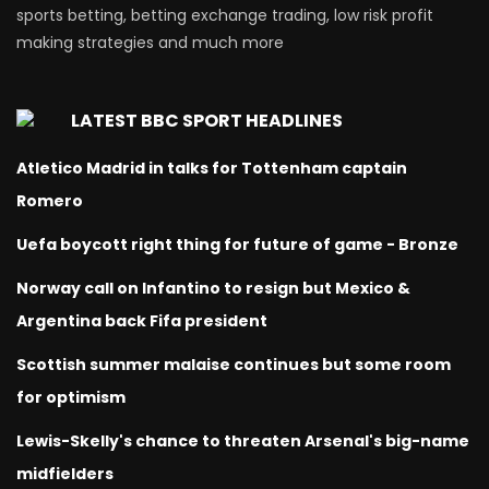
sports betting, betting exchange trading, low risk profit
making strategies and much more
LATEST BBC SPORT HEADLINES
Atletico Madrid in talks for Tottenham captain
Romero
Uefa boycott right thing for future of game - Bronze
Norway call on Infantino to resign but Mexico &
Argentina back Fifa president
Scottish summer malaise continues but some room
for optimism
Lewis-Skelly's chance to threaten Arsenal's big-name
midfielders