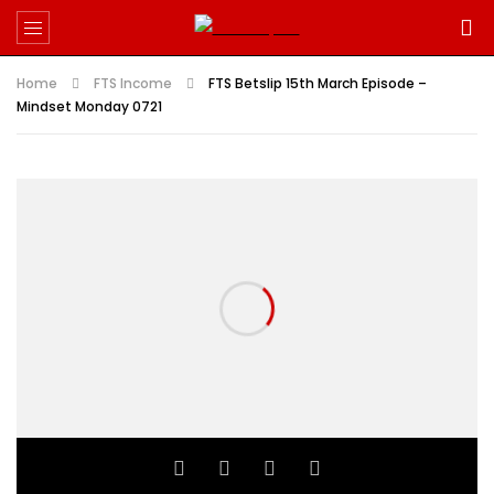
Home
FTS Income
FTS Betslip 15th March Episode –
Mindset Monday 0721