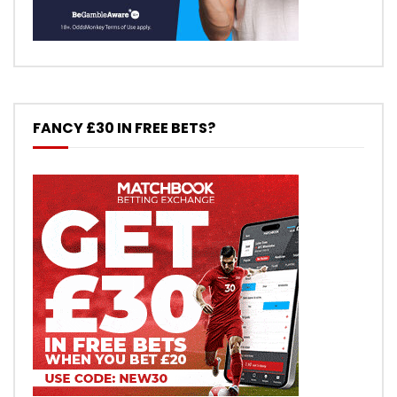
FANCY £30 IN FREE BETS?