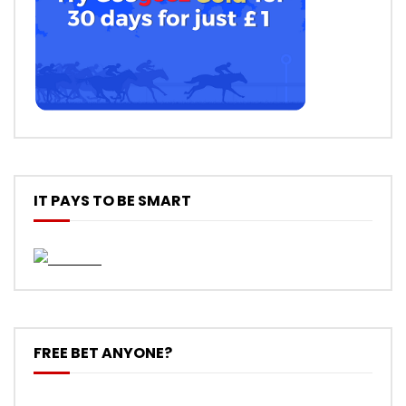
IT PAYS TO BE SMART
FREE BET ANYONE?