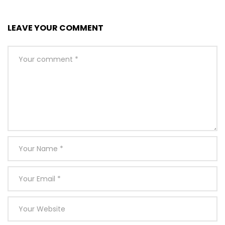
LEAVE YOUR COMMENT