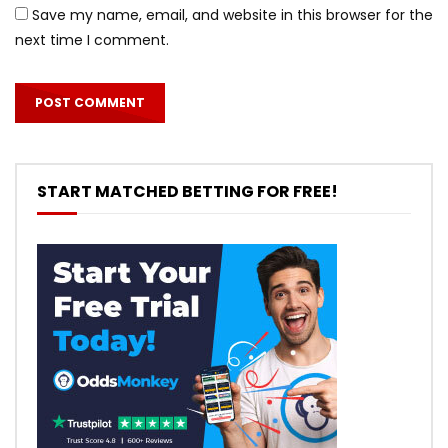
Save my name, email, and website in this browser for the
next time I comment.
START MATCHED BETTING FOR FREE!