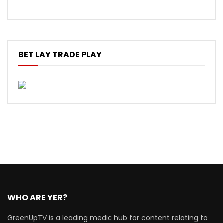
BET LAY TRADE PLAY
WHO ARE YER?
GreenUpTV is a leading media hub for content relating to