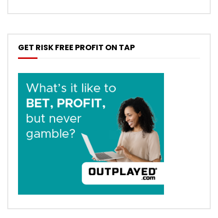
GET RISK FREE PROFIT ON TAP