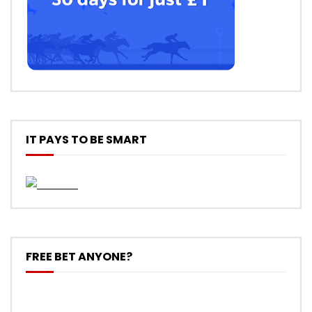
IT PAYS TO BE SMART
FREE BET ANYONE?