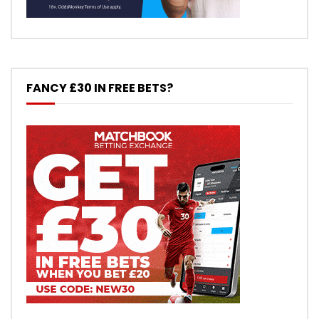
FANCY £30 IN FREE BETS?