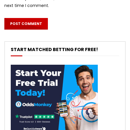
next time I comment.
START MATCHED BETTING FOR FREE!