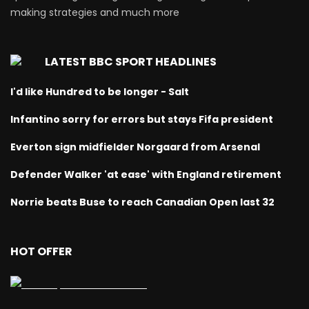
making strategies and much more
LATEST BBC SPORT HEADLINES
I'd like Hundred to be longer - Salt
Infantino sorry for errors but stays Fifa president
Everton sign midfielder Norgaard from Arsenal
Defender Walker 'at ease' with England retirement
Norrie beats Buse to reach Canadian Open last 32
HOT OFFER