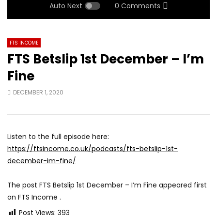
Auto Next
0 Comments
FTS INCOME
FTS Betslip 1st December – I’m
Fine
DECEMBER 1, 2020
Listen to the full episode here:
https://ftsincome.co.uk/podcasts/fts-betslip-1st-
december-im-fine/
The post FTS Betslip 1st December – I’m Fine appeared first
on FTS Income .
Post Views:
393