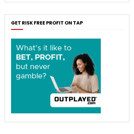
GET RISK FREE PROFIT ON TAP