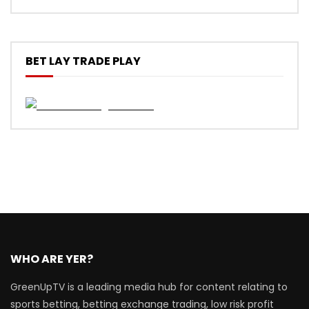
BET LAY TRADE PLAY
WHO ARE YER?
GreenUpTV is a leading media hub for content relating to
sports betting, betting exchange trading, low risk profit