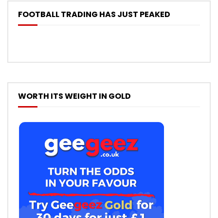
FOOTBALL TRADING HAS JUST PEAKED
WORTH ITS WEIGHT IN GOLD