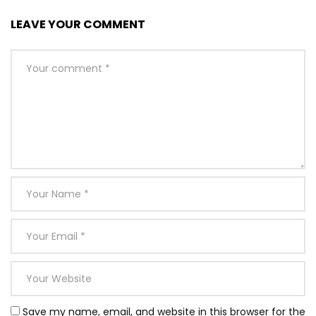
LEAVE YOUR COMMENT
Save my name, email, and website in this browser for the