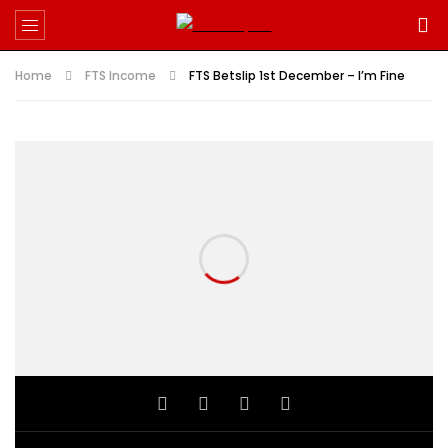
Home
FTS Income
FTS Betslip 1st December – I’m Fine