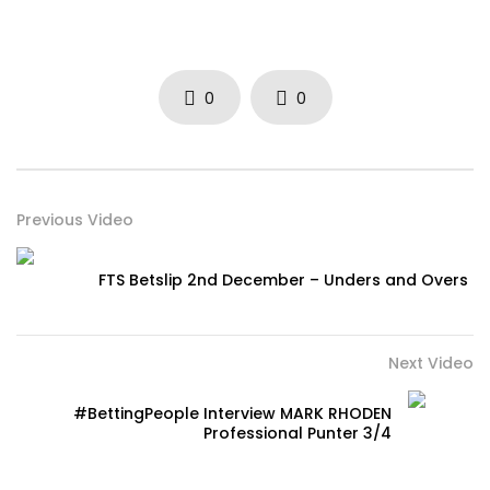
0
0
Previous Video
FTS Betslip 2nd December – Unders and Overs
Next Video
#BettingPeople Interview MARK RHODEN
Professional Punter 3/4