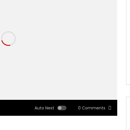
Auto Next
0 Comments