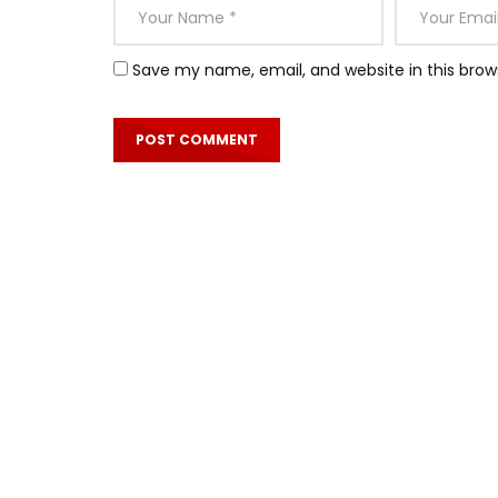
Save my name, email, and website in this brow