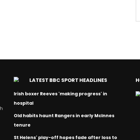
LATEST BBC SPORT HEADLINES
H
Irish boxer Reeves 'making progress' in
hospital
ch
Old habits haunt Rangers in early McInnes
tenure
St Helens' play-off hopes fade after loss to