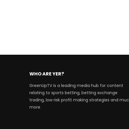
WHO ARE YER?
GreenUpTV is a leading media hub for content
relating to sports betting, betting exchange
trading, low risk profit making strategies and mu
more