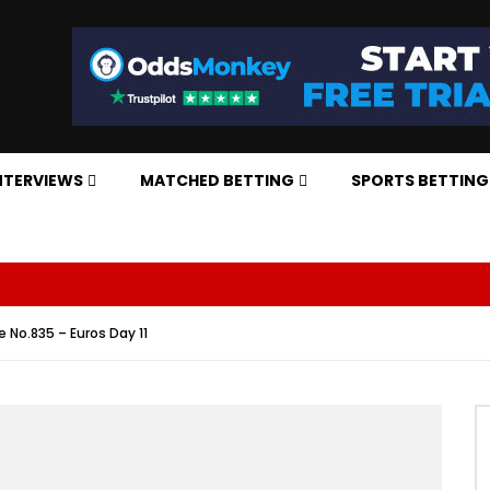
NTERVIEWS
MATCHED BETTING
SPORTS BETTING
e No.835 – Euros Day 11