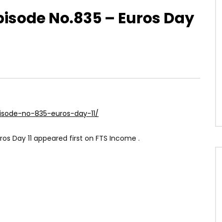
Episode No.835 – Euros Day
pisode-no-835-euros-day-11/
ros Day 11 appeared first on FTS Income .