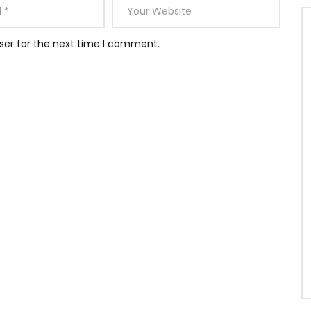
ser for the next time I comment.