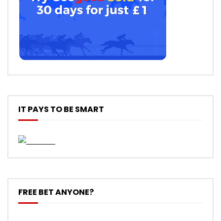
IT PAYS TO BE SMART
FREE BET ANYONE?