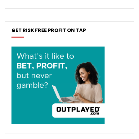
GET RISK FREE PROFIT ON TAP