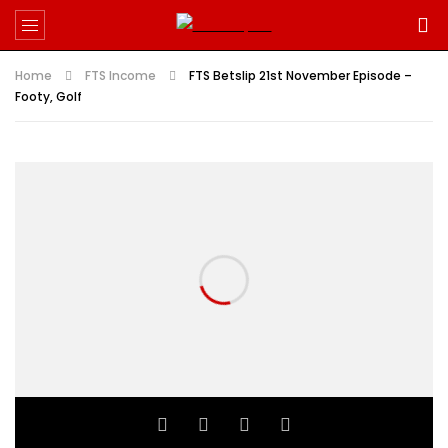
Home
FTS Income
FTS Betslip 21st November Episode –
Footy, Golf