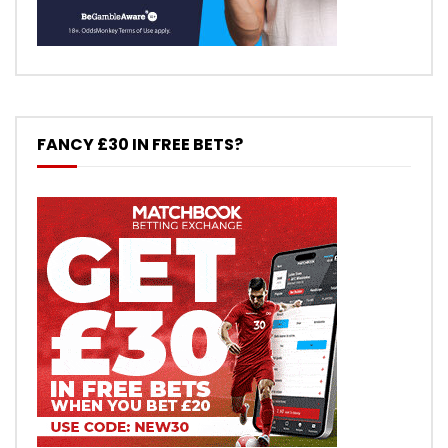
FANCY £30 IN FREE BETS?