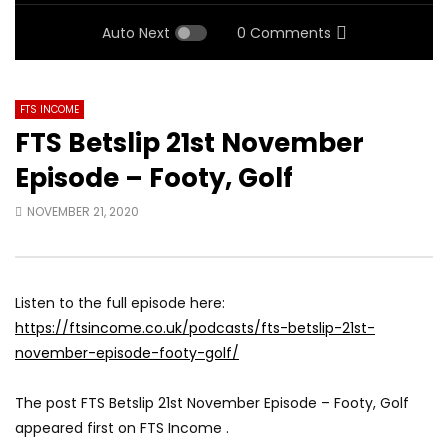
Auto Next
0 Comments
FTS INCOME
FTS Betslip 21st November
Episode – Footy, Golf
NOVEMBER 21, 2020
Listen to the full episode here:
https://ftsincome.co.uk/podcasts/fts-betslip-21st-
november-episode-footy-golf/
The post FTS Betslip 21st November Episode – Footy, Golf
appeared first on FTS Income .