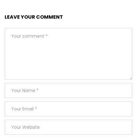
LEAVE YOUR COMMENT