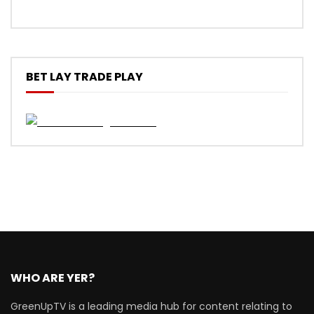
BET LAY TRADE PLAY
WHO ARE YER?
GreenUpTV is a leading media hub for content relating to