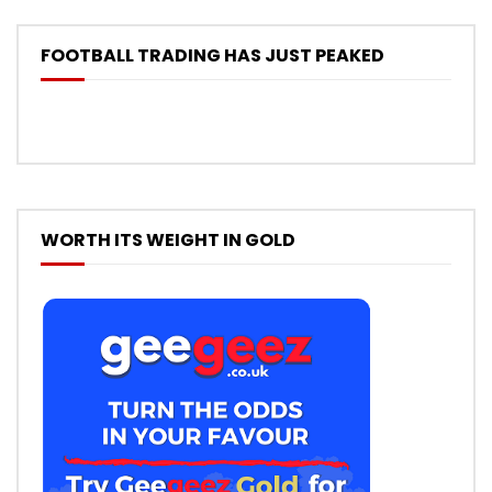
FOOTBALL TRADING HAS JUST PEAKED
WORTH ITS WEIGHT IN GOLD