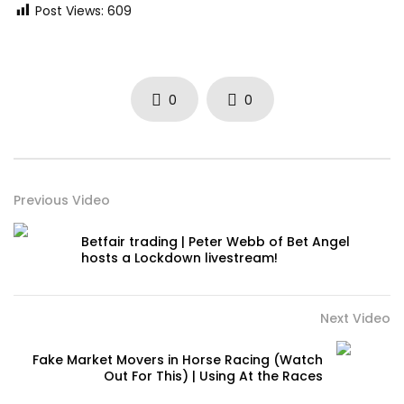
Post Views:
609
0
0
Previous Video
Betfair trading | Peter Webb of Bet Angel
hosts a Lockdown livestream!
Next Video
Fake Market Movers in Horse Racing (Watch
Out For This) | Using At the Races