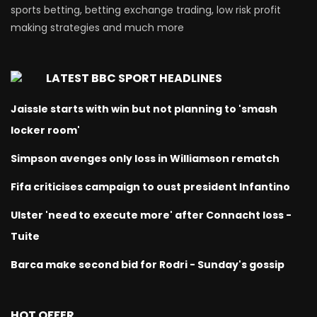
sports betting, betting exchange trading, low risk profit
making strategies and much more
LATEST BBC SPORT HEADLINES
Jaissle starts with win but not planning to 'smash
locker room'
Simpson avenges only loss in Williamson rematch
Fifa criticises campaign to oust president Infantino
Ulster 'need to execute more' after Connacht loss -
Tuite
Barca make second bid for Rodri - Sunday's gossip
HOT OFFER