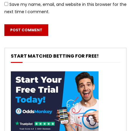
Save my name, email, and website in this browser for the
next time I comment.
START MATCHED BETTING FOR FREE!