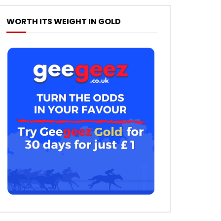
WORTH ITS WEIGHT IN GOLD