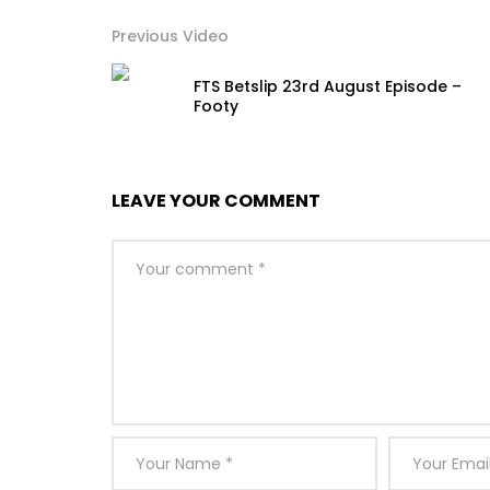
Previous Video
FTS Betslip 23rd August Episode –
Footy
LEAVE YOUR COMMENT