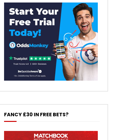
FANCY £30 IN FREE BETS?