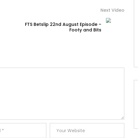
Next Video
FTS Betslip 22nd August Episode –
Footy and Bits