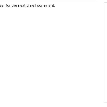
ser for the next time I comment.