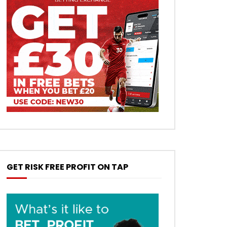
GET RISK FREE PROFIT ON TAP