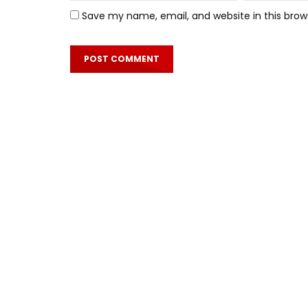
Save my name, email, and website in this brow