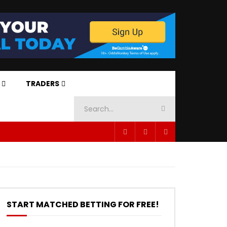
TRADERS
START MATCHED BETTING FOR FREE!