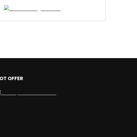
OT OFFER