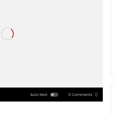
Auto Next
0 Comments