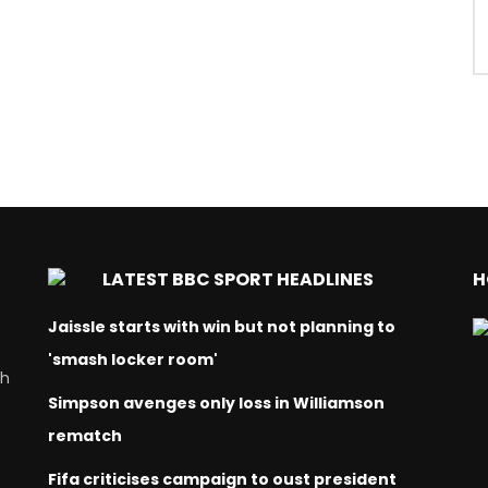
LATEST BBC SPORT HEADLINES
H
Jaissle starts with win but not planning to
'smash locker room'
ch
Simpson avenges only loss in Williamson
rematch
Fifa criticises campaign to oust president