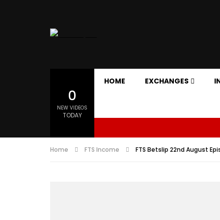
HOME
EXCHANGES
I
0
NEW VIDEOS
TODAY
Home
FTS Income
FTS Betslip 22nd August Epi