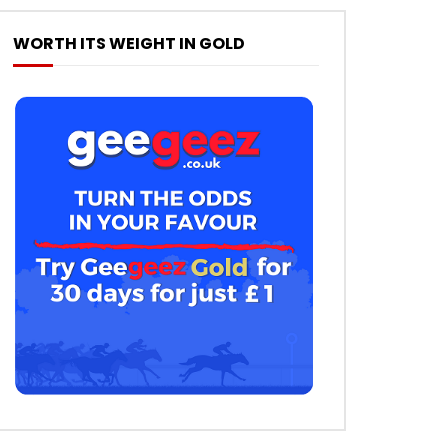
WORTH ITS WEIGHT IN GOLD