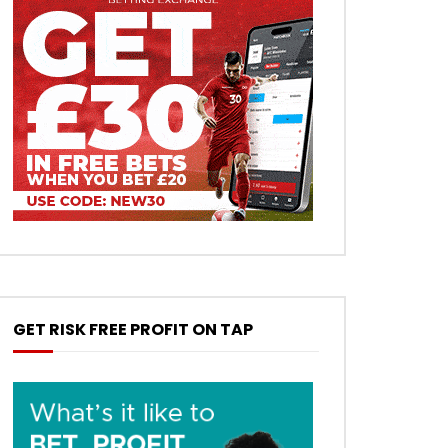
GET RISK FREE PROFIT ON TAP