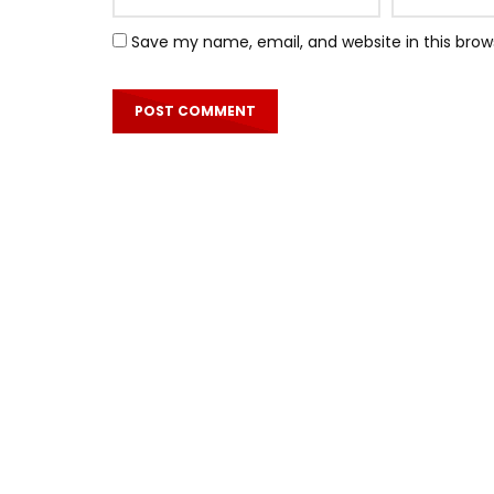
Save my name, email, and website in this brow