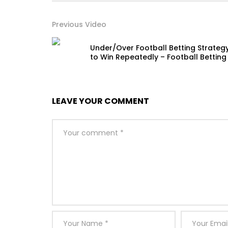
Previous Video
Under/Over Football Betting Strateg
to Win Repeatedly – Football Betting
LEAVE YOUR COMMENT