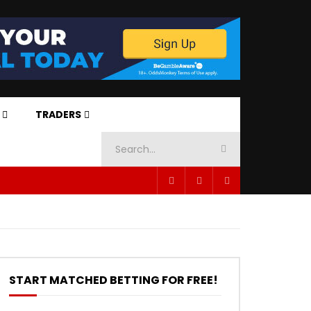
TRADERS
START MATCHED BETTING FOR FREE!