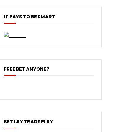
IT PAYS TO BE SMART
FREE BET ANYONE?
BET LAY TRADE PLAY