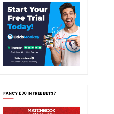
FANCY £30 IN FREE BETS?