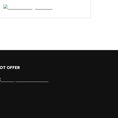
OT OFFER