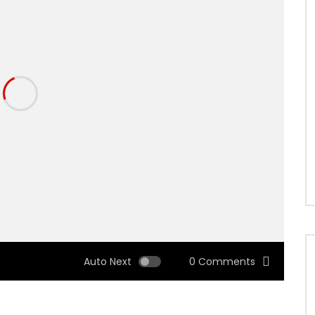
Auto Next
0 Comments