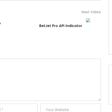
Next Video
y
BetJet Pro API Indicator