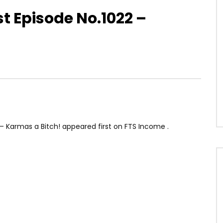
t Episode No.1022 –
 – Karmas a Bitch! appeared first on FTS Income .