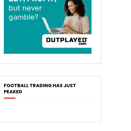
FOOTBALL TRADING HAS JUST
PEAKED