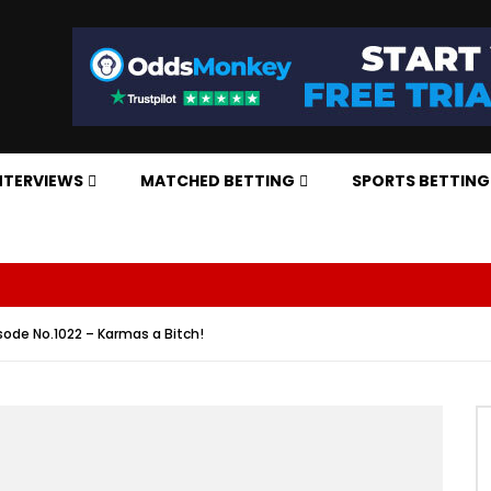
NTERVIEWS
MATCHED BETTING
SPORTS BETTING
sode No.1022 – Karmas a Bitch!