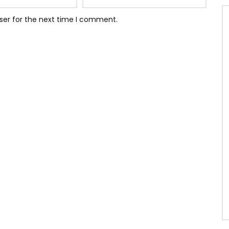
ser for the next time I comment.