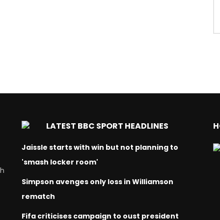
LATEST BBC SPORT HEADLINES
H
Jaissle starts with win but not planning to
'smash locker room'
ch
Simpson avenges only loss in Williamson
rematch
Fifa criticises campaign to oust president