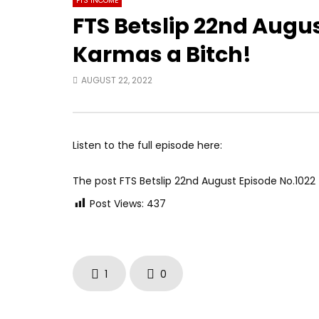
FTS INCOME
FTS Betslip 22nd Augus
Karmas a Bitch!
AUGUST 22, 2022
Listen to the full episode here:
The post FTS Betslip 22nd August Episode No.1022
Post Views:
437
1
0