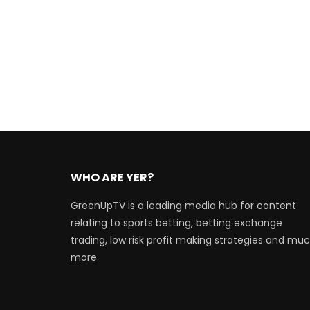
WHO ARE YER?
GreenUpTV is a leading media hub for content
relating to sports betting, betting exchange
trading, low risk profit making strategies and mu
more