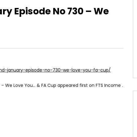
ary Episode No 730 – We
-22nd-january-episode-no-730-we-love-you-fa-cup/
0 – We Love You… & FA Cup appeared first on FTS Income .