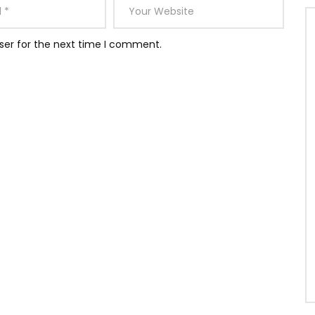
ser for the next time I comment.