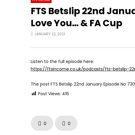
FTS INCOME
FTS Betslip 22nd Janu
Love You… & FA Cup
JANUARY 22, 2021
Listen to the full episode here:
https://ftsincome.co.uk/podcasts/fts-betslip
The post FTS Betslip 22nd January Episode No 73
Post Views:
416
0
0