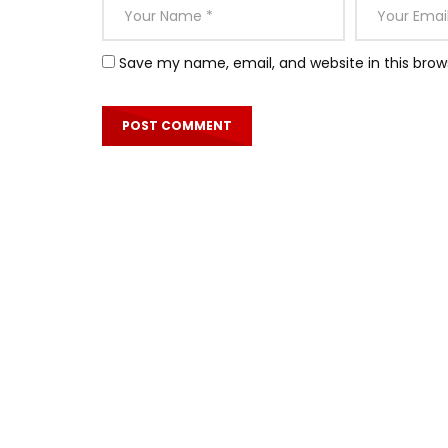
Save my name, email, and website in this brow