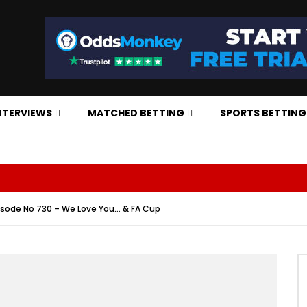
NTERVIEWS
MATCHED BETTING
SPORTS BETTING
pisode No 730 – We Love You… & FA Cup