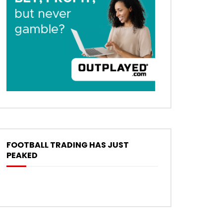
FOOTBALL TRADING HAS JUST
PEAKED