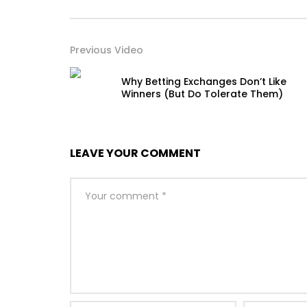
Previous Video
Why Betting Exchanges Don’t Like
Winners (But Do Tolerate Them)
LEAVE YOUR COMMENT