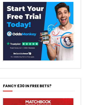
FANCY £30 IN FREE BETS?