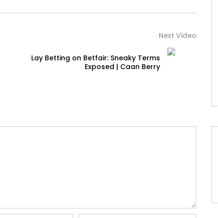
Next Video
Lay Betting on Betfair: Sneaky Terms
Exposed | Caan Berry