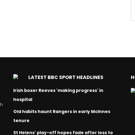
LATEST BBC SPORT HEADLINES
H
Irish boxer Reeves 'making progress' in
hospital
ch
Old habits haunt Rangers in early McInnes
tenure
St Helens' play-off hopes fade after loss to