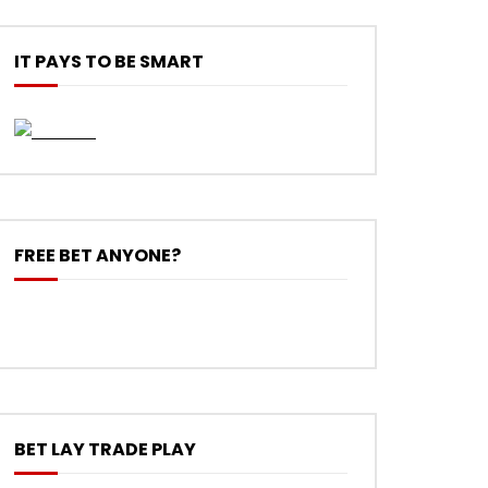
IT PAYS TO BE SMART
FREE BET ANYONE?
BET LAY TRADE PLAY