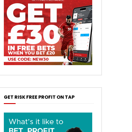
GET RISK FREE PROFIT ON TAP