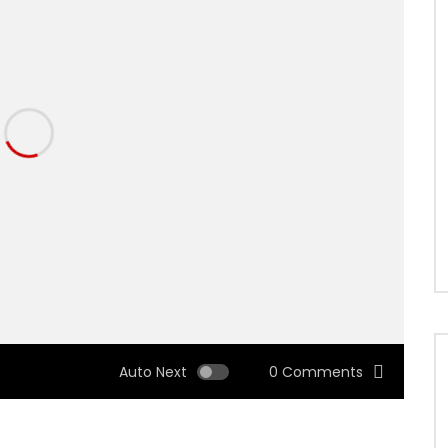
Auto Next
0 Comments