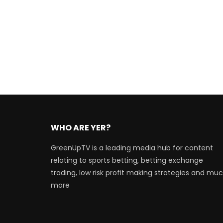
WHO ARE YER?
GreenUpTV is a leading media hub for content
relating to sports betting, betting exchange
trading, low risk profit making strategies and mu
more