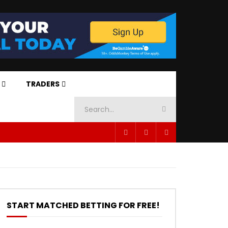
TRADERS
START MATCHED BETTING FOR FREE!