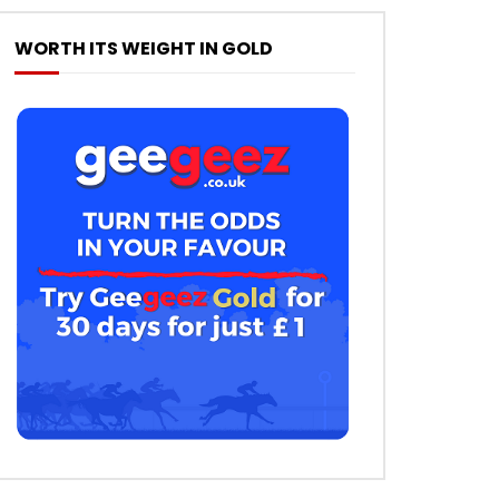
WORTH ITS WEIGHT IN GOLD