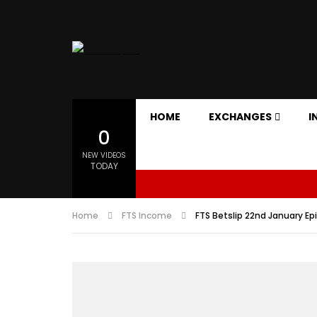
HOME
EXCHANGES
I
0
NEW VIDEOS
TODAY
Home
FTS Income
FTS Betslip 22nd January E