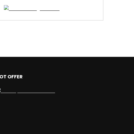
OT OFFER