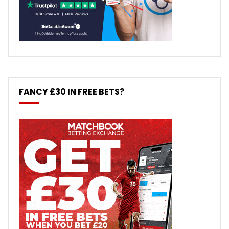
FANCY £30 IN FREE BETS?