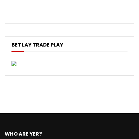
BET LAY TRADE PLAY
WHO ARE YER?