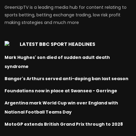
GreenUpTV is a leading media hub for content relating to
sports betting, betting exchange trading, low risk profit
making strategies and much more
LATEST BBC SPORT HEADLINES
Mark Hughes' son died of sudden adult death
syndrome
Bangor's Arthurs served anti-doping ban last season
Foundations now in place at Swansea - Gorringe
Argentina mark World Cup win over England with
National Football Teams Day
MotoGP extends British Grand Prix through to 2028