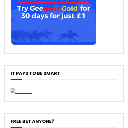
IT PAYS TO BE SMART
FREE BET ANYONE?