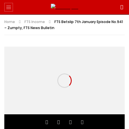
Home
FTS Income
FTS Betslip 7th January Episode No.941
– Zumpty, FTS News Bulletin