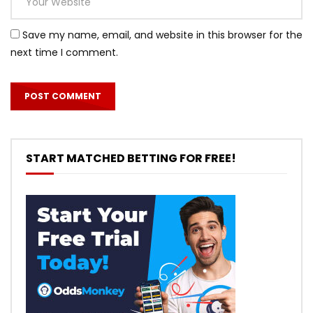
Save my name, email, and website in this browser for the
next time I comment.
START MATCHED BETTING FOR FREE!