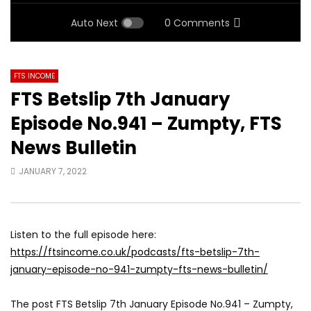
Auto Next
0 Comments
FTS INCOME
FTS Betslip 7th January
Episode No.941 – Zumpty, FTS
News Bulletin
JANUARY 7, 2022
Listen to the full episode here:
https://ftsincome.co.uk/podcasts/fts-betslip-7th-
january-episode-no-941-zumpty-fts-news-bulletin/
The post FTS Betslip 7th January Episode No.941 – Zumpty,