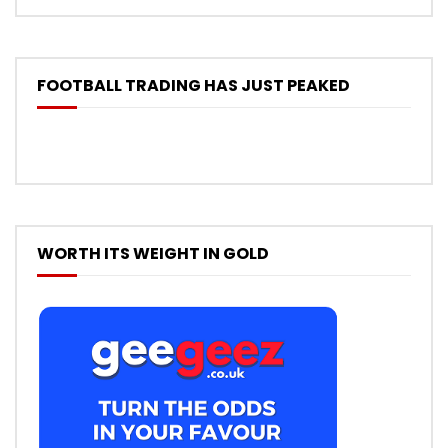
FOOTBALL TRADING HAS JUST PEAKED
WORTH ITS WEIGHT IN GOLD