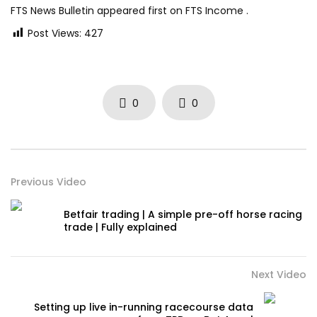
FTS News Bulletin appeared first on FTS Income .
Post Views:
427
0
0
Previous Video
Betfair trading | A simple pre-off horse racing
trade | Fully explained
Next Video
Setting up live in-running racecourse data