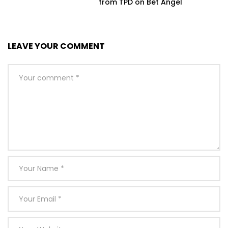
from TPD on Bet Angel
LEAVE YOUR COMMENT