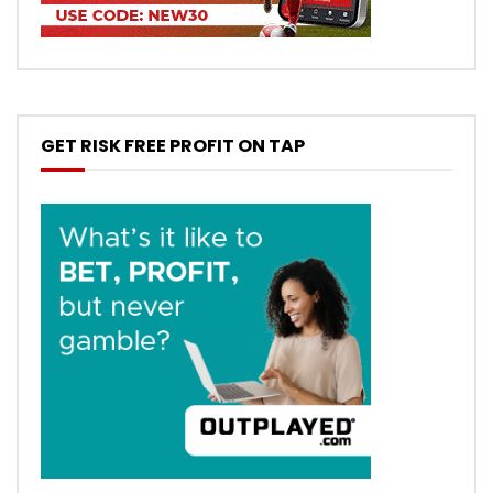
GET RISK FREE PROFIT ON TAP