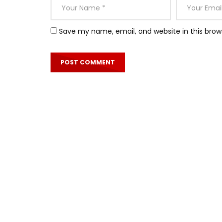
Save my name, email, and website in this brow