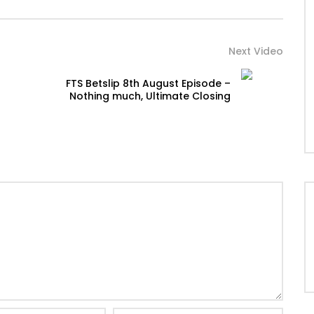
Next Video
FTS Betslip 8th August Episode –
Nothing much, Ultimate Closing