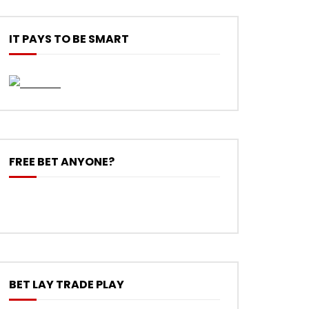
IT PAYS TO BE SMART
FREE BET ANYONE?
BET LAY TRADE PLAY