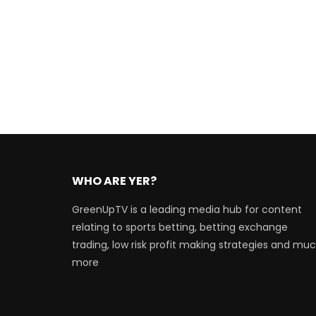
WHO ARE YER?
GreenUpTV is a leading media hub for content
relating to sports betting, betting exchange
trading, low risk profit making strategies and mu
more