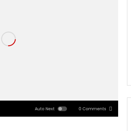
Auto Next
0 Comments