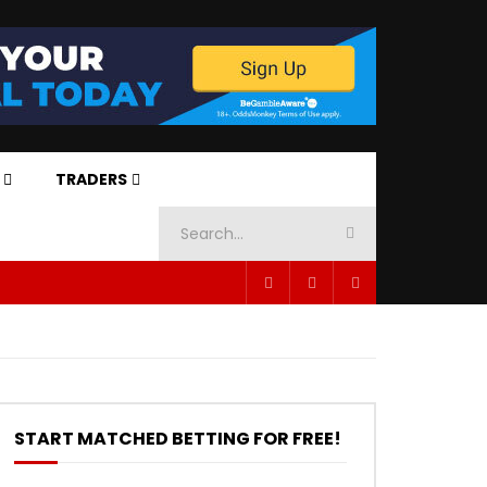
TRADERS
START MATCHED BETTING FOR FREE!