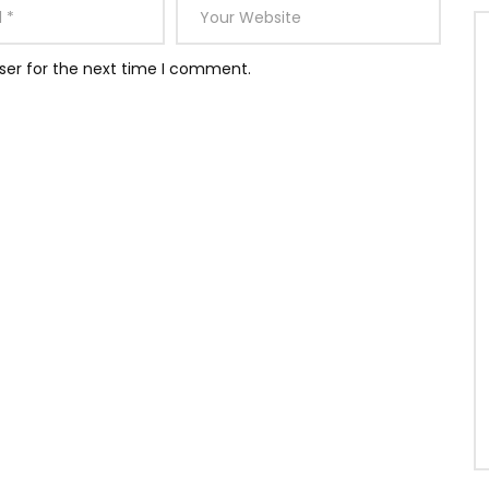
ser for the next time I comment.