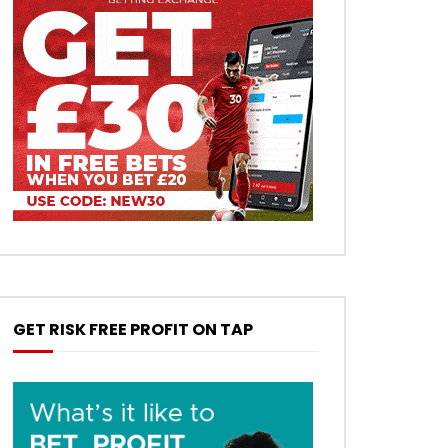
GET RISK FREE PROFIT ON TAP