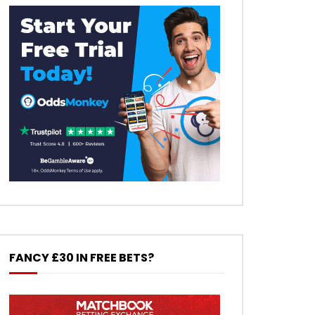
FANCY £30 IN FREE BETS?