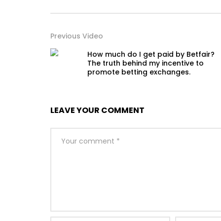
Previous Video
How much do I get paid by Betfair?
The truth behind my incentive to
promote betting exchanges.
LEAVE YOUR COMMENT