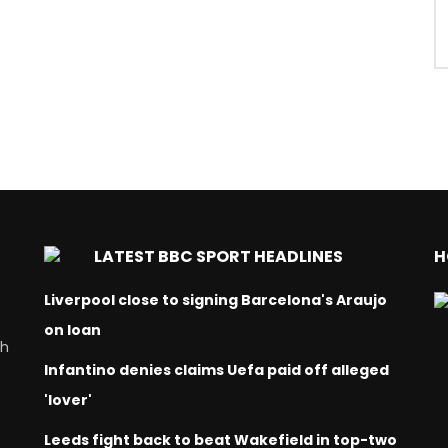
LATEST BBC SPORT HEADLINES
H
Liverpool close to signing Barcelona's Araujo
on loan
ch
Infantino denies claims Uefa paid off alleged
'lover'
Leeds fight back to beat Wakefield in top-two