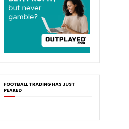
FOOTBALL TRADING HAS JUST
PEAKED