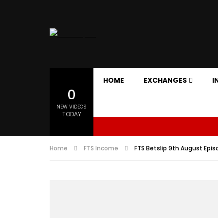
HOME
EXCHANGES
I
0
NEW VIDEOS
TODAY
Home
FTS Income
FTS Betslip 9th August Epis