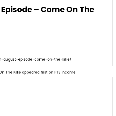
t Episode – Come On The
th-august-episode-come-on-the-killie/
n The Killie appeared first on FTS Income .