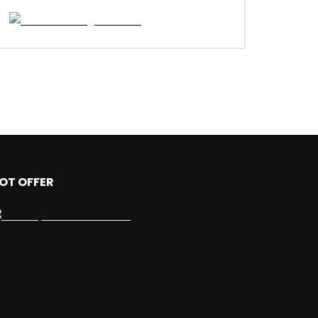
OT OFFER