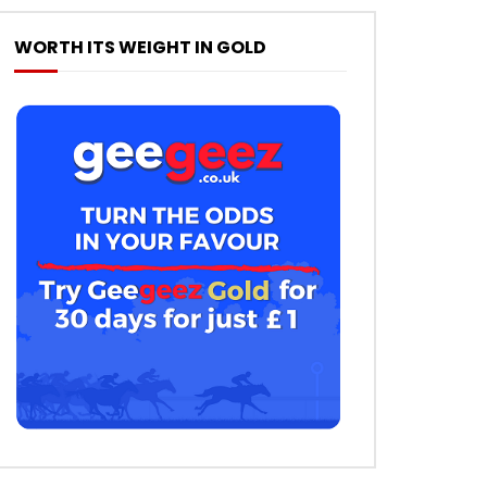
WORTH ITS WEIGHT IN GOLD