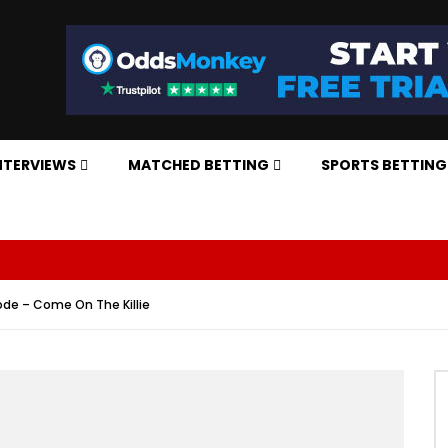
NTERVIEWS
MATCHED BETTING
SPORTS BETTING
ode – Come On The Killie