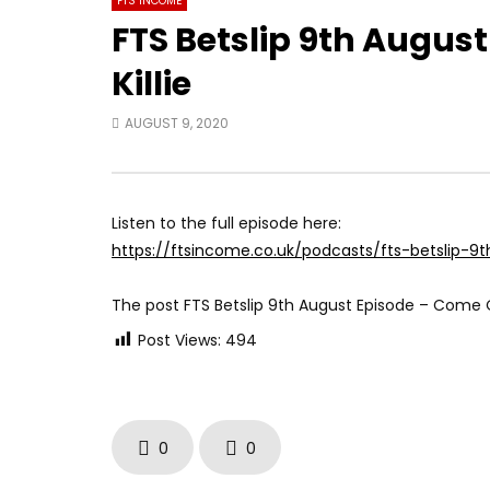
FTS INCOME
FTS Betslip 9th Augus
Killie
AUGUST 9, 2020
Listen to the full episode here:
https://ftsincome.co.uk/podcasts/fts-betslip-9
The post FTS Betslip 9th August Episode – Come O
Post Views:
494
0
0