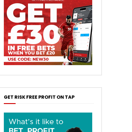
GET RISK FREE PROFIT ON TAP