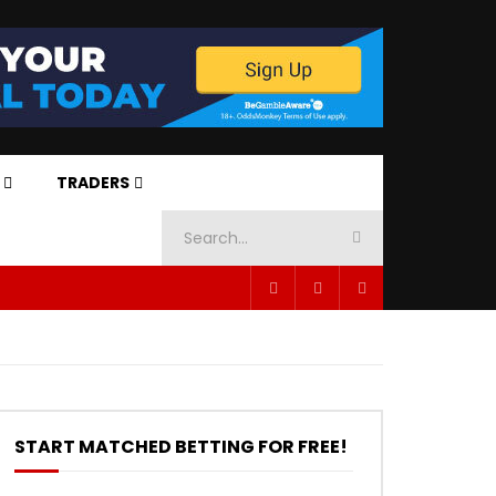
TRADERS
START MATCHED BETTING FOR FREE!