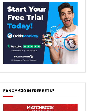
FANCY £30 IN FREE BETS?