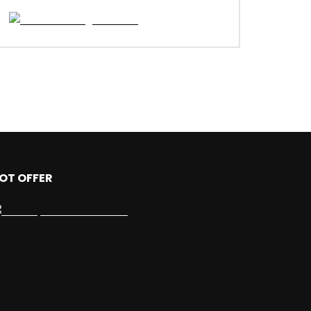
OT OFFER