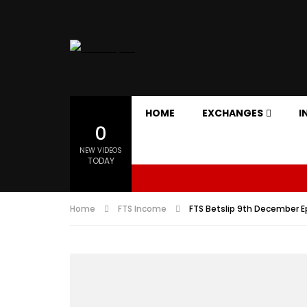
HOME
EXCHANGES
I
0
NEW VIDEOS
TODAY
Home
FTS Income
FTS Betslip 9th December E