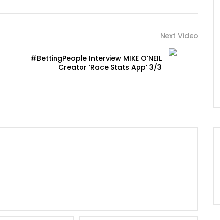
Next Video
#BettingPeople Interview MIKE O’NEIL
Creator ‘Race Stats App’ 3/3