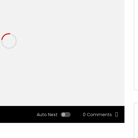
Auto Next
0 Comments