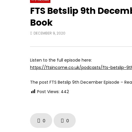
FTS INCOME
FTS Betslip 9th Decem
Book
DECEMBER 9, 2020
Listen to the full episode here:
https://ftsincome.co.uk/podcasts/fts-betslip-
The post FTS Betslip 9th December Episode – Read
Post Views:
442
0
0