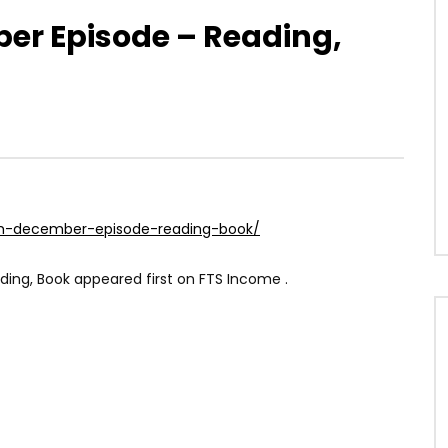
ber Episode – Reading,
9th-december-episode-reading-book/
ing, Book appeared first on FTS Income .