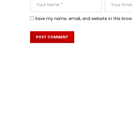
Save my name, email, and website in this brow