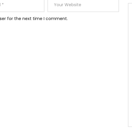
ser for the next time I comment.