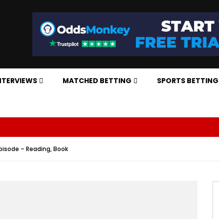
NTERVIEWS
MATCHED BETTING
SPORTS BETTING
pisode – Reading, Book