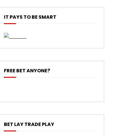
IT PAYS TO BE SMART
FREE BET ANYONE?
BET LAY TRADE PLAY