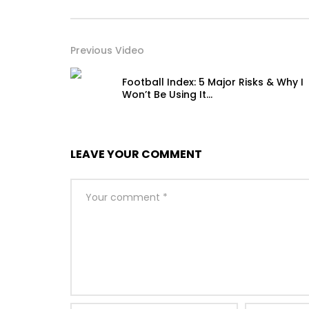
Previous Video
Football Index: 5 Major Risks & Why I
Won’t Be Using It…
LEAVE YOUR COMMENT