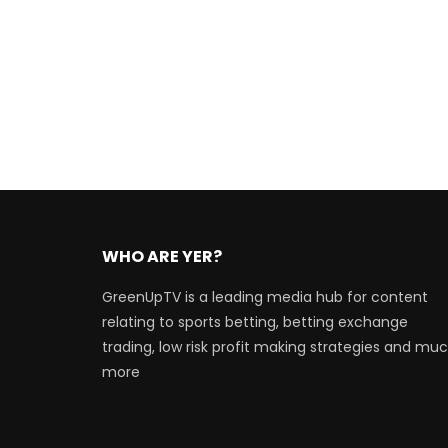
WHO ARE YER?
GreenUpTV is a leading media hub for content
relating to sports betting, betting exchange
trading, low risk profit making strategies and mu
more