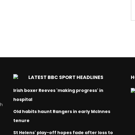
LATEST BBC SPORT HEADLINES
H
Irish boxer Reeves 'making progress' in
hospital
ch
Old habits haunt Rangers in early McInnes
tenure
St Helens' play-off hopes fade after loss to