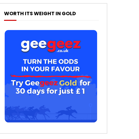
WORTH ITS WEIGHT IN GOLD