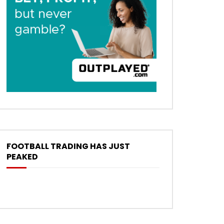
FOOTBALL TRADING HAS JUST
PEAKED