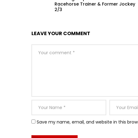
Racehorse Trainer & Former Jockey
2/3
LEAVE YOUR COMMENT
Save my name, email, and website in this brow