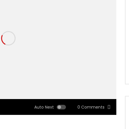
Auto Next
0 Comments