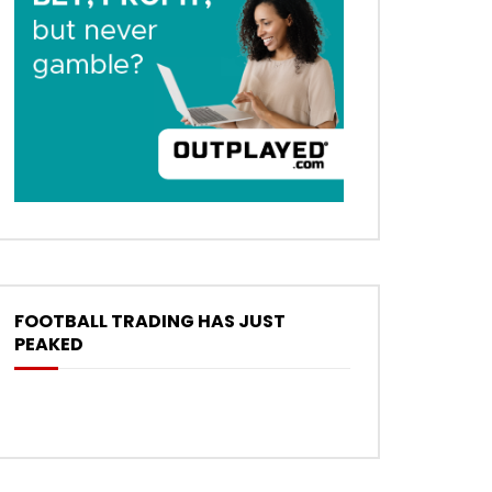
FOOTBALL TRADING HAS JUST
PEAKED