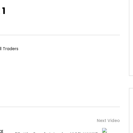
 1
l Traders
Next Video
KE