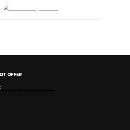
OT OFFER