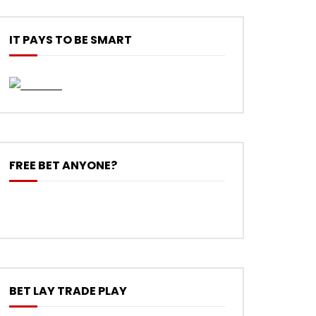
IT PAYS TO BE SMART
FREE BET ANYONE?
BET LAY TRADE PLAY