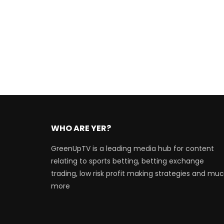
WHO ARE YER?
GreenUpTV is a leading media hub for content
relating to sports betting, betting exchange
trading, low risk profit making strategies and mu
more