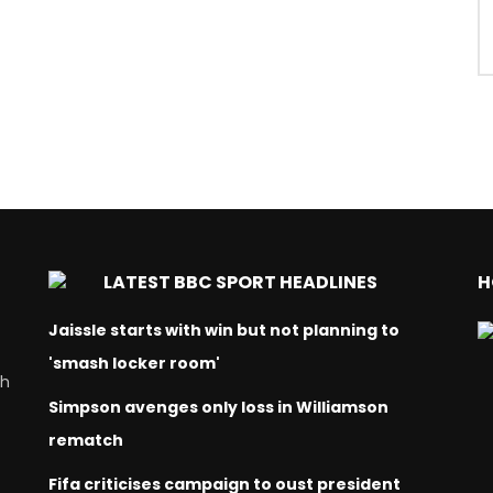
LATEST BBC SPORT HEADLINES
H
Jaissle starts with win but not planning to
'smash locker room'
ch
Simpson avenges only loss in Williamson
rematch
Fifa criticises campaign to oust president