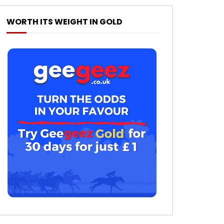
WORTH ITS WEIGHT IN GOLD