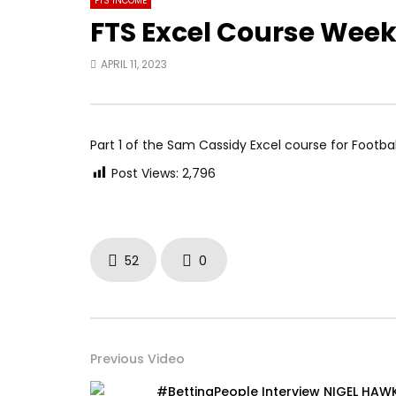
FTS INCOME
FTS Excel Course Week
APRIL 11, 2023
Part 1 of the Sam Cassidy Excel course for Footbal
Post Views:
2,796
52
0
Previous Video
#BettingPeople Interview NIGEL HAW