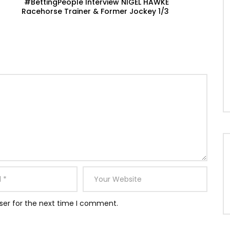
#BettingPeople Interview NIGEL HAWKE
Racehorse Trainer & Former Jockey 1/3
ser for the next time I comment.