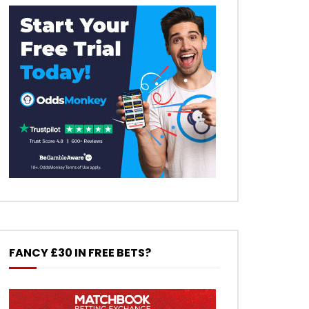
FANCY £30 IN FREE BETS?