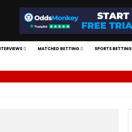
NTERVIEWS
MATCHED BETTING
SPORTS BETTING