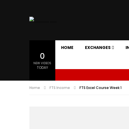
HOME
EXCHANGES
I
0
NEW VIDEOS
TODAY
Home
FTS Income
FTS Excel Course Week 1