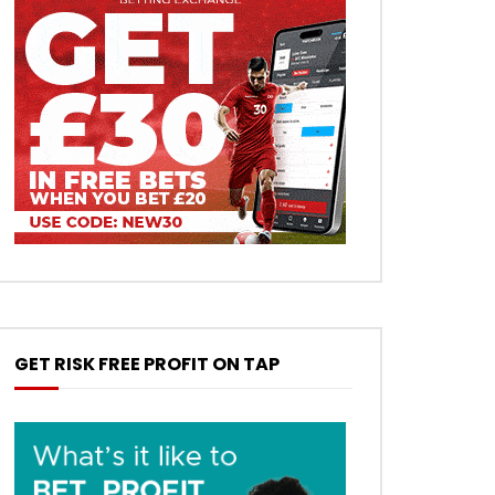
GET RISK FREE PROFIT ON TAP