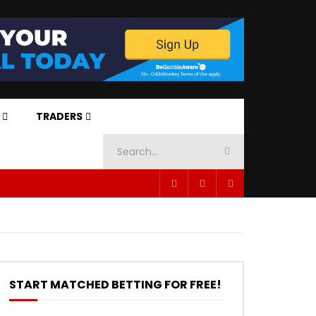
TRADERS
START MATCHED BETTING FOR FREE!