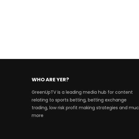
WHO ARE YER?
GreenUpTV is a leading media hub for content
relating to sports betting, betting exchange
trading, low risk profit making strategies and mu
more