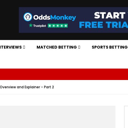
NTERVIEWS
MATCHED BETTING
SPORTS BETTING
verview and Explainer – Part 2