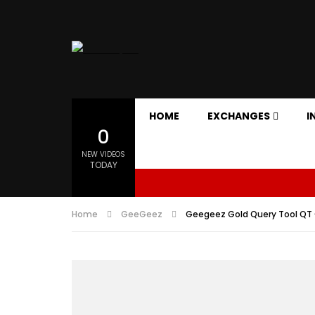
HOME
EXCHANGES
I
0
NEW VIDEOS
TODAY
Home
GeeGeez
Geegeez Gold Query Tool QT O