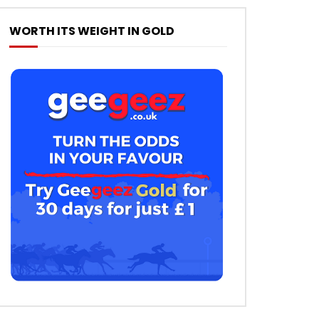
WORTH ITS WEIGHT IN GOLD