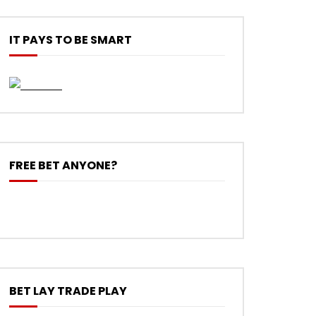
IT PAYS TO BE SMART
FREE BET ANYONE?
BET LAY TRADE PLAY