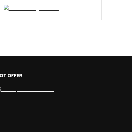
OT OFFER