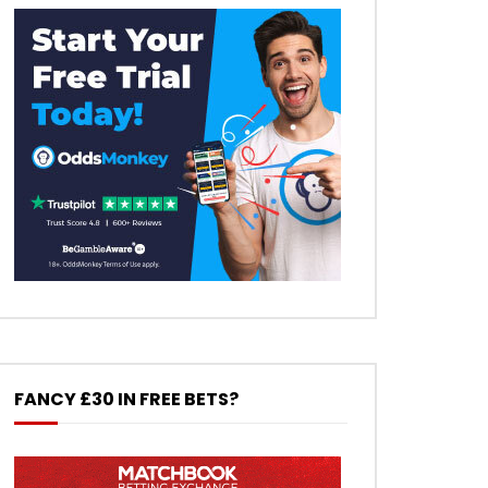
FANCY £30 IN FREE BETS?