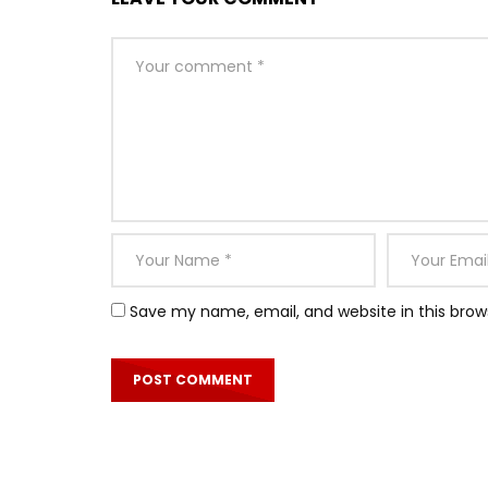
Save my name, email, and website in this brow