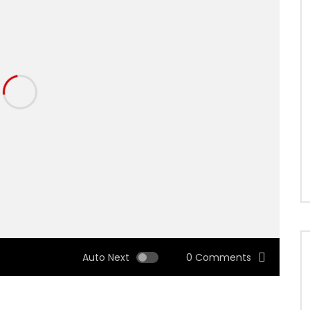
Auto Next
0 Comments