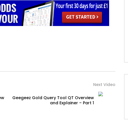
Next Video
ew
Geegeez Gold Query Tool QT Overview
and Explainer – Part 1