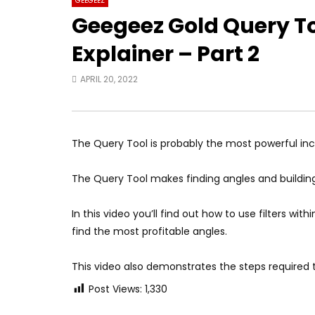
GEEGEEZ
Geegeez Gold Query T
Explainer – Part 2
APRIL 20, 2022
The Query Tool is probably the most powerful incl
The Query Tool makes finding angles and building
In this video you’ll find out how to use filters w
find the most profitable angles.
This video also demonstrates the steps required 
Post Views:
1,330