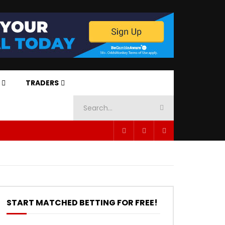
TRADERS
START MATCHED BETTING FOR FREE!