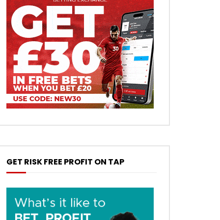
GET RISK FREE PROFIT ON TAP