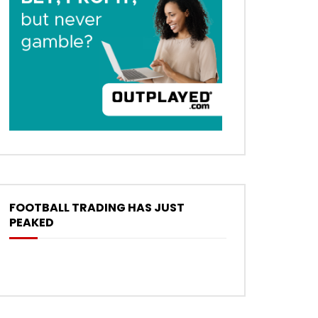
FOOTBALL TRADING HAS JUST
PEAKED