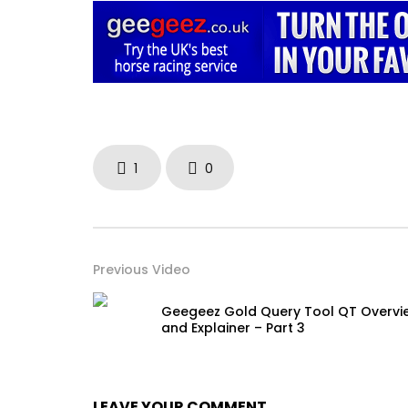
1
0
Previous Video
Geegeez Gold Query Tool QT Overvi
and Explainer – Part 3
LEAVE YOUR COMMENT