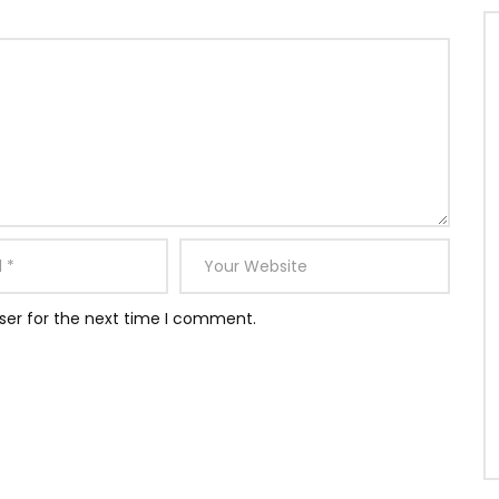
ser for the next time I comment.