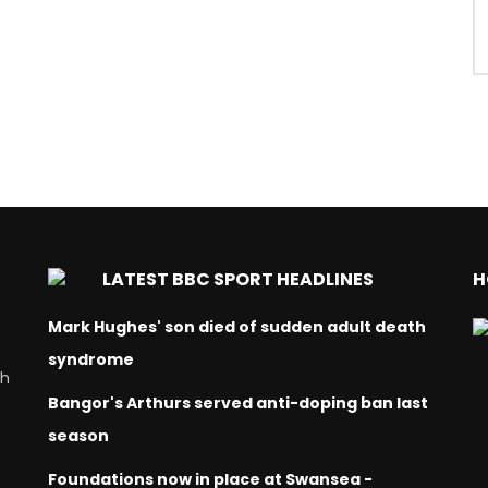
LATEST BBC SPORT HEADLINES
H
Mark Hughes' son died of sudden adult death
syndrome
ch
Bangor's Arthurs served anti-doping ban last
season
Foundations now in place at Swansea -