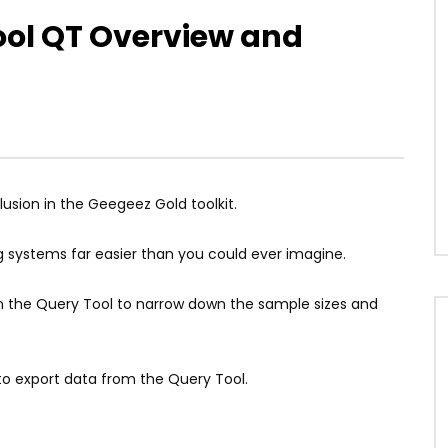
ool QT Overview and
usion in the Geegeez Gold toolkit.
 systems far easier than you could ever imagine.
ithin the Query Tool to narrow down the sample sizes and
to export data from the Query Tool.