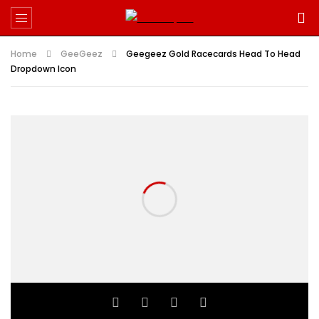
Home
GeeGeez
Geegeez Gold Racecards Head To Head
Dropdown Icon