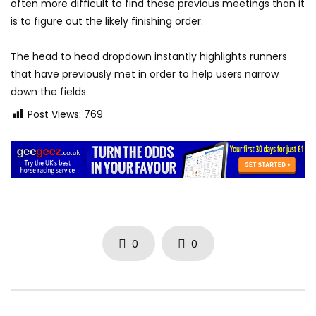
often more difficult to find these previous meetings than it
is to figure out the likely finishing order.
The head to head dropdown instantly highlights runners
that have previously met in order to help users narrow
down the fields.
Post Views:
769
0
0