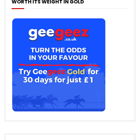
WORTH ITS WEIGHT IN GOLD