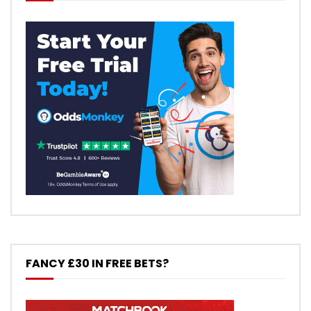
FANCY £30 IN FREE BETS?