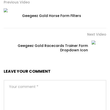
Previous Video
Geegeez Gold Horse Form Filters
Next Video
Geegeez Gold Racecards Trainer Form
Dropdown Icon
LEAVE YOUR COMMENT