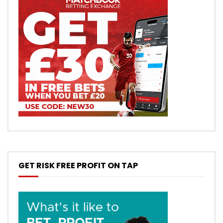
GET RISK FREE PROFIT ON TAP