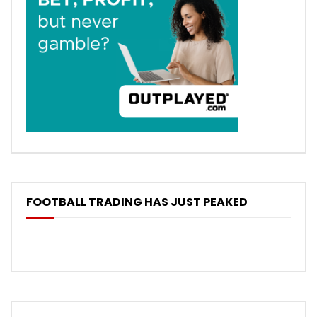
FOOTBALL TRADING HAS JUST PEAKED