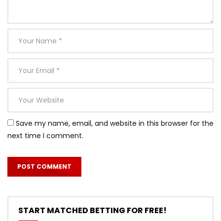
Save my name, email, and website in this browser for the
next time I comment.
START MATCHED BETTING FOR FREE!