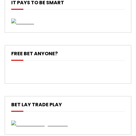
IT PAYS TO BE SMART
FREE BET ANYONE?
BET LAY TRADE PLAY