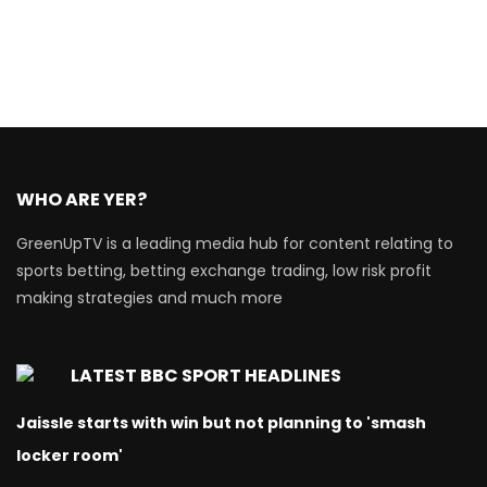
WHO ARE YER?
GreenUpTV is a leading media hub for content relating to
sports betting, betting exchange trading, low risk profit
making strategies and much more
LATEST BBC SPORT HEADLINES
Jaissle starts with win but not planning to 'smash
locker room'