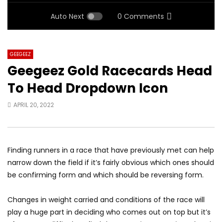
Auto Next
0 Comments
GEEGEEZ
Geegeez Gold Racecards Head
To Head Dropdown Icon
APRIL 20, 2022
Finding runners in a race that have previously met can help
narrow down the field if it’s fairly obvious which ones should
be confirming form and which should be reversing form.
Changes in weight carried and conditions of the race will
play a huge part in deciding who comes out on top but it’s