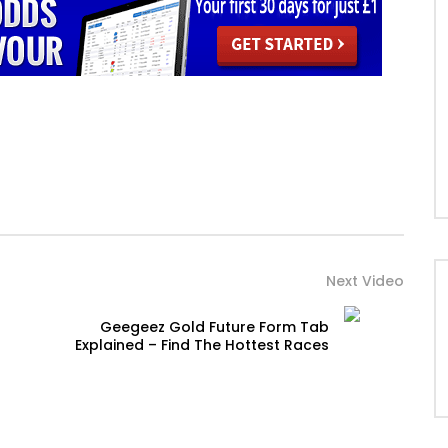
Next Video
Geegeez Gold Future Form Tab
Explained – Find The Hottest Races