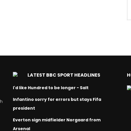
LATEST BBC SPORT HEADLINES
H
I'd like Hundred to be longer - Salt
Infantino sorry for errors but stays Fifa
ch
president
Everton sign midfielder Norgaard from
Arsenal