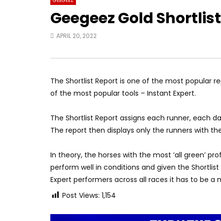
GEEGEEZ
Geegeez Gold Shortlis
APRIL 20, 2022
The Shortlist Report is one of the most popular 
of the most popular tools – Instant Expert.
The Shortlist Report assigns each runner, each d
The report then displays only the runners with th
In theory, the horses with the most ‘all green’ pro
perform well in conditions and given the Shortlist
Expert performers across all races it has to be a
Post Views:
1,154