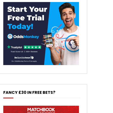
FANCY £30 IN FREE BETS?