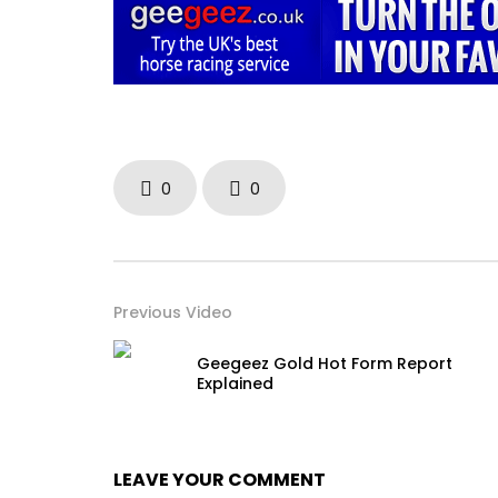
0
0
Previous Video
Geegeez Gold Hot Form Report
Explained
LEAVE YOUR COMMENT