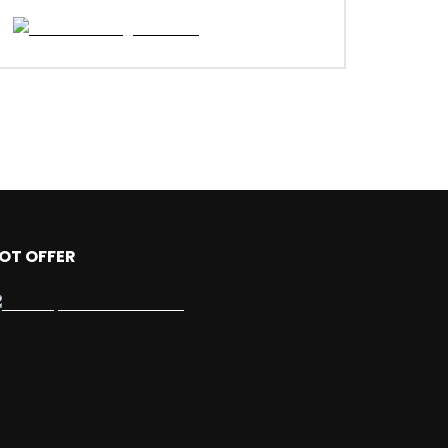
OT OFFER