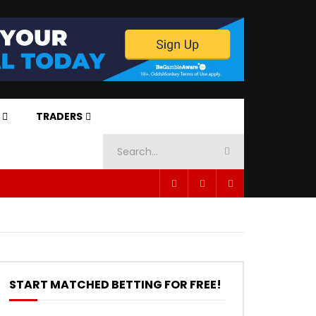
TRADERS
START MATCHED BETTING FOR FREE!