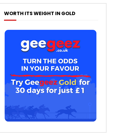
WORTH ITS WEIGHT IN GOLD