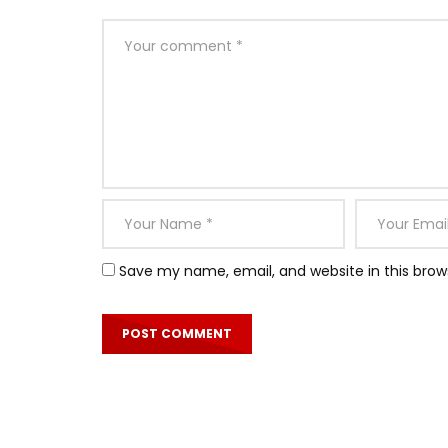
Save my name, email, and website in this brow