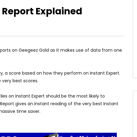
t Report Explained
reports on Geegeez Gold as it makes use of data from one
ay, a score based on how they perform on Instant Expert.
e very best scores.
files on Instant Expert should be the most likely to
 Report gives an instant reading of the very best Instant
 massive time saver.