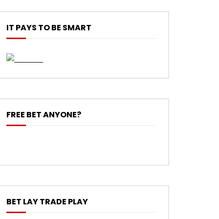
IT PAYS TO BE SMART
FREE BET ANYONE?
BET LAY TRADE PLAY