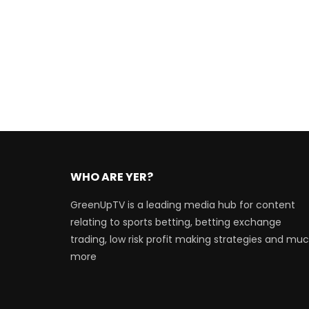
WHO ARE YER?
GreenUpTV is a leading media hub for content
relating to sports betting, betting exchange
trading, low risk profit making strategies and mu
more