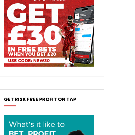
GET RISK FREE PROFIT ON TAP