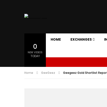
HOME
EXCHANGES
I
0
NEW VIDEOS
TODAY
Home
GeeGeez
Geegeez Gold Shortlist Repor