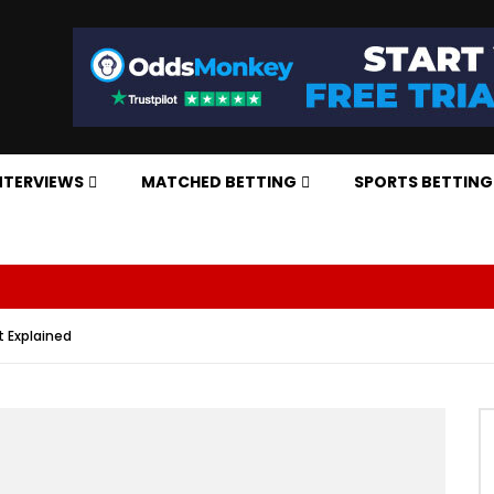
NTERVIEWS
MATCHED BETTING
SPORTS BETTING
t Explained