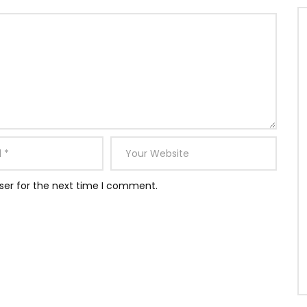
ser for the next time I comment.