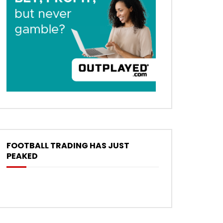
FOOTBALL TRADING HAS JUST
PEAKED