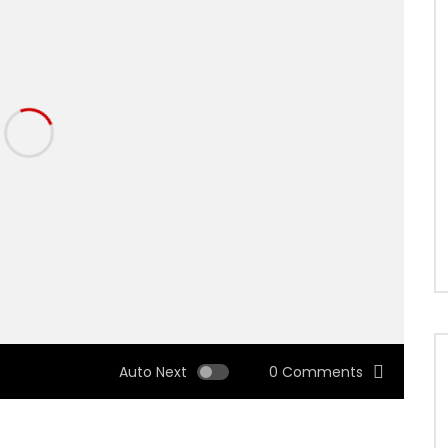
Auto Next
0 Comments