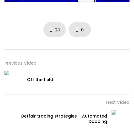
23
0
Previous Video
Off the field
Next Video
Betfair trading strategies – Automated
Dobbing