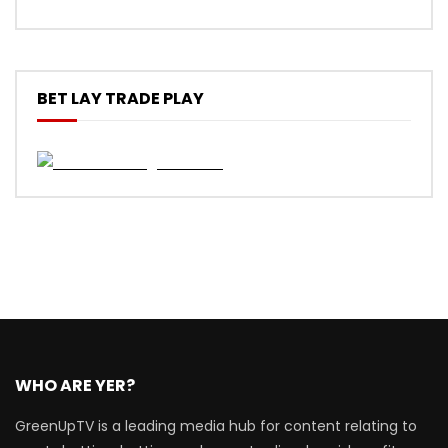
BET LAY TRADE PLAY
WHO ARE YER?
GreenUpTV is a leading media hub for content relating to