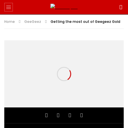
Home
GeeGeez
Getting the most out of Geegeez Gold