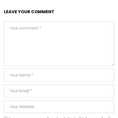
LEAVE YOUR COMMENT