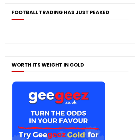
FOOTBALL TRADING HAS JUST PEAKED
WORTH ITS WEIGHT IN GOLD