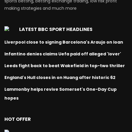
sports betting, betting exchange trading, low risk profit
making strategies and much more
LATEST BBC SPORT HEADLINES
Liverpool close to signing Barcelona's Araujo on loan
Infantino denies claims Uefa paid off alleged 'lover'
Leeds fight back to beat Wakefield in top-two thriller
England's Hull closes in on Huang after historic 62
Lammonby helps revive Somerset's One-Day Cup
hopes
HOT OFFER