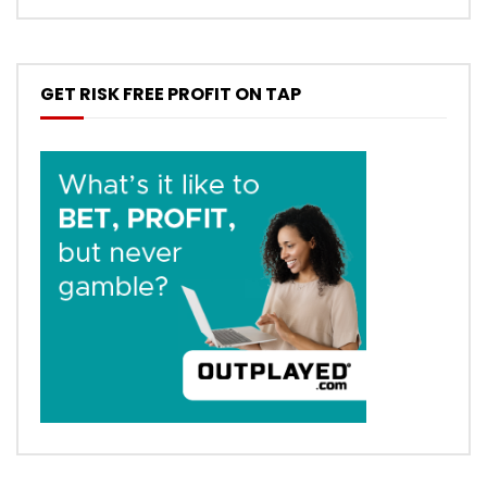
GET RISK FREE PROFIT ON TAP