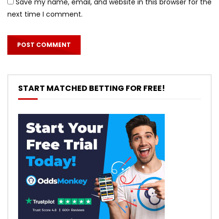
Save my name, email, and website in this browser for the
next time I comment.
START MATCHED BETTING FOR FREE!