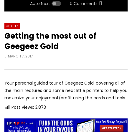
Auto Next
0 Comments
GEEGEEZ
Getting the most out of
Geegeez Gold
MARCH 7, 2017
Your personal guided tour of Geegeez Gold, covering all of
the main features and some neat little pointers to help you
maximize your enjoyment/profit using the cards and tools.
Post Views:
3,873