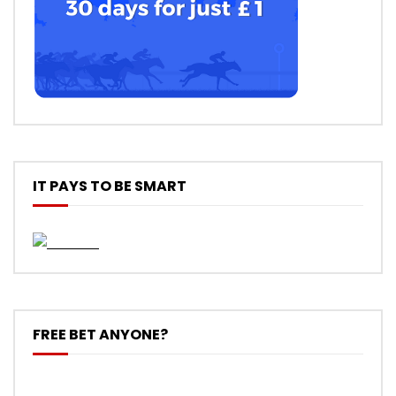
IT PAYS TO BE SMART
FREE BET ANYONE?