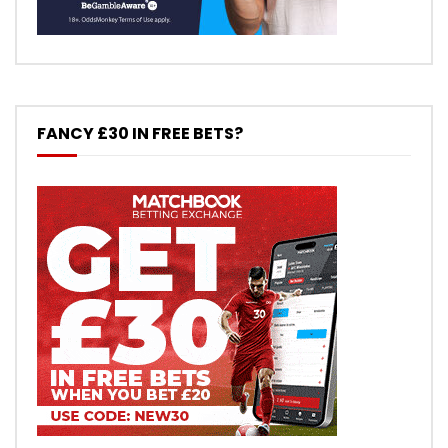
FANCY £30 IN FREE BETS?