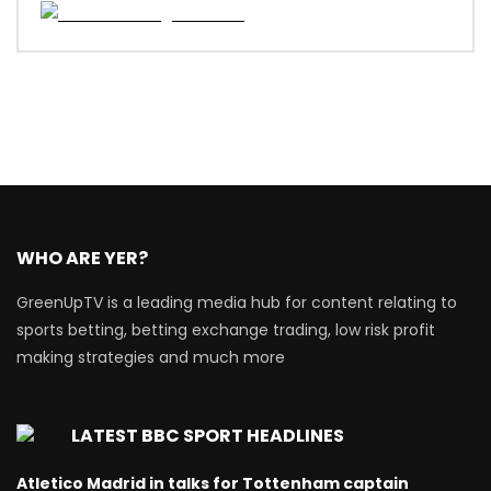
WHO ARE YER?
GreenUpTV is a leading media hub for content relating to
sports betting, betting exchange trading, low risk profit
making strategies and much more
LATEST BBC SPORT HEADLINES
Atletico Madrid in talks for Tottenham captain