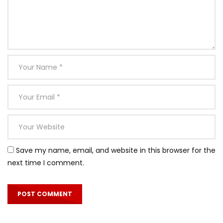
Save my name, email, and website in this browser for the
next time I comment.