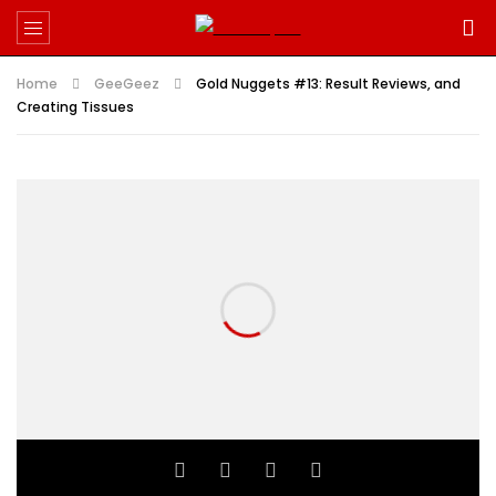
Home
GeeGeez
Gold Nuggets #13: Result Reviews, and
Creating Tissues