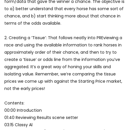
form/data that gave the winner a chance. The objective is
to a) better understand that every horse has some sort of
chance, and b) start thinking more about that chance in
terms of the odds available.
2. Creating a ‘Tissue’: That follows neatly into PREviewing a
race and using the available information to rank horses in
approximately order of their chance, and then to try to
create a ’tissue’ or odds line from the information you’ve
aggregated. It’s a great way of honing your skills and
isolating value. Remember, we’re comparing the tissue
prices we come up with against the Starting Price market,
not the early prices!
Contents:
00:00 Introduction
01:40 Reviewing Results scene setter
03:15 Classy Al