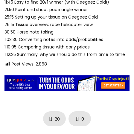
11:45 Easy to find 20/1 winner (with Geegeez Gold!)
21:50 Point and shoot pace angle winner
25:15 Setting up your tissue on Geegeez Gold
26:15 Tissue overview: race helicopter view
30:50 Horse note taking
1:03:30 Converting notes into odds/probabilities
1:10:05 Comparing tissue with early prices
1:12:25 Summary: why we should do this from time to time
Post Views:
2,868
20
0