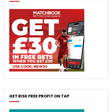
GET RISK FREE PROFIT ON TAP