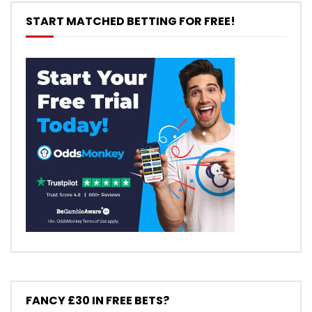
START MATCHED BETTING FOR FREE!
FANCY £30 IN FREE BETS?