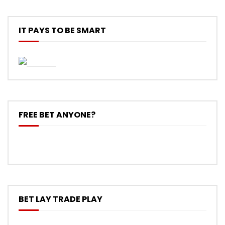
IT PAYS TO BE SMART
FREE BET ANYONE?
BET LAY TRADE PLAY