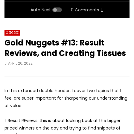
Auto Next
0 Comments
GEEGEEZ
Gold Nuggets #13: Result
Reviews, and Creating Tissues
APRIL 26, 2022
In this extended double header, I cover two topics that I
feel are super important for sharpening our understanding
of value:
1. Result REviews: this is about looking back at the bigger
priced winners on the day and trying to find snippets of