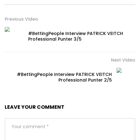
Previous Video
#BettingPeople Interview PATRICK VEITCH
Professional Punter 3/5
Next Video
#BettingPeople Interview PATRICK VEITCH
Professional Punter 2/5
LEAVE YOUR COMMENT