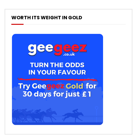
WORTH ITS WEIGHT IN GOLD