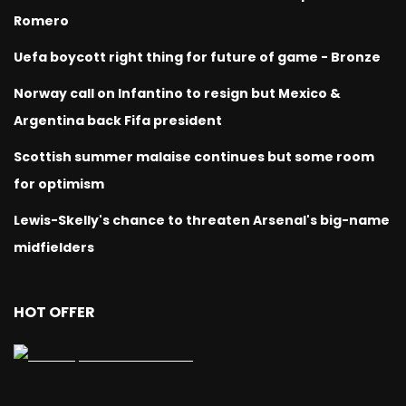
Romero
Uefa boycott right thing for future of game - Bronze
Norway call on Infantino to resign but Mexico &
Argentina back Fifa president
Scottish summer malaise continues but some room
for optimism
Lewis-Skelly's chance to threaten Arsenal's big-name
midfielders
HOT OFFER