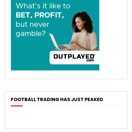
FOOTBALL TRADING HAS JUST PEAKED