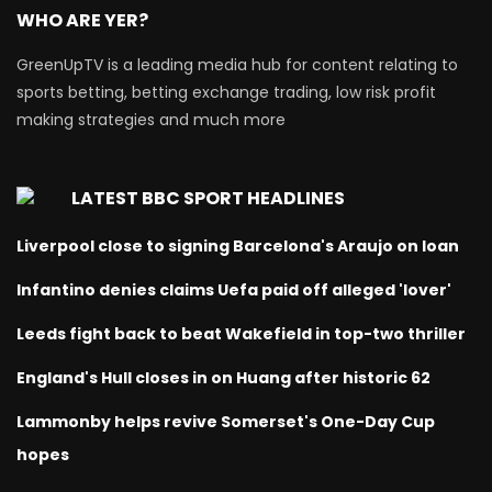
WHO ARE YER?
GreenUpTV is a leading media hub for content relating to
sports betting, betting exchange trading, low risk profit
making strategies and much more
LATEST BBC SPORT HEADLINES
Liverpool close to signing Barcelona's Araujo on loan
Infantino denies claims Uefa paid off alleged 'lover'
Leeds fight back to beat Wakefield in top-two thriller
England's Hull closes in on Huang after historic 62
Lammonby helps revive Somerset's One-Day Cup
hopes