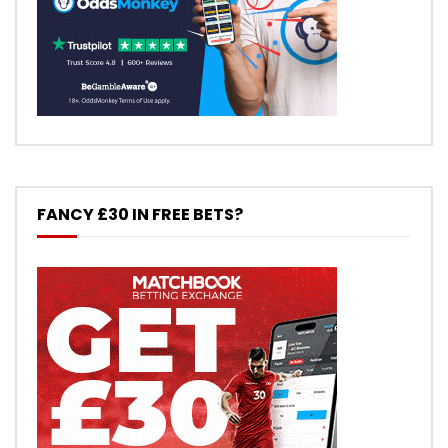
FANCY £30 IN FREE BETS?