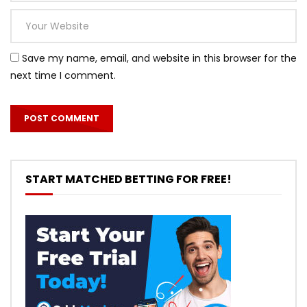
Save my name, email, and website in this browser for the
next time I comment.
START MATCHED BETTING FOR FREE!