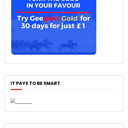
IT PAYS TO BE SMART