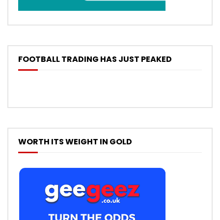
FOOTBALL TRADING HAS JUST PEAKED
WORTH ITS WEIGHT IN GOLD