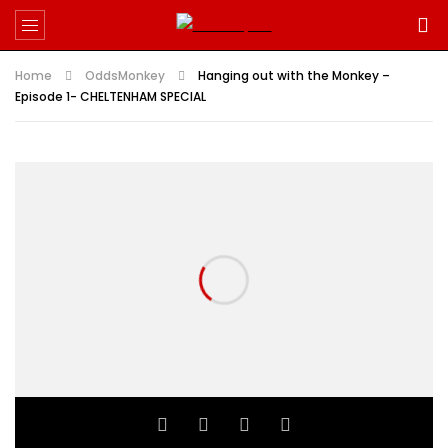
Home
OddsMonkey
Hanging out with the Monkey –
Episode 1- CHELTENHAM SPECIAL