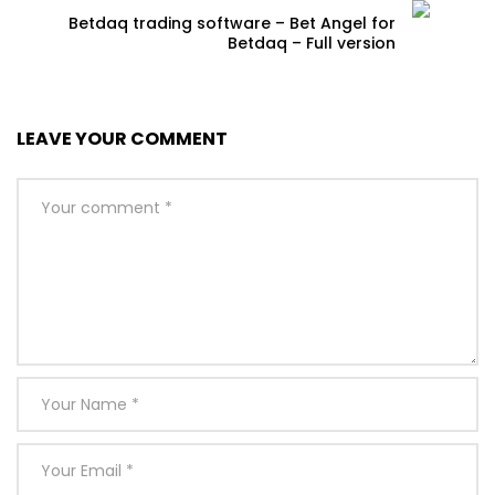
Betdaq trading software – Bet Angel for
Betdaq – Full version
LEAVE YOUR COMMENT