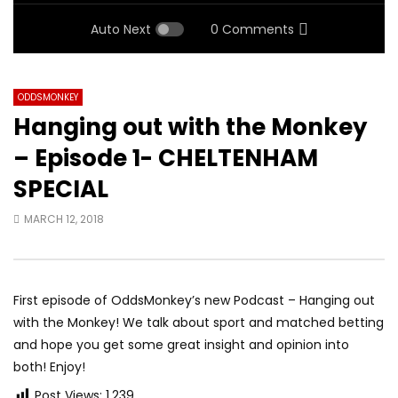
Auto Next
0 Comments
ODDSMONKEY
Hanging out with the Monkey
– Episode 1- CHELTENHAM
SPECIAL
MARCH 12, 2018
First episode of OddsMonkey’s new Podcast – Hanging out
with the Monkey! We talk about sport and matched betting
and hope you get some great insight and opinion into
both! Enjoy!
Post Views:
1,239