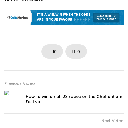
10
0
Previous Video
How to win on all 28 races on the Cheltenham
Festival
Next Video