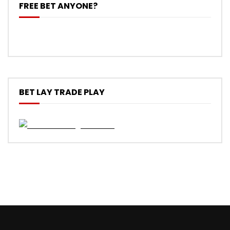
FREE BET ANYONE?
BET LAY TRADE PLAY