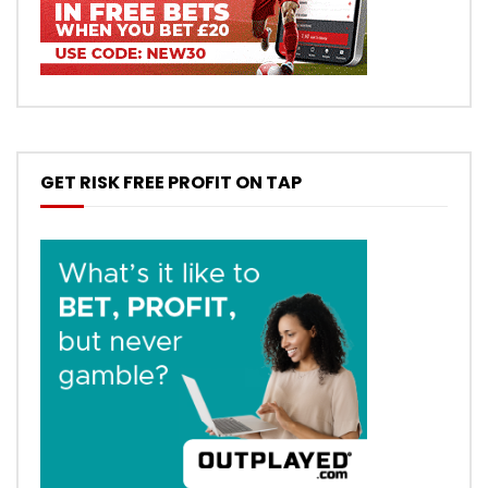
GET RISK FREE PROFIT ON TAP