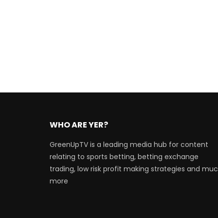
WHO ARE YER?
GreenUpTV is a leading media hub for content
relating to sports betting, betting exchange
trading, low risk profit making strategies and mu
more