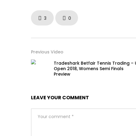
3
0
Previous Video
Tradeshark Betfair Tennis Trading – 
Open 2018, Womens Semi Finals
Preview
LEAVE YOUR COMMENT