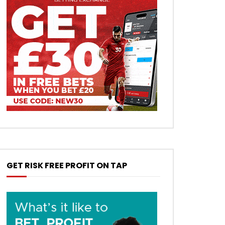
GET RISK FREE PROFIT ON TAP