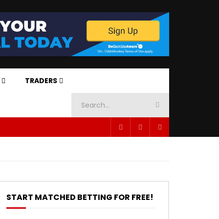
TRADERS
START MATCHED BETTING FOR FREE!