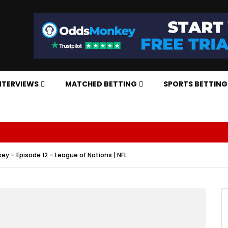
NTERVIEWS
MATCHED BETTING
SPORTS BETTING
y – Episode 12 – League of Nations | NFL