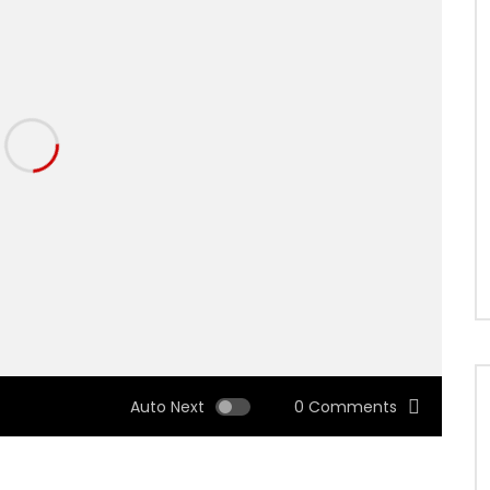
Auto Next
0 Comments