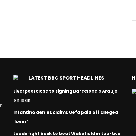
LATEST BBC SPORT HEADLINES
H
Liverpool close to signing Barcelona's Araujo
on loan
ch
Infantino denies claims Uefa paid off alleged
'lover'
Leeds fight back to beat Wakefield in top-two