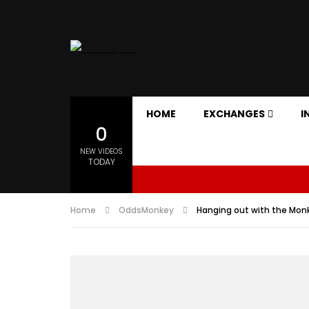
HOME
EXCHANGES
I
0
NEW VIDEOS
TODAY
Home
OddsMonkey
Hanging out with the Monke