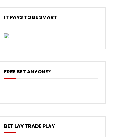
IT PAYS TO BE SMART
FREE BET ANYONE?
BET LAY TRADE PLAY