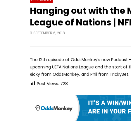
ODDSMONKEY
Hanging out with the 
League of Nations | NF
SEPTEMBER 6, 2018
The 12th episode of OddsMonkey’s new Podcast –
upcoming UEFA Nations League and the start of th
Ricky from OddsMonkey, and Phil from TrickyBet.
Post Views:
728