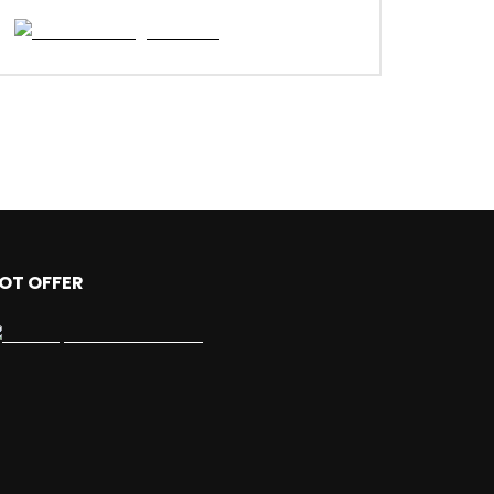
OT OFFER