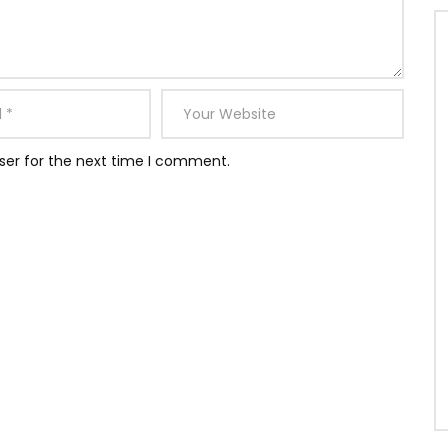
ser for the next time I comment.