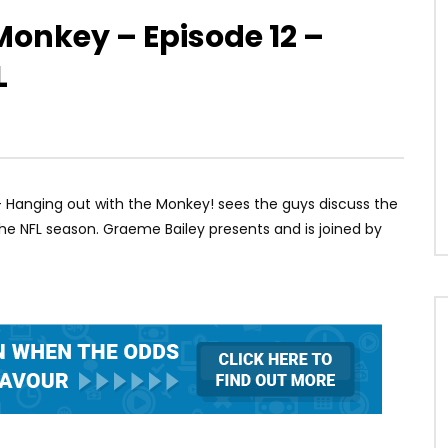
Monkey – Episode 12 –
L
 Hanging out with the Monkey! sees the guys discuss the
e NFL season. Graeme Bailey presents and is joined by