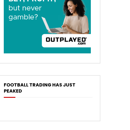
FOOTBALL TRADING HAS JUST
PEAKED