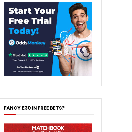
FANCY £30 IN FREE BETS?