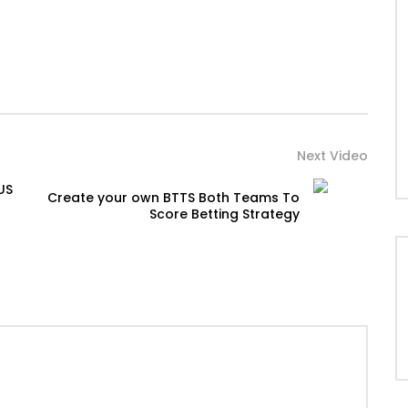
Next Video
US
Create your own BTTS Both Teams To
Score Betting Strategy