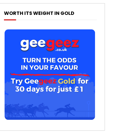
WORTH ITS WEIGHT IN GOLD