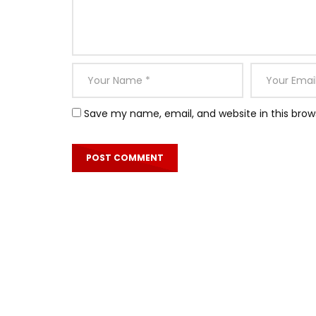
Save my name, email, and website in this brow