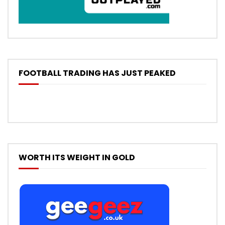
FOOTBALL TRADING HAS JUST PEAKED
WORTH ITS WEIGHT IN GOLD