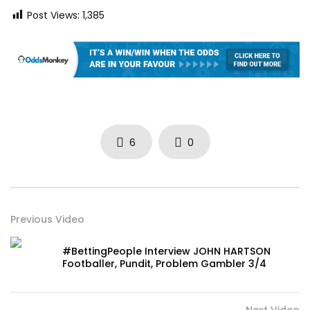
Post Views:
1,385
6
0
Previous Video
#BettingPeople Interview JOHN HARTSON
Footballer, Pundit, Problem Gambler 3/4
Next Video