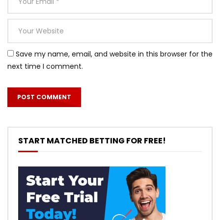
Save my name, email, and website in this browser for the
next time I comment.
START MATCHED BETTING FOR FREE!