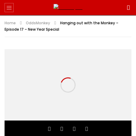
Home
OddsMonkey
Hanging out with the Monkey –
Episode 17 – New Year Special