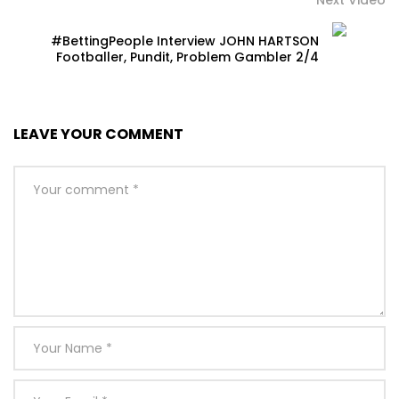
#BettingPeople Interview JOHN HARTSON
Footballer, Pundit, Problem Gambler 2/4
LEAVE YOUR COMMENT