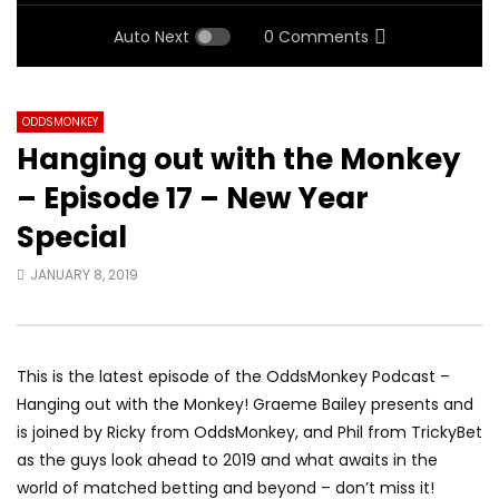
Auto Next
0 Comments
ODDSMONKEY
Hanging out with the Monkey
– Episode 17 – New Year
Special
JANUARY 8, 2019
This is the latest episode of the OddsMonkey Podcast –
Hanging out with the Monkey! Graeme Bailey presents and
is joined by Ricky from OddsMonkey, and Phil from TrickyBet
as the guys look ahead to 2019 and what awaits in the
world of matched betting and beyond – don’t miss it!