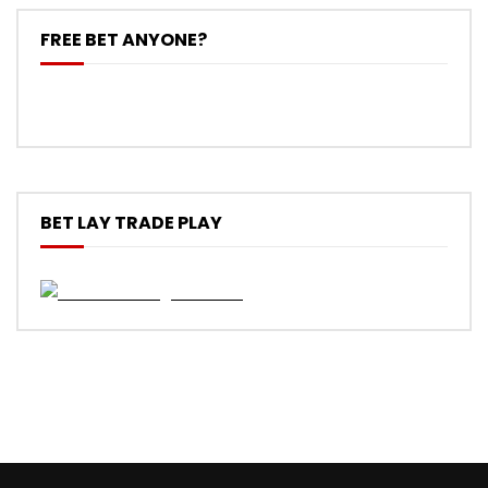
FREE BET ANYONE?
BET LAY TRADE PLAY