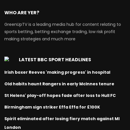
WHO ARE YER?
GreenUpTV is a leading media hub for content relating to
sports betting, betting exchange trading, low risk profit
making strategies and much more
LATEST BBC SPORT HEADLINES
Irish boxer Reeves 'making progress' in hospital
Old habits haunt Rangers in early McInnes tenure
St Helens' play-off hopes fade after loss to Hull FC
Birmingham sign striker Effa Effa for £100K
Spirit eliminated after losing fiery match against MI
London