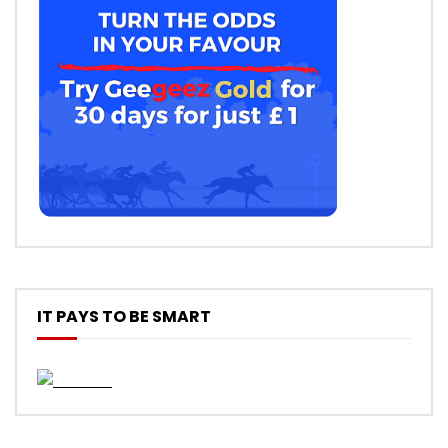
IT PAYS TO BE SMART