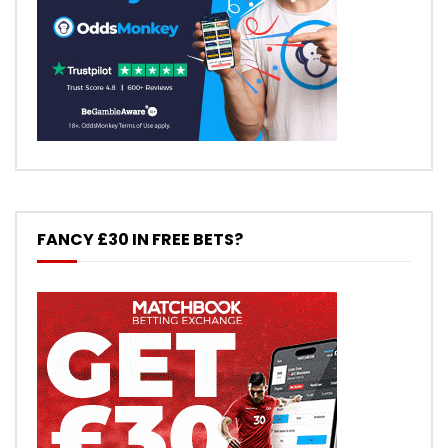
FANCY £30 IN FREE BETS?