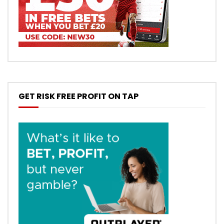
GET RISK FREE PROFIT ON TAP