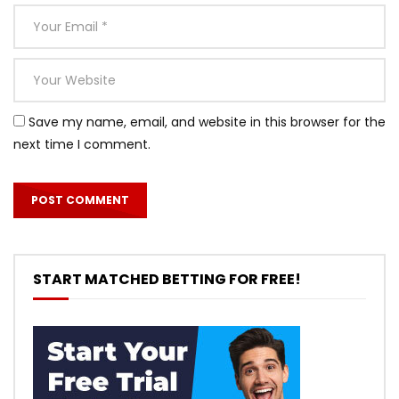
Save my name, email, and website in this browser for the
next time I comment.
START MATCHED BETTING FOR FREE!