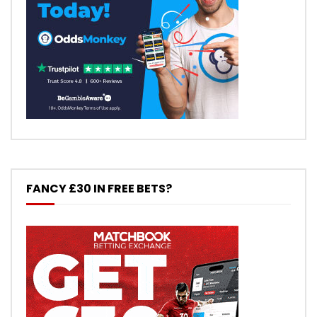
FANCY £30 IN FREE BETS?