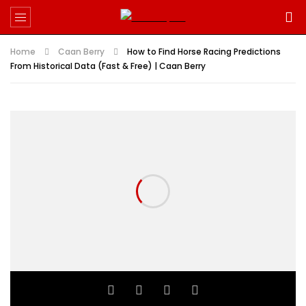
Home
Caan Berry
How to Find Horse Racing Predictions
From Historical Data (Fast & Free) | Caan Berry