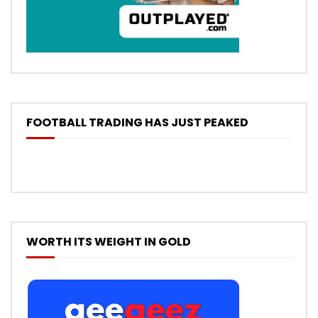
FOOTBALL TRADING HAS JUST PEAKED
WORTH ITS WEIGHT IN GOLD