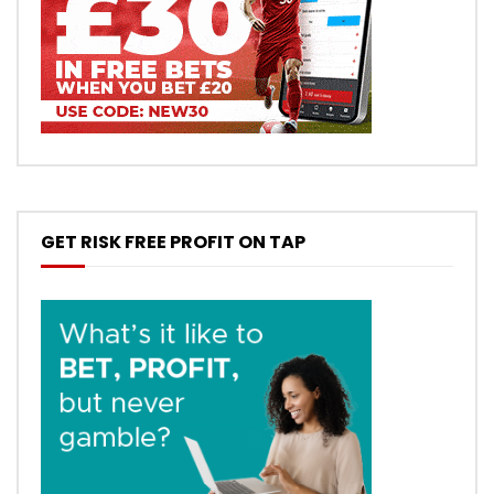
GET RISK FREE PROFIT ON TAP