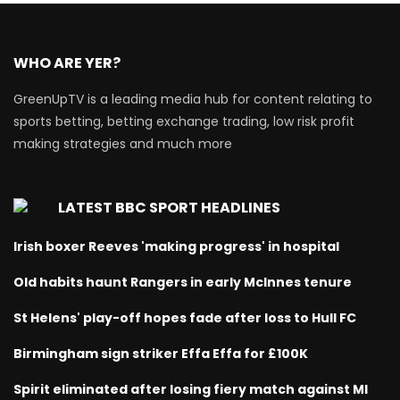
WHO ARE YER?
GreenUpTV is a leading media hub for content relating to
sports betting, betting exchange trading, low risk profit
making strategies and much more
LATEST BBC SPORT HEADLINES
Irish boxer Reeves 'making progress' in hospital
Old habits haunt Rangers in early McInnes tenure
St Helens' play-off hopes fade after loss to Hull FC
Birmingham sign striker Effa Effa for £100K
Spirit eliminated after losing fiery match against MI