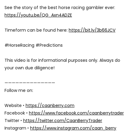
See the story of the best horse racing gambler ever:
https://youtu.be/QG_Axn4ADZE
Timeform can be found here:
https://bit.ly/3b66JCV
#HorseRacing #Predictions
This video is for informational purposes only. Always do
your own due diligence!
——————————————
Follow me on:
Website ‣
https://caanberry.com
Facebook ‣
https://www.facebook.com/caanberrytrader
Twitter ‣
https://twitter.com/CaanBerryTrader
Instagram ‣
https://www.instagram.com/caan_berry