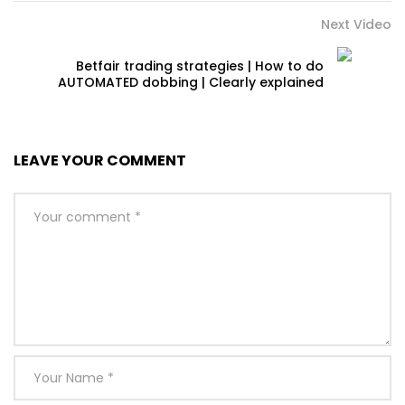
Next Video
Betfair trading strategies | How to do
AUTOMATED dobbing | Clearly explained
LEAVE YOUR COMMENT