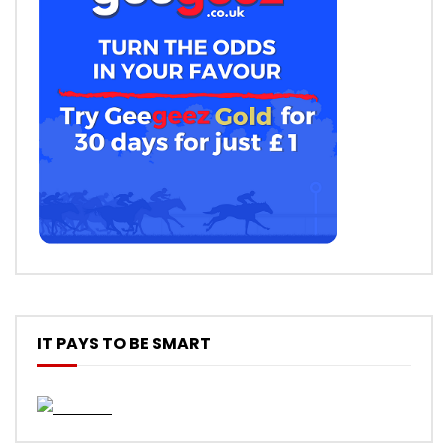
IT PAYS TO BE SMART