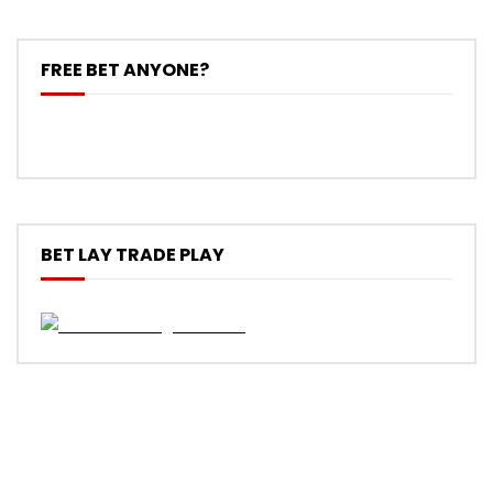
FREE BET ANYONE?
BET LAY TRADE PLAY