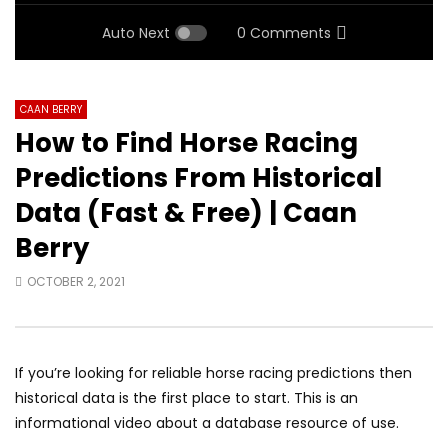
Auto Next
0 Comments
CAAN BERRY
How to Find Horse Racing
Predictions From Historical
Data (Fast & Free) | Caan
Berry
OCTOBER 2, 2021
If you’re looking for reliable horse racing predictions then
historical data is the first place to start. This is an
informational video about a database resource of use.