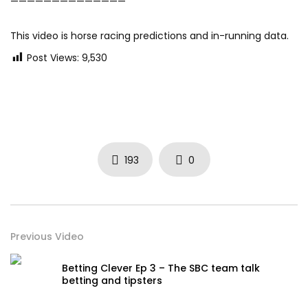
——————————————
This video is horse racing predictions and in-running data.
Post Views:
9,530
193
0
Previous Video
Betting Clever Ep 3 – The SBC team talk
betting and tipsters