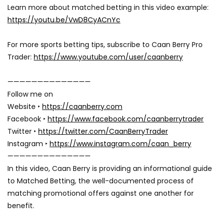
Learn more about matched betting in this video example:
https://youtu.be/VwD8CyACnYc
For more sports betting tips, subscribe to Caan Berry Pro
Trader:
https://www.youtube.com/user/caanberry
——————————————
Follow me on
Website ‣
https://caanberry.com
Facebook ‣
https://www.facebook.com/caanberrytrader
Twitter ‣
https://twitter.com/CaanBerryTrader
Instagram ‣
https://www.instagram.com/caan_berry
——————————————
In this video, Caan Berry is providing an informational guide
to Matched Betting, the well-documented process of
matching promotional offers against one another for
benefit.