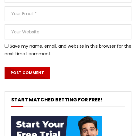
Save my name, email, and website in this browser for the
next time I comment.
START MATCHED BETTING FOR FREE!