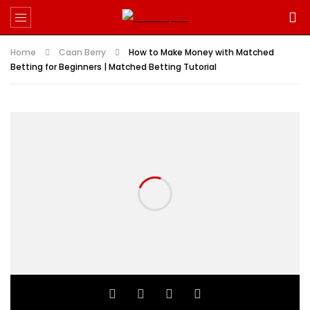
Home
Caan Berry
How to Make Money with Matched
Betting for Beginners | Matched Betting Tutorial