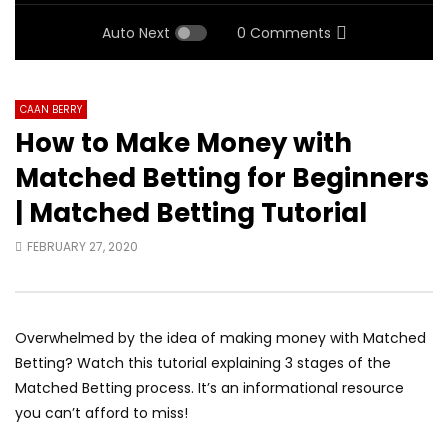
Auto Next
0 Comments
CAAN BERRY
How to Make Money with
Matched Betting for Beginners
| Matched Betting Tutorial
FEBRUARY 27, 2020
Overwhelmed by the idea of making money with Matched
Betting? Watch this tutorial explaining 3 stages of the
Matched Betting process. It’s an informational resource
you can’t afford to miss!