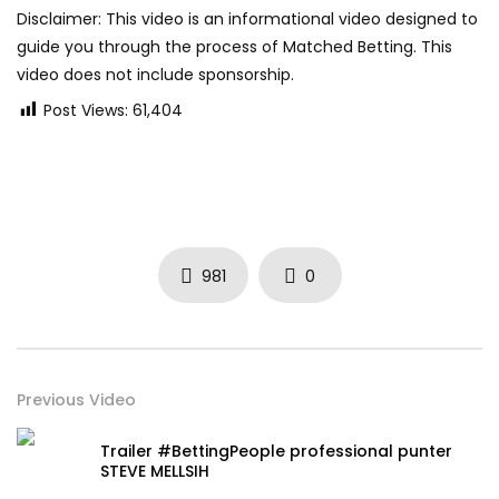
Disclaimer: This video is an informational video designed to
guide you through the process of Matched Betting. This
video does not include sponsorship.
Post Views:
61,404
981
0
Previous Video
Trailer #BettingPeople professional punter
STEVE MELLSIH