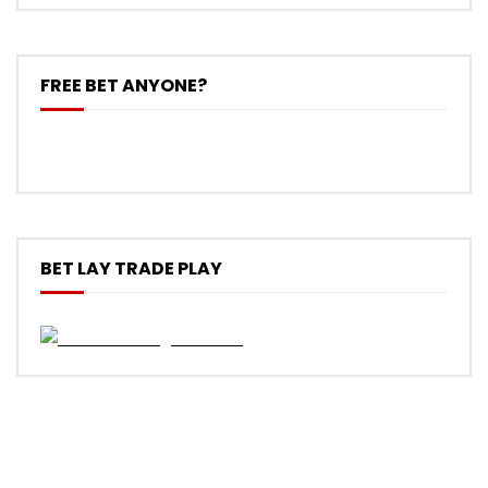
FREE BET ANYONE?
BET LAY TRADE PLAY