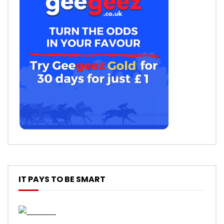
IT PAYS TO BE SMART