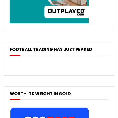
FOOTBALL TRADING HAS JUST PEAKED
WORTH ITS WEIGHT IN GOLD