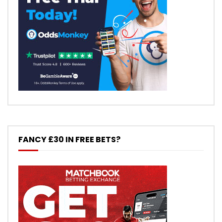
FANCY £30 IN FREE BETS?