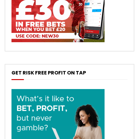
GET RISK FREE PROFIT ON TAP