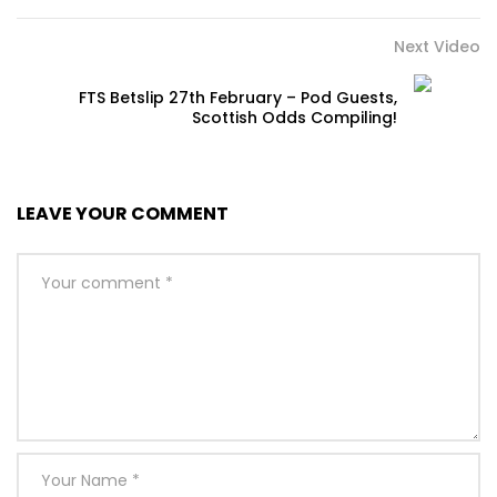
Next Video
FTS Betslip 27th February – Pod Guests,
Scottish Odds Compiling!
LEAVE YOUR COMMENT