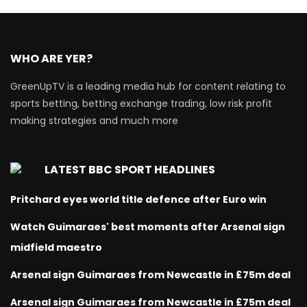
WHO ARE YER?
GreenUpTV is a leading media hub for content relating to
sports betting, betting exchange trading, low risk profit
making strategies and much more
LATEST BBC SPORT HEADLINES
Pritchard eyes world title defence after Euro win
Watch Guimaraes' best moments after Arsenal sign
midfield maestro
Arsenal sign Guimaraes from Newcastle in £75m deal
Arsenal sign Guimaraes from Newcastle in £75m deal