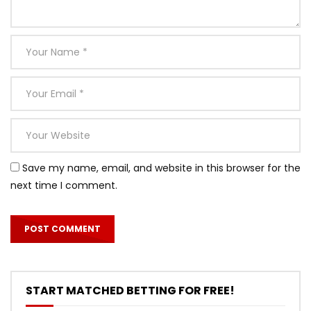
Save my name, email, and website in this browser for the
next time I comment.
START MATCHED BETTING FOR FREE!