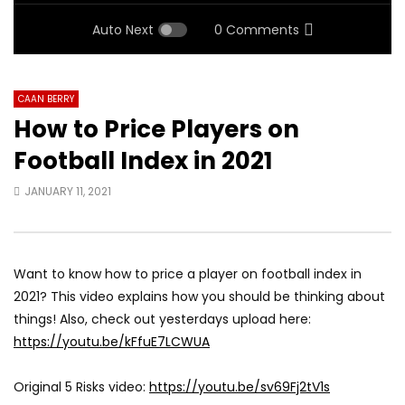
Auto Next
0 Comments
CAAN BERRY
How to Price Players on
Football Index in 2021
JANUARY 11, 2021
Want to know how to price a player on football index in
2021? This video explains how you should be thinking about
things! Also, check out yesterdays upload here:
https://youtu.be/kFfuE7LCWUA
Original 5 Risks video:
https://youtu.be/sv69Fj2tV1s