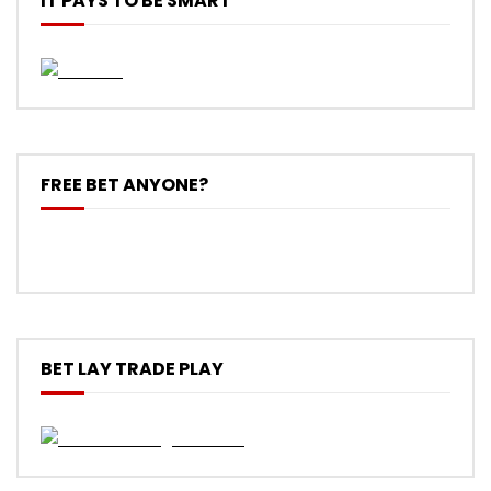
IT PAYS TO BE SMART
FREE BET ANYONE?
BET LAY TRADE PLAY