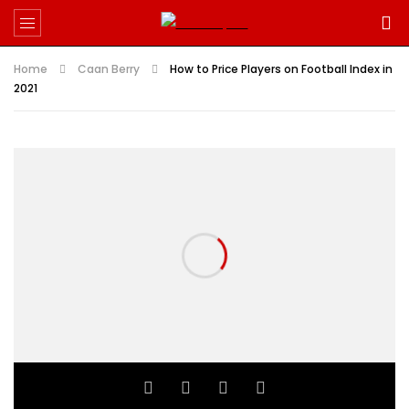
Home
Caan Berry
How to Price Players on Football Index in
2021