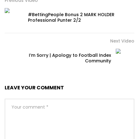
Previous Video
#BettingPeople Bonus 2 MARK HOLDER
Professional Punter 2/2
Next Video
I’m Sorry | Apology to Football Index
Community
LEAVE YOUR COMMENT