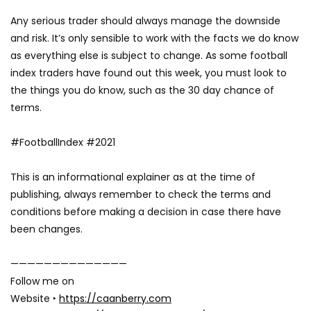
Any serious trader should always manage the downside
and risk. It’s only sensible to work with the facts we do know
as everything else is subject to change. As some football
index traders have found out this week, you must look to
the things you do know, such as the 30 day chance of
terms.
#FootballIndex #2021
This is an informational explainer as at the time of
publishing, always remember to check the terms and
conditions before making a decision in case there have
been changes.
——————————————
Follow me on
Website ‣
https://caanberry.com