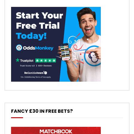
FANCY £30 IN FREE BETS?