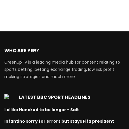
WHO ARE YER?
GreenUpTV is a leading media hub for content relating to
sports betting, betting exchange trading, low risk profit
making strategies and much more
LATEST BBC SPORT HEADLINES
I'd like Hundred to be longer - Salt
Infantino sorry for errors but stays Fifa president