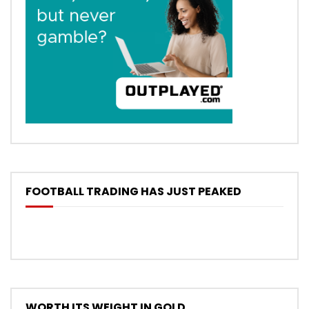
FOOTBALL TRADING HAS JUST PEAKED
WORTH ITS WEIGHT IN GOLD