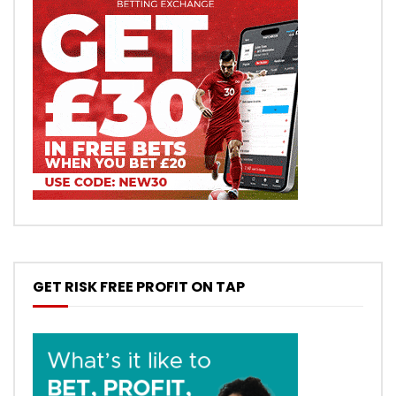
GET RISK FREE PROFIT ON TAP