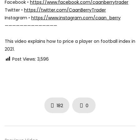
Facebook ‣
https://www.facebook.com/caanberrytrader
Twitter ‣
https://twitter.com/CaanBerryTrader
Instagram ‣
https://www.instagram.com/caan_berry
——————————————
This video explains how to price a player on football index in
2021.
Post Views:
3,596
182
0