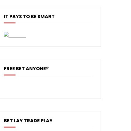
IT PAYS TO BE SMART
FREE BET ANYONE?
BET LAY TRADE PLAY