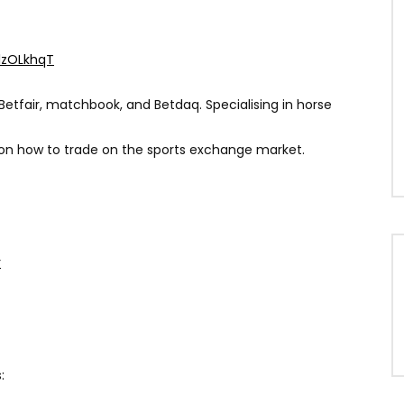
XlzOLkhqT
Betfair, matchbook, and Betdaq. Specialising in horse
 on how to trade on the sports exchange market.
r
: