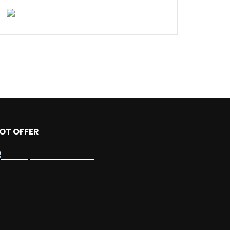
OT OFFER