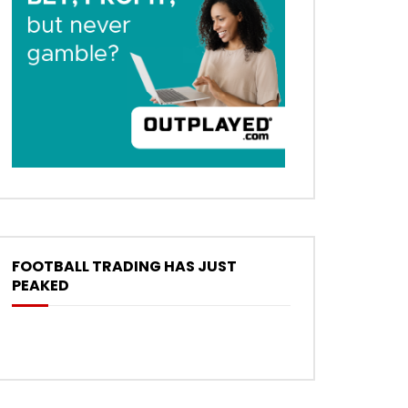
FOOTBALL TRADING HAS JUST
PEAKED