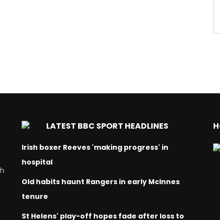
LATEST BBC SPORT HEADLINES
H
Irish boxer Reeves 'making progress' in
hospital
ch
Old habits haunt Rangers in early McInnes
tenure
St Helens' play-off hopes fade after loss to