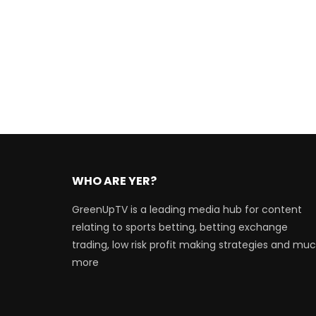
WHO ARE YER?
GreenUpTV is a leading media hub for content
relating to sports betting, betting exchange
trading, low risk profit making strategies and mu
more