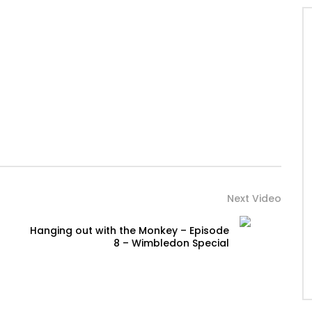
Next Video
Hanging out with the Monkey – Episode
8 – Wimbledon Special