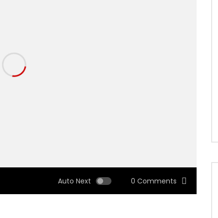
Auto Next
0 Comments