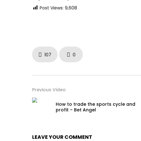
Post Views:
9,608
107
0
Previous Video
How to trade the sports cycle and
profit – Bet Angel
LEAVE YOUR COMMENT