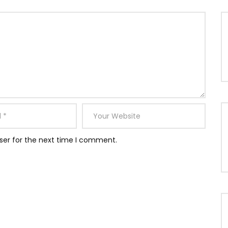
ser for the next time I comment.