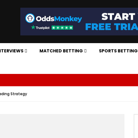
NTERVIEWS
MATCHED BETTING
SPORTS BETTING
rading Strategy