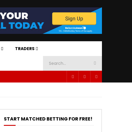
TRADERS
START MATCHED BETTING FOR FREE!