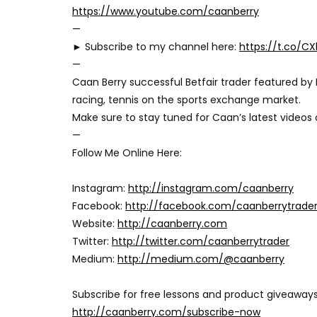
https://www.youtube.com/caanberry
—
► Subscribe to my channel here:
https://t.co/C
—
Caan Berry successful Betfair trader featured by 
racing, tennis on the sports exchange market.
Make sure to stay tuned for Caan’s latest videos
—
Follow Me Online Here:
Instagram:
http://instagram.com/caanberry
Facebook:
http://facebook.com/caanberrytrade
Website:
http://caanberry.com
Twitter:
http://twitter.com/caanberrytrader
Medium:
http://medium.com/@caanberry
Subscribe for free lessons and product giveaways
http://caanberry.com/subscribe-now