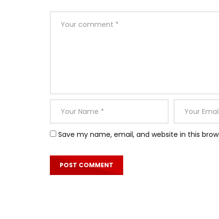
Save my name, email, and website in this brow