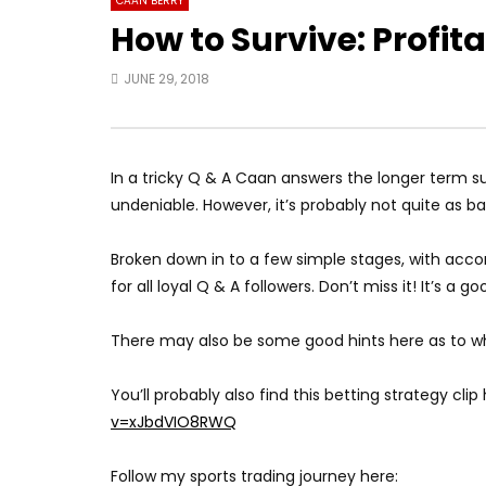
CAAN BERRY
How to Survive: Profit
JUNE 29, 2018
In a tricky Q & A Caan answers the longer term sur
undeniable. However, it’s probably not quite as 
Broken down in to a few simple stages, with ac
for all loyal Q & A followers. Don’t miss it! It’s a g
There may also be some good hints here as to wha
You’ll probably also find this betting strategy clip 
v=xJbdVIO8RWQ
Follow my sports trading journey here: