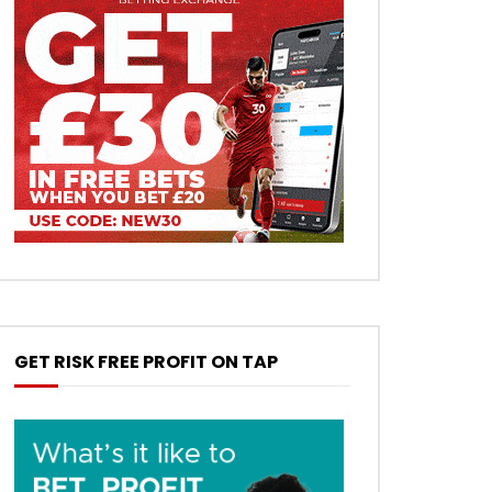
GET RISK FREE PROFIT ON TAP