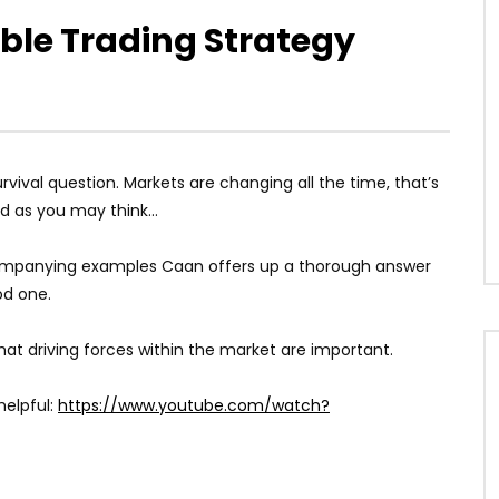
able Trading Strategy
vival question. Markets are changing all the time, that’s
bad as you may think…
companying examples Caan offers up a thorough answer
ood one.
t driving forces within the market are important.
helpful:
https://www.youtube.com/watch?