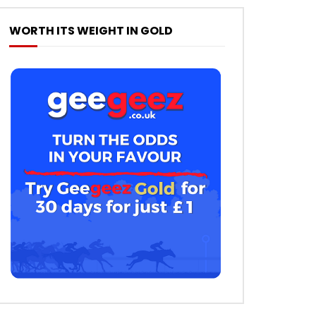
WORTH ITS WEIGHT IN GOLD