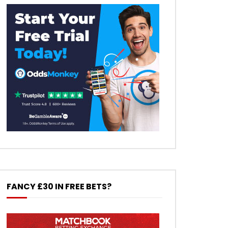
FANCY £30 IN FREE BETS?