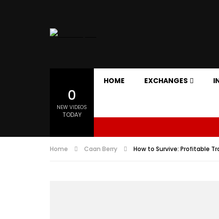
HOME
EXCHANGES
I
0
NEW VIDEOS
TODAY
Home
Caan Berry
How to Survive: Profitable T