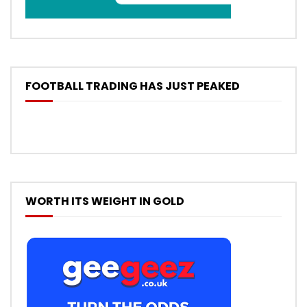
FOOTBALL TRADING HAS JUST PEAKED
WORTH ITS WEIGHT IN GOLD