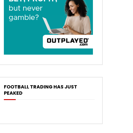
FOOTBALL TRADING HAS JUST
PEAKED