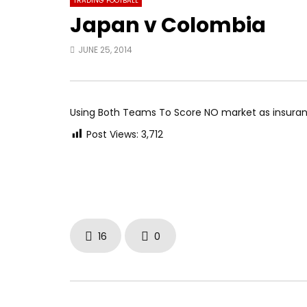
TRADING FOOTBALL
Japan v Colombia
JUNE 25, 2014
Using Both Teams To Score NO market as insura
Post Views:
3,712
16
0