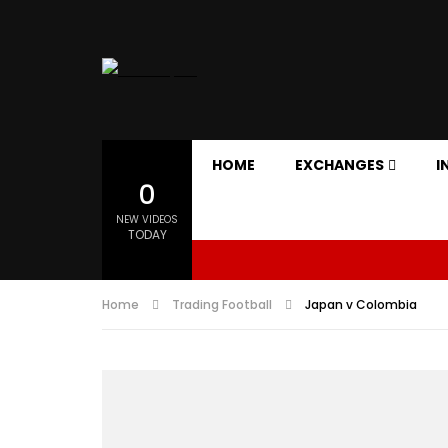
HOME
EXCHANGES
I
0
NEW VIDEOS
TODAY
Home
Trading Football
Japan v Colombia