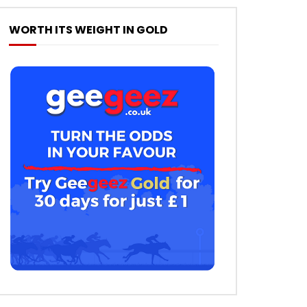
WORTH ITS WEIGHT IN GOLD