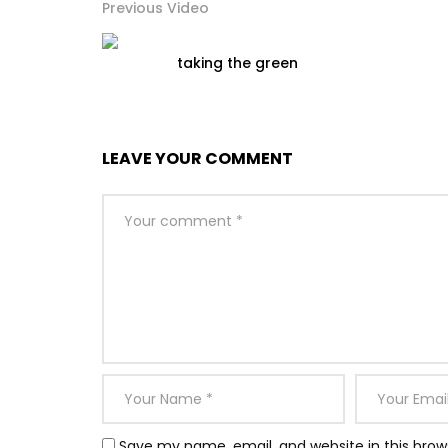
Previous Video
taking the green
LEAVE YOUR COMMENT
Save my name, email, and website in this brow