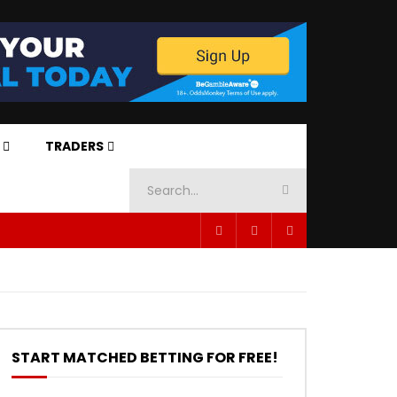
TRADERS
START MATCHED BETTING FOR FREE!