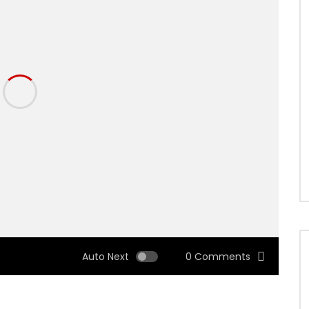
Auto Next
0 Comments