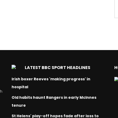
LATEST BBC SPORT HEADLINES
H
Irish boxer Reeves 'making progress' in
hospital
ch
Old habits haunt Rangers in early McInnes
tenure
St Helens' play-off hopes fade after loss to