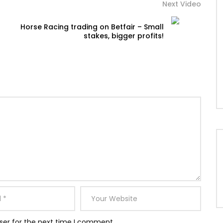
Next Video
Horse Racing trading on Betfair – Small
stakes, bigger profits!
ser for the next time I comment.