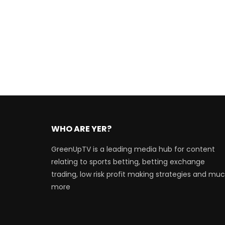
WHO ARE YER?
GreenUpTV is a leading media hub for content
relating to sports betting, betting exchange
trading, low risk profit making strategies and mu
more