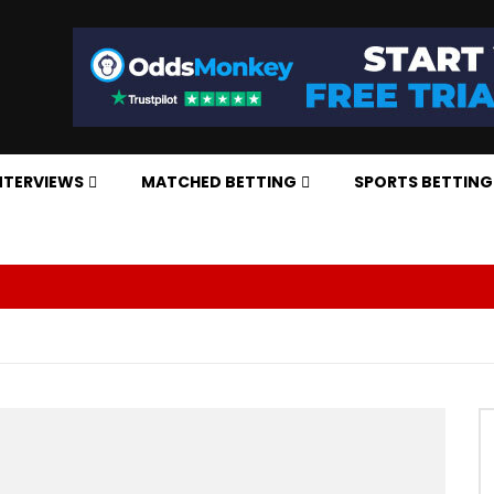
NTERVIEWS
MATCHED BETTING
SPORTS BETTING