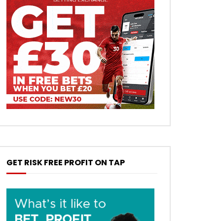
GET RISK FREE PROFIT ON TAP