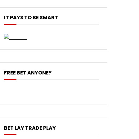
IT PAYS TO BE SMART
FREE BET ANYONE?
BET LAY TRADE PLAY