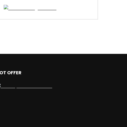
OT OFFER