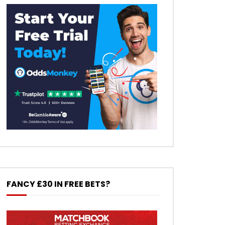
FANCY £30 IN FREE BETS?