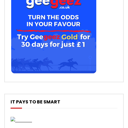
IT PAYS TO BE SMART