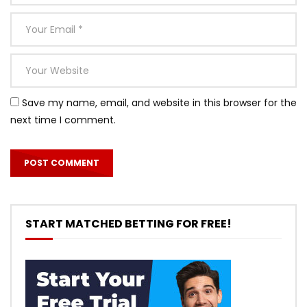
Save my name, email, and website in this browser for the
next time I comment.
START MATCHED BETTING FOR FREE!