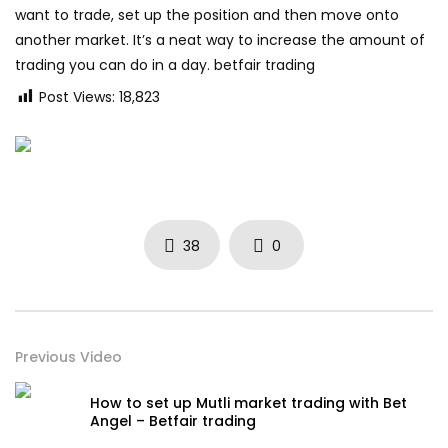
want to trade, set up the position and then move onto
another market. It’s a neat way to increase the amount of
trading you can do in a day. betfair trading
Post Views:
18,823
38
0
Previous Video
How to set up Mutli market trading with Bet
Angel – Betfair trading