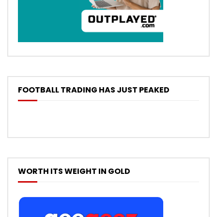
FOOTBALL TRADING HAS JUST PEAKED
WORTH ITS WEIGHT IN GOLD