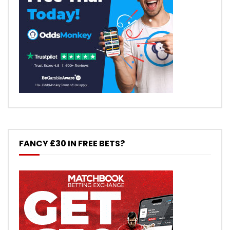
FANCY £30 IN FREE BETS?