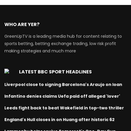
WHO ARE YER?
GreenUpTV is a leading media hub for content relating to
sports betting, betting exchange trading, low risk profit
making strategies and much more
LATEST BBC SPORT HEADLINES
Liverpool close to signing Barcelona's Araujo on loan
Infantino denies claims Uefa paid off alleged 'lover'
Leeds fight back to beat Wakefield in top-two thriller
England's Hull closes in on Huang after historic 62