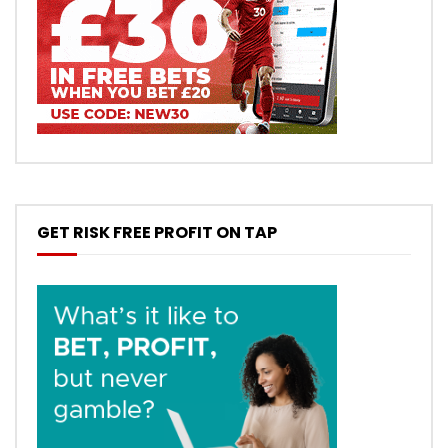
GET RISK FREE PROFIT ON TAP