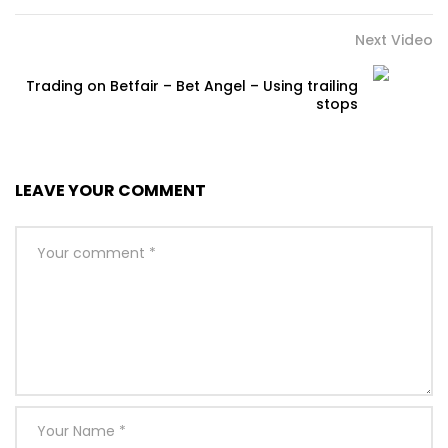
Next Video
Trading on Betfair – Bet Angel – Using trailing
stops
LEAVE YOUR COMMENT