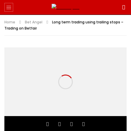
Home
Bet Angel
Long term trading using trailing stops –
Trading on Betfair