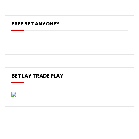
FREE BET ANYONE?
BET LAY TRADE PLAY