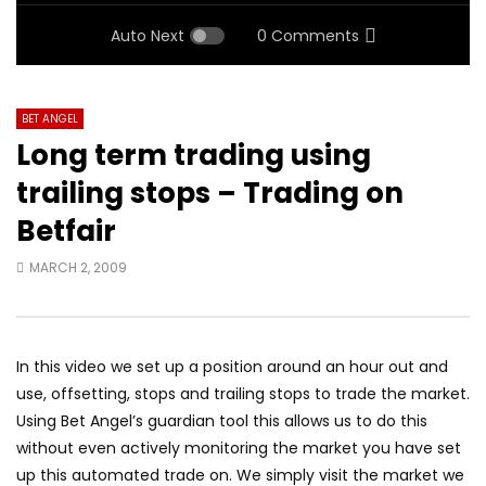
Auto Next
0 Comments
BET ANGEL
Long term trading using
trailing stops – Trading on
Betfair
MARCH 2, 2009
In this video we set up a position around an hour out and
use, offsetting, stops and trailing stops to trade the market.
Using Bet Angel’s guardian tool this allows us to do this
without even actively monitoring the market you have set
up this automated trade on. We simply visit the market we