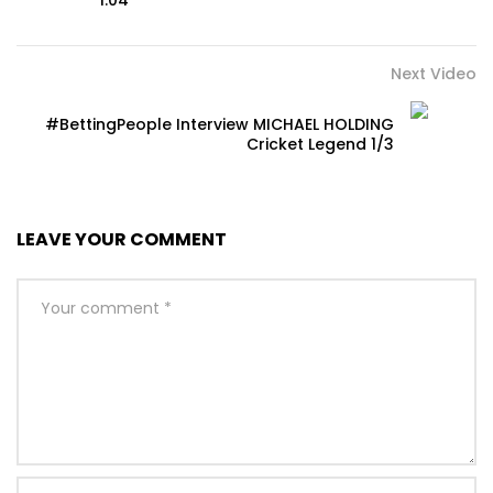
1.04
Next Video
#BettingPeople Interview MICHAEL HOLDING
Cricket Legend 1/3
LEAVE YOUR COMMENT