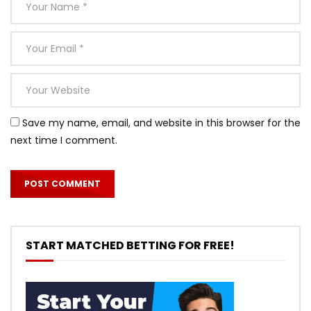
Save my name, email, and website in this browser for the
next time I comment.
START MATCHED BETTING FOR FREE!