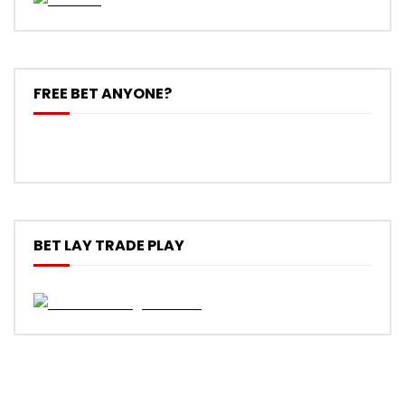
FREE BET ANYONE?
BET LAY TRADE PLAY