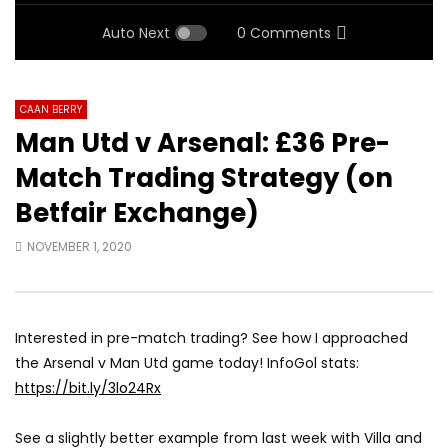
Auto Next
0 Comments
CAAN BERRY
Man Utd v Arsenal: £36 Pre-
Match Trading Strategy (on
Betfair Exchange)
NOVEMBER 1, 2020
Interested in pre-match trading? See how I approached
the Arsenal v Man Utd game today! InfoGol stats:
https://bit.ly/3lo24Rx
See a slightly better example from last week with Villa and