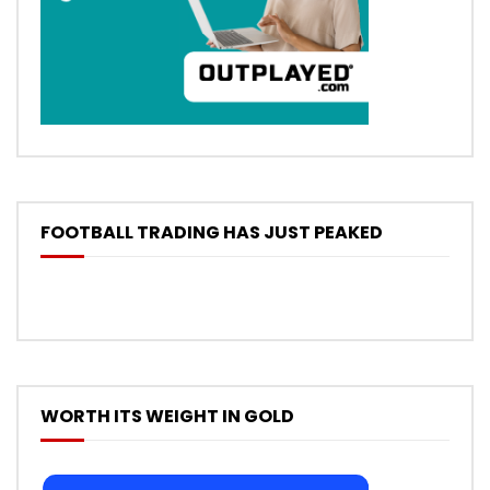
FOOTBALL TRADING HAS JUST PEAKED
WORTH ITS WEIGHT IN GOLD