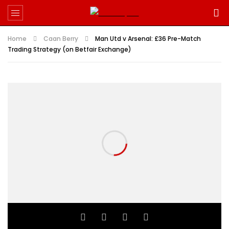
Home
Caan Berry
Man Utd v Arsenal: £36 Pre-Match
Trading Strategy (on Betfair Exchange)