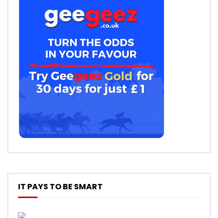
IT PAYS TO BE SMART