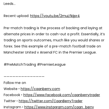
Leeds…
Recent upload:
https://youtu.be/2muLfkijpr4
Pre-match trading is the process of backing and laying at
alternate prices in order to cash-out a profit. Essentially, it’s
trading on sports outcomes, much like you would shares or
forex. See this example of a pre-match football trade on
Manchester United v Arsenal FC in the Premier League.
#PreMatchTrading #PremierLeague
——————————————
Follow me on
Website ‣
https://caanberry.com
Facebook ‣
https://www.facebook.com/caanberrytrader
Twitter ‣
https://twitter.com/CaanBerryTrader
Instagram ‣
https://www.instagram.com/caan_berry