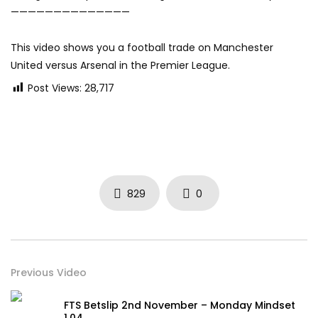
——————————————
This video shows you a football trade on Manchester
United versus Arsenal in the Premier League.
Post Views:
28,717
829
0
Previous Video
FTS Betslip 2nd November – Monday Mindset