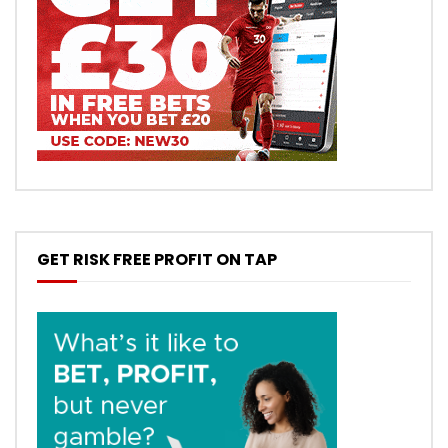
GET RISK FREE PROFIT ON TAP