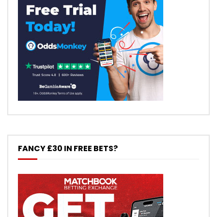
FANCY £30 IN FREE BETS?