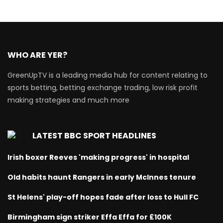
WHO ARE YER?
GreenUpTV is a leading media hub for content relating to
sports betting, betting exchange trading, low risk profit
making strategies and much more
LATEST BBC SPORT HEADLINES
Irish boxer Reeves 'making progress' in hospital
Old habits haunt Rangers in early McInnes tenure
St Helens' play-off hopes fade after loss to Hull FC
Birmingham sign striker Effa Effa for £100K