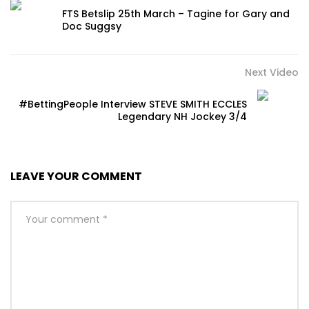
FTS Betslip 25th March – Tagine for Gary and
Doc Suggsy
Next Video
#BettingPeople Interview STEVE SMITH ECCLES
Legendary NH Jockey 3/4
LEAVE YOUR COMMENT