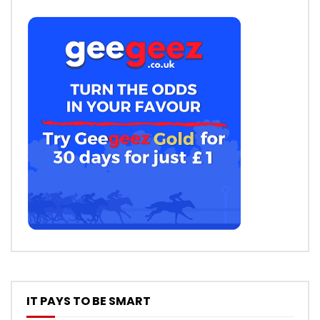
IT PAYS TO BE SMART