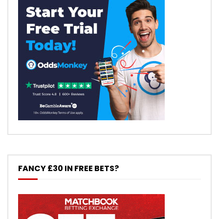
FANCY £30 IN FREE BETS?