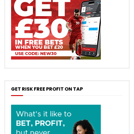
GET RISK FREE PROFIT ON TAP