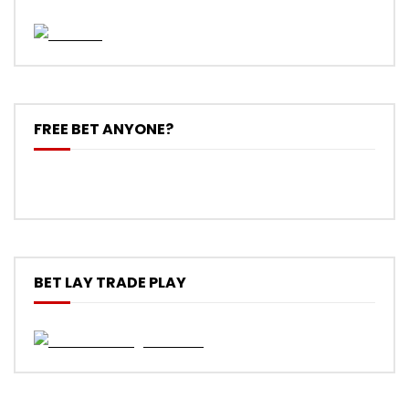
FREE BET ANYONE?
BET LAY TRADE PLAY