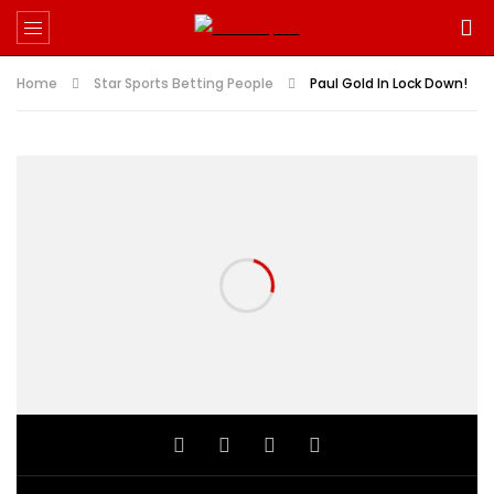
Home
Star Sports Betting People
Paul Gold In Lock Down!