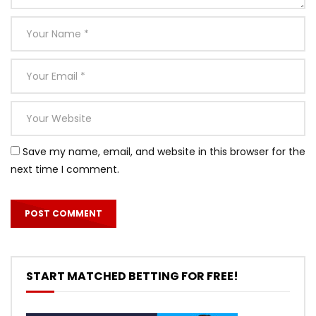
Save my name, email, and website in this browser for the
next time I comment.
START MATCHED BETTING FOR FREE!