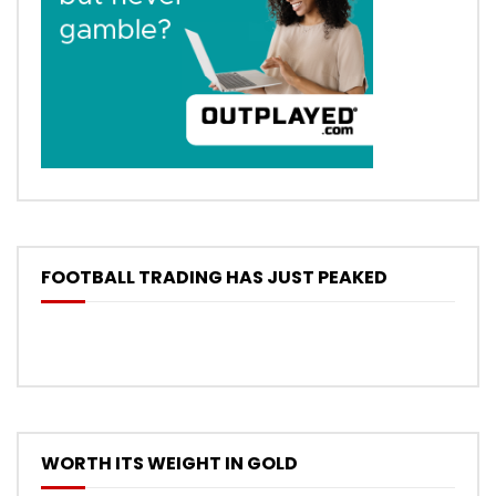
FOOTBALL TRADING HAS JUST PEAKED
WORTH ITS WEIGHT IN GOLD