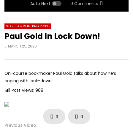
Auto Next
0 Comments
STAR SPORTS BETTING PEOPLE
Paul Gold In Lock Down!
MARCH 25, 2020
On-course bookmaker Paul Gold talks about how he’s
coping with lock-down.
Post Views:
988
3
0
Previous Video