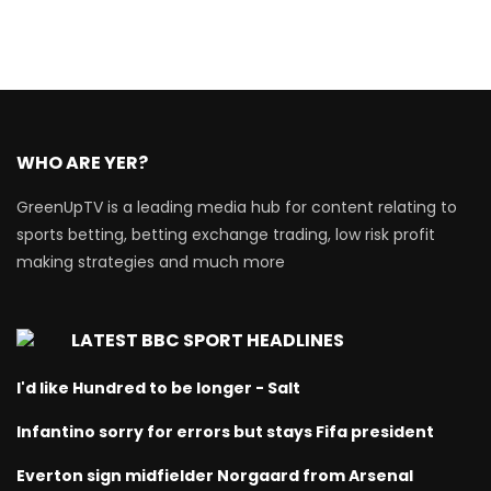
WHO ARE YER?
GreenUpTV is a leading media hub for content relating to
sports betting, betting exchange trading, low risk profit
making strategies and much more
LATEST BBC SPORT HEADLINES
I'd like Hundred to be longer - Salt
Infantino sorry for errors but stays Fifa president
Everton sign midfielder Norgaard from Arsenal