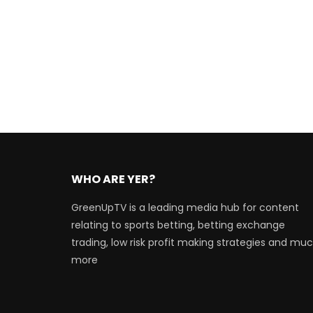
WHO ARE YER?
GreenUpTV is a leading media hub for content
relating to sports betting, betting exchange
trading, low risk profit making strategies and mu
more