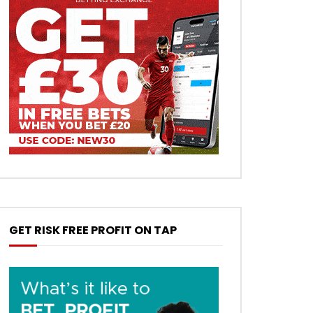
GET RISK FREE PROFIT ON TAP