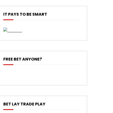
IT PAYS TO BE SMART
FREE BET ANYONE?
BET LAY TRADE PLAY