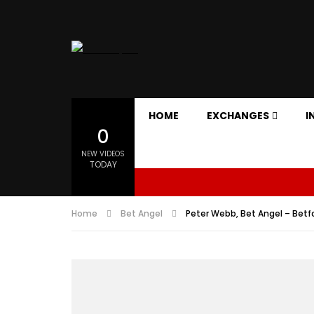
HOME
EXCHANGES
I
0
NEW VIDEOS
TODAY
Home
Bet Angel
Peter Webb, Bet Angel – Betf