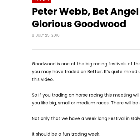
BET ANGEL
Peter Webb, Bet Angel 
Glorious Goodwood
JULY 25, 2016
Goodwood is one of the big racing festivals of th
you may have traded on Betfair. It’s quite mixed up
this video.
So if you trading on horse racing this meeting will
you like big, small or medium races. There will b
Not only that we have a week long Festival in Gal
It should be a fun trading week.