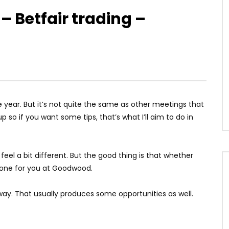
– Betfair trading –
e year. But it’s not quite the same as other meetings that
 so if you want some tips, that’s what I’ll aim to do in
 feel a bit different. But the good thing is that whether
e one for you at Goodwood.
way. That usually produces some opportunities as well.