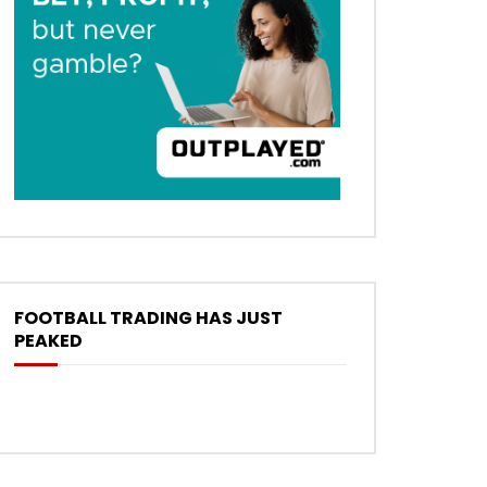
FOOTBALL TRADING HAS JUST
PEAKED