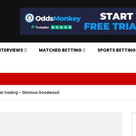
NTERVIEWS
MATCHED BETTING
SPORTS BETTING
air trading – Glorious Goodwood