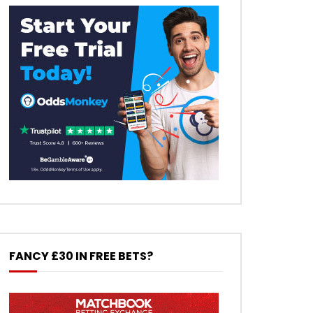
FANCY £30 IN FREE BETS?