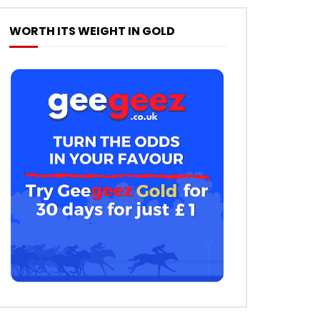
WORTH ITS WEIGHT IN GOLD