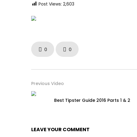
Post Views:
2,603
0
0
Previous Video
Best Tipster Guide 2016 Parts 1 & 2
LEAVE YOUR COMMENT