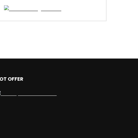
OT OFFER