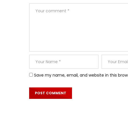
Save my name, email, and website in this brow