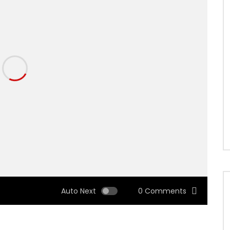
Auto Next
0 Comments