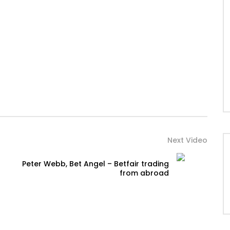
Next Video
Peter Webb, Bet Angel – Betfair trading
from abroad