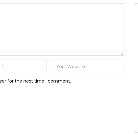
ser for the next time I comment.