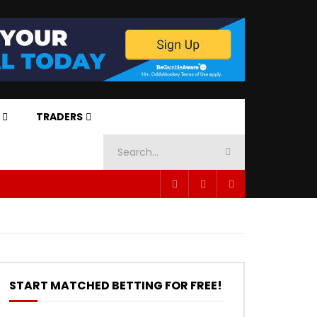
TRADERS
START MATCHED BETTING FOR FREE!