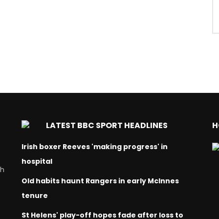
LATEST BBC SPORT HEADLINES
H
Irish boxer Reeves 'making progress' in
hospital
ch
Old habits haunt Rangers in early McInnes
tenure
St Helens' play-off hopes fade after loss to