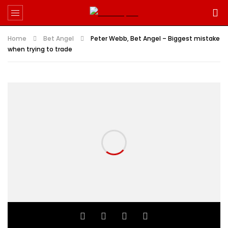
Home
Bet Angel
Peter Webb, Bet Angel – Biggest mistake
when trying to trade