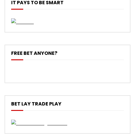
IT PAYS TO BE SMART
FREE BET ANYONE?
BET LAY TRADE PLAY