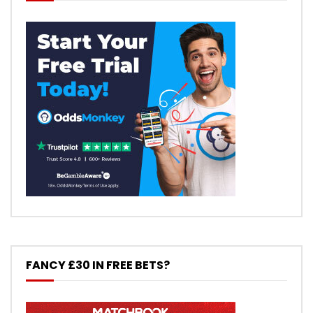
FANCY £30 IN FREE BETS?