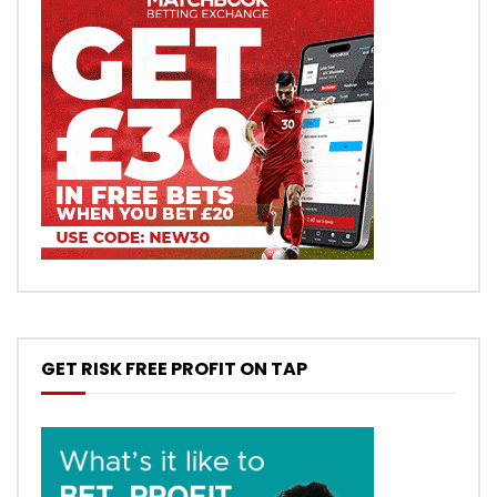
GET RISK FREE PROFIT ON TAP