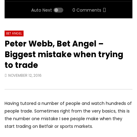
Auto Next
0 Comments
BET ANGEL
Peter Webb, Bet Angel –
Biggest mistake when trying
to trade
NOVEMBER 12, 2016
Having tutored a number of people and watch hundreds of
people trade. Sometimes right from the very basics, this is
the number one mistake I see people make when they
start trading on Betfair or sports markets.