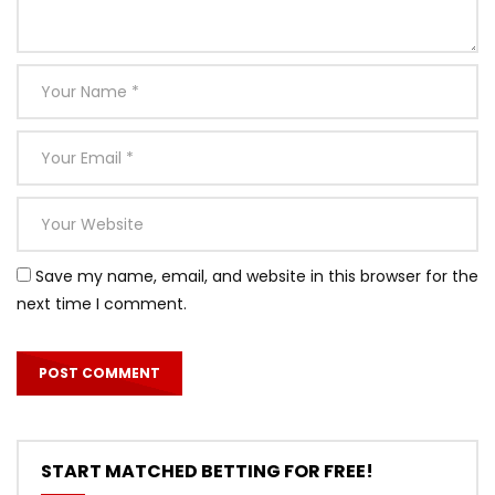
Save my name, email, and website in this browser for the
next time I comment.
START MATCHED BETTING FOR FREE!