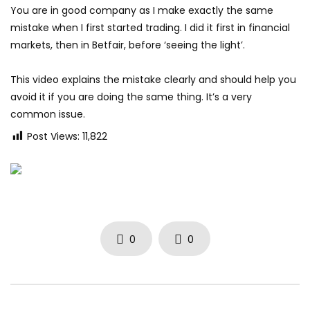
You are in good company as I make exactly the same
mistake when I first started trading. I did it first in financial
markets, then in Betfair, before ‘seeing the light’.
This video explains the mistake clearly and should help you
avoid it if you are doing the same thing. It’s a very
common issue.
Post Views:
11,822
0
0