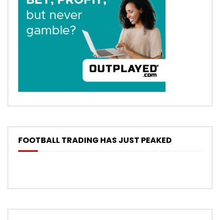
FOOTBALL TRADING HAS JUST PEAKED