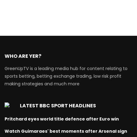
WHO ARE YER?
GreenUpTV is a leading media hub for content relating to
sports betting, betting exchange trading, low risk profit
making strategies and much more
LATEST BBC SPORT HEADLINES
Pritchard eyes world title defence after Euro win
Watch Guimaraes' best moments after Arsenal sign