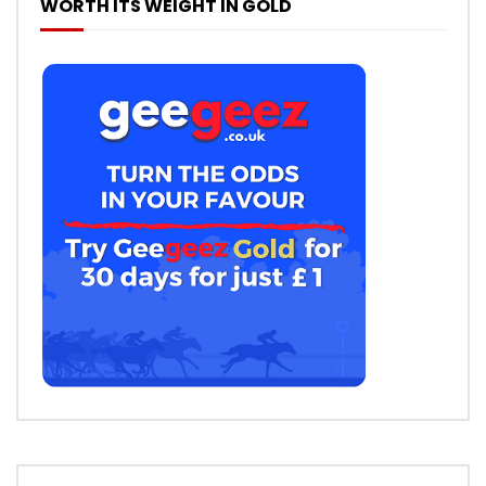
WORTH ITS WEIGHT IN GOLD