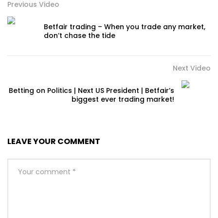
Previous Video
Betfair trading – When you trade any market,
don’t chase the tide
Next Video
Betting on Politics | Next US President | Betfair’s
biggest ever trading market!
LEAVE YOUR COMMENT