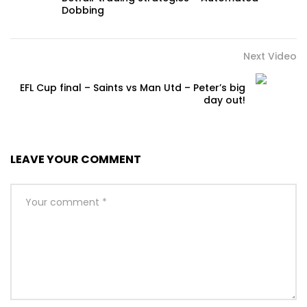
Dobbing
Next Video
EFL Cup final – Saints vs Man Utd – Peter’s big
day out!
LEAVE YOUR COMMENT