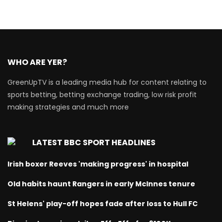
WHO ARE YER?
GreenUpTV is a leading media hub for content relating to
sports betting, betting exchange trading, low risk profit
making strategies and much more
LATEST BBC SPORT HEADLINES
Irish boxer Reeves 'making progress' in hospital
Old habits haunt Rangers in early McInnes tenure
St Helens' play-off hopes fade after loss to Hull FC