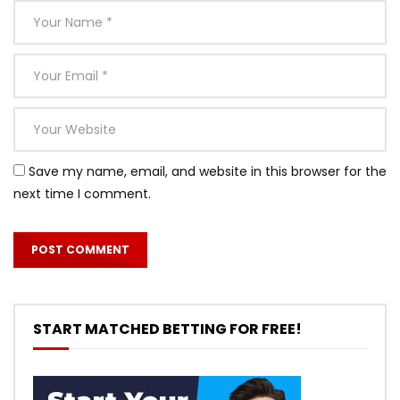
Save my name, email, and website in this browser for the
next time I comment.
START MATCHED BETTING FOR FREE!