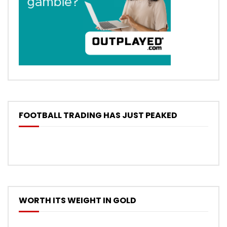
FOOTBALL TRADING HAS JUST PEAKED
WORTH ITS WEIGHT IN GOLD