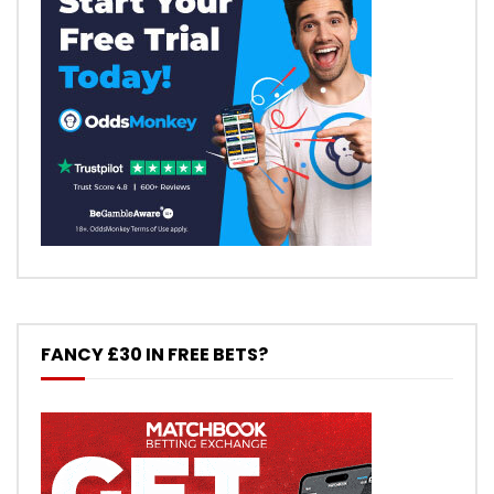
FANCY £30 IN FREE BETS?