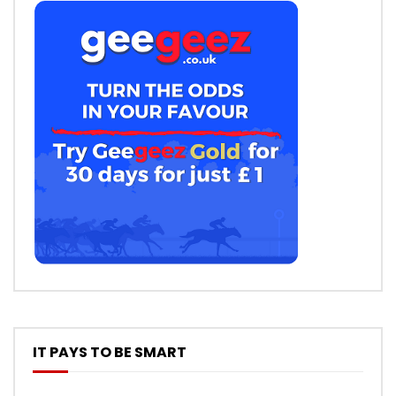
IT PAYS TO BE SMART