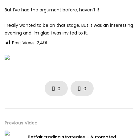
But I’ve had the argument before, haven’t I!
I really wanted to be on that stage. But it was an interesting
evening and I’m glad I was invited to it.
Post Views:
2,491
0
0
Previous Video
Betfair trading strategies – Automated