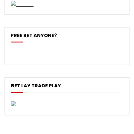
FREE BET ANYONE?
BET LAY TRADE PLAY