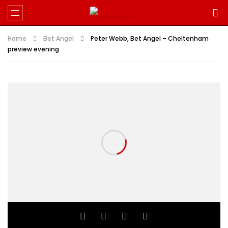
Home
Bet Angel
Peter Webb, Bet Angel – Cheltenham
preview evening