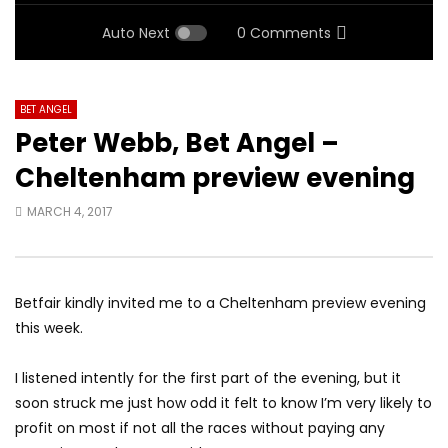
Auto Next
0 Comments
BET ANGEL
Peter Webb, Bet Angel –
Cheltenham preview evening
MARCH 4, 2017
Betfair kindly invited me to a Cheltenham preview evening
this week.
I listened intently for the first part of the evening, but it
soon struck me just how odd it felt to know I’m very likely to
profit on most if not all the races without paying any