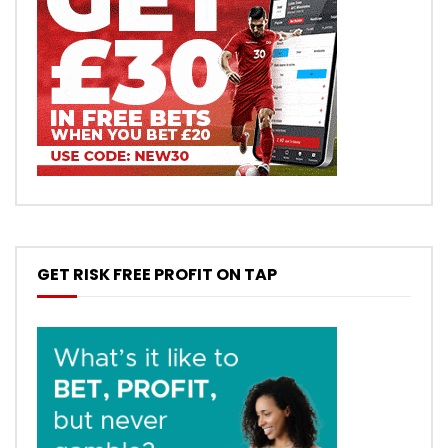
GET RISK FREE PROFIT ON TAP