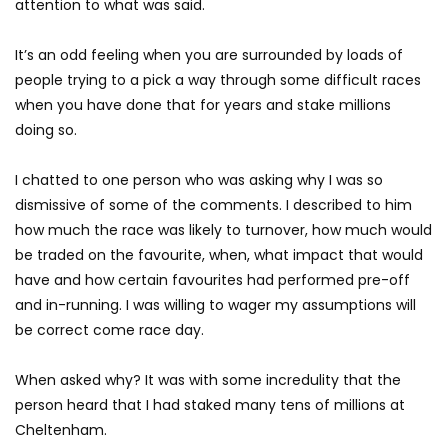
attention to what was said.
It’s an odd feeling when you are surrounded by loads of
people trying to a pick a way through some difficult races
when you have done that for years and stake millions
doing so.
I chatted to one person who was asking why I was so
dismissive of some of the comments. I described to him
how much the race was likely to turnover, how much would
be traded on the favourite, when, what impact that would
have and how certain favourites had performed pre-off
and in-running. I was willing to wager my assumptions will
be correct come race day.
When asked why? It was with some incredulity that the
person heard that I had staked many tens of millions at
Cheltenham.