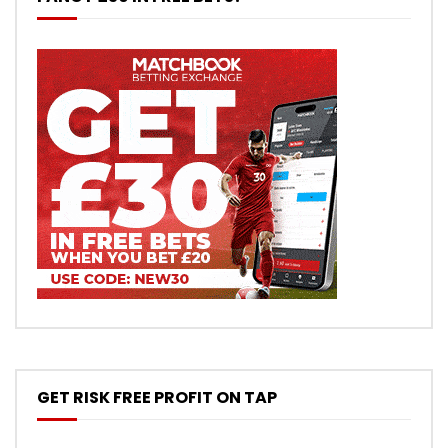
GET RISK FREE PROFIT ON TAP