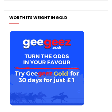
WORTH ITS WEIGHT IN GOLD