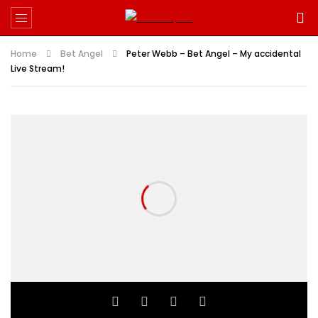
Home
Bet Angel
Peter Webb – Bet Angel – My accidental
Live Stream!