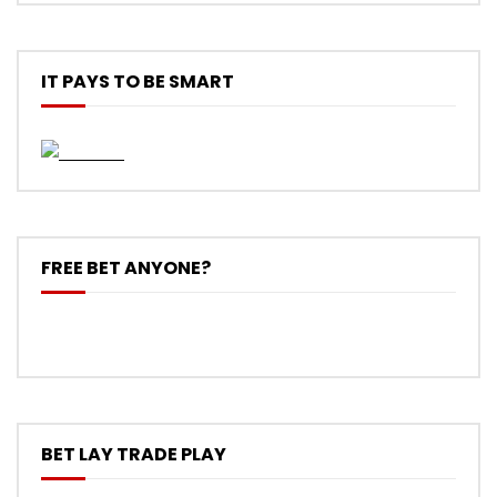
IT PAYS TO BE SMART
FREE BET ANYONE?
BET LAY TRADE PLAY