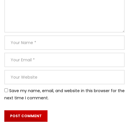
Save my name, email, and website in this browser for the
next time I comment.