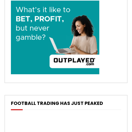
FOOTBALL TRADING HAS JUST PEAKED