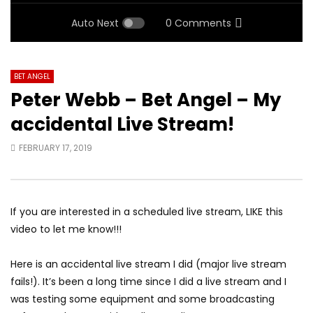
Auto Next
0 Comments
BET ANGEL
Peter Webb – Bet Angel – My
accidental Live Stream!
FEBRUARY 17, 2019
If you are interested in a scheduled live stream, LIKE this
video to let me know!!!
Here is an accidental live stream I did (major live stream
fails!). It’s been a long time since I did a live stream and I
was testing some equipment and some broadcasting