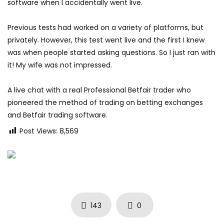
software when I accidentally went live.
Previous tests had worked on a variety of platforms, but
privately. However, this test went live and the first I knew
was when people started asking questions. So I just ran with
it! My wife was not impressed.
A live chat with a real Professional Betfair trader who
pioneered the method of trading on betting exchanges
and Betfair trading software.
Post Views:
8,569
143
0