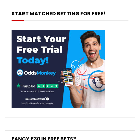
START MATCHED BETTING FOR FREE!
FANCY £30 IN FREE BETS?