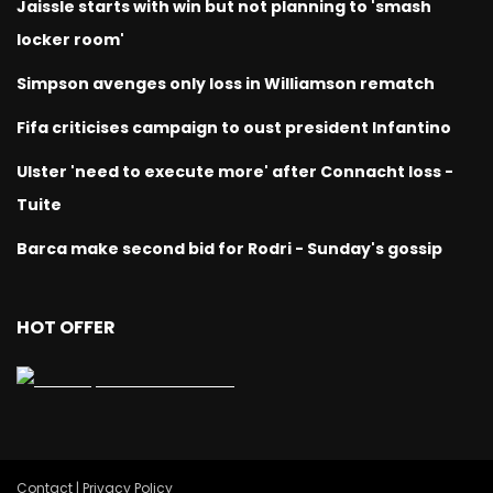
Jaissle starts with win but not planning to 'smash
locker room'
Simpson avenges only loss in Williamson rematch
Fifa criticises campaign to oust president Infantino
Ulster 'need to execute more' after Connacht loss -
Tuite
Barca make second bid for Rodri - Sunday's gossip
HOT OFFER
Contact | Privacy Policy