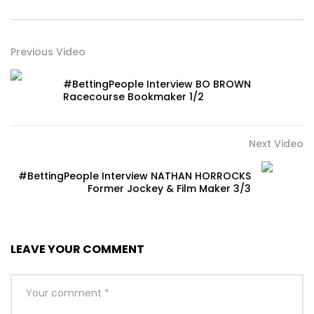
Previous Video
#BettingPeople Interview BO BROWN
Racecourse Bookmaker 1/2
Next Video
#BettingPeople Interview NATHAN HORROCKS
Former Jockey & Film Maker 3/3
LEAVE YOUR COMMENT