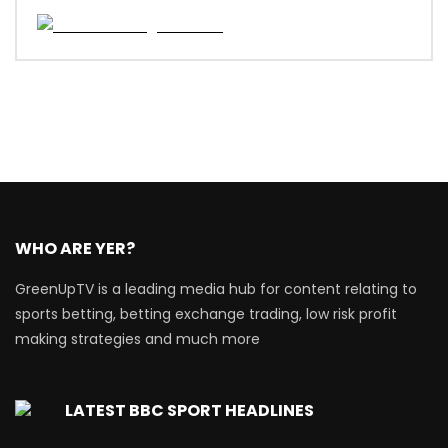
WHO ARE YER?
GreenUpTV is a leading media hub for content relating to
sports betting, betting exchange trading, low risk profit
making strategies and much more
LATEST BBC SPORT HEADLINES