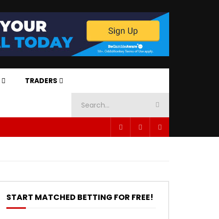
TRADERS
START MATCHED BETTING FOR FREE!