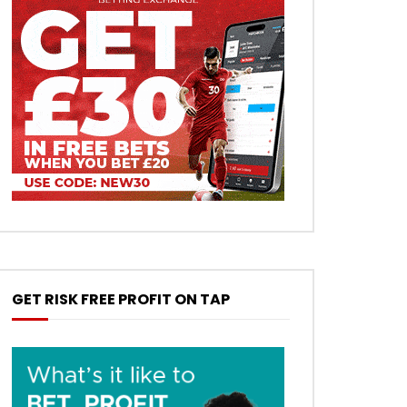
GET RISK FREE PROFIT ON TAP