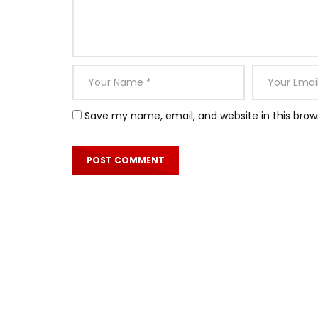
Save my name, email, and website in this brow