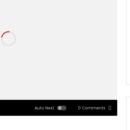
Auto Next
0 Comments