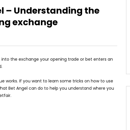
l – Understanding the
ting exchange
s into the exchange your opening trade or bet enters an
d.
ue works. If you want to learn some tricks on how to use
ew what Bet Angel can do to help you understand where you
tfair.