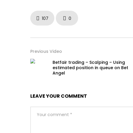
107
0
Previous Video
Betfair trading – Scalping – Using
estimated position in queue on Bet
Angel
LEAVE YOUR COMMENT