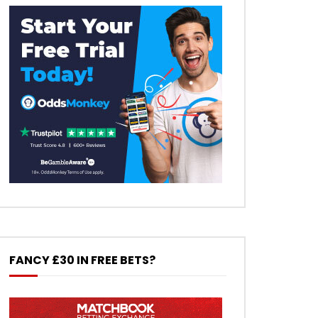
FANCY £30 IN FREE BETS?