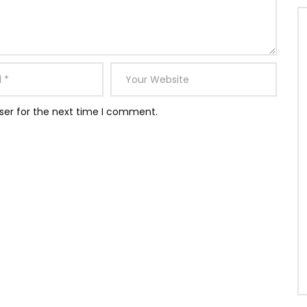
ser for the next time I comment.