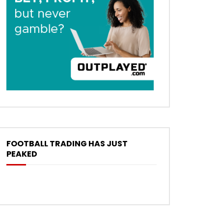
FOOTBALL TRADING HAS JUST
PEAKED