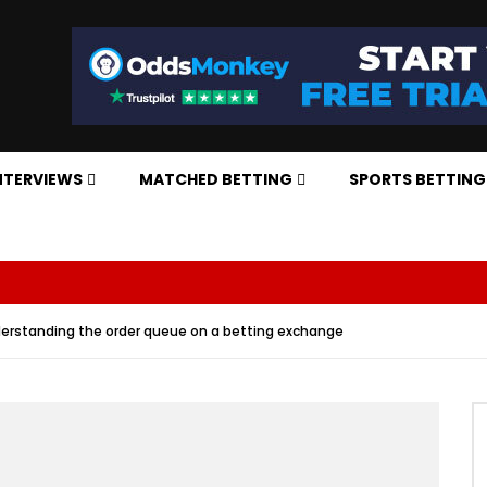
NTERVIEWS
MATCHED BETTING
SPORTS BETTING
derstanding the order queue on a betting exchange