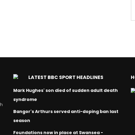
LATEST BBC SPORT HEADLINES
H
Mark Hughes' son died of sudden adult death
syndrome
ch
Bangor's Arthurs served anti-doping ban last
season
Foundations now in place at Swansea -