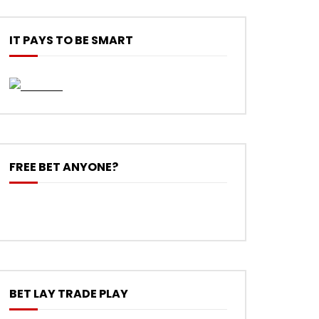
IT PAYS TO BE SMART
FREE BET ANYONE?
BET LAY TRADE PLAY