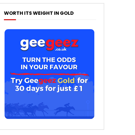
WORTH ITS WEIGHT IN GOLD