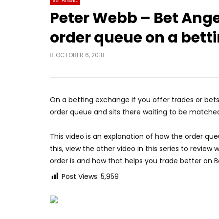
BET ANGEL
Peter Webb – Bet Ange
order queue on a bet
OCTOBER 6, 2018
On a betting exchange if you offer trades or bet
order queue and sits there waiting to be matche
This video is an explanation of how the order que
this, view the other video in this series to revi
order is and how that helps you trade better on Be
Post Views:
5,959