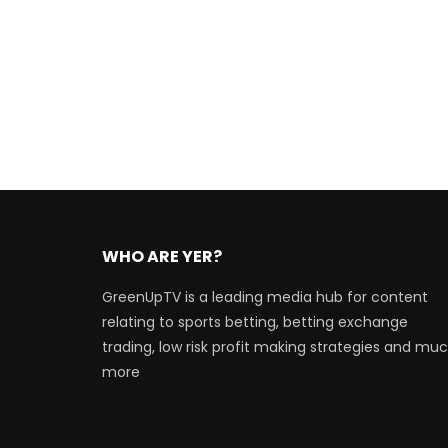
WHO ARE YER?
GreenUpTV is a leading media hub for content
relating to sports betting, betting exchange
trading, low risk profit making strategies and mu
more