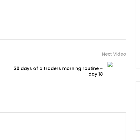
Next Video
30 days of a traders morning routine –
day 18