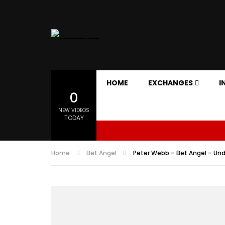
HOME
EXCHANGES
I
0
NEW VIDEOS
TODAY
Home
Bet Angel
Peter Webb – Bet Angel – Un