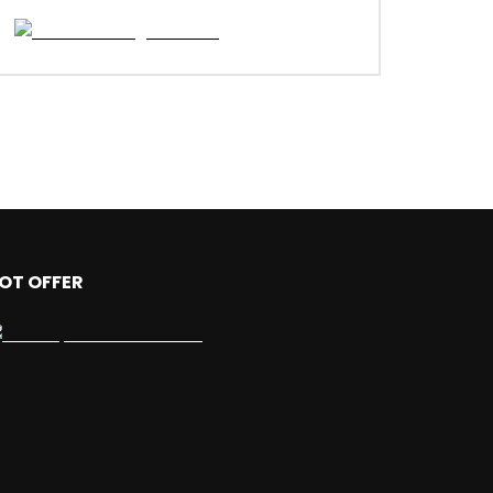
OT OFFER