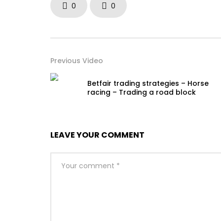
0
0
Previous Video
Betfair trading strategies – Horse
racing – Trading a road block
LEAVE YOUR COMMENT