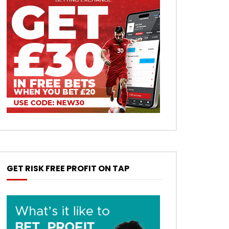
GET RISK FREE PROFIT ON TAP