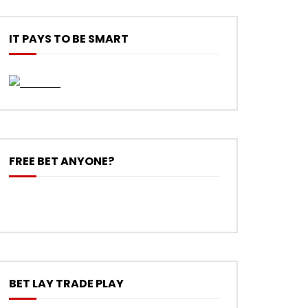
IT PAYS TO BE SMART
FREE BET ANYONE?
BET LAY TRADE PLAY