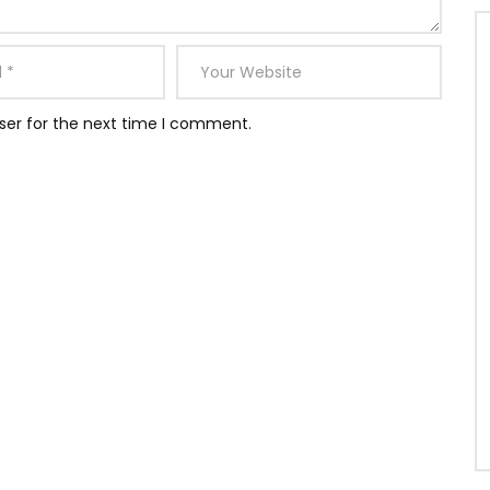
ser for the next time I comment.