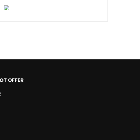
OT OFFER