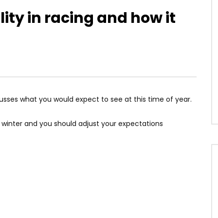
ty in racing and how it
usses what you would expect to see at this time of year.
d winter and you should adjust your expectations