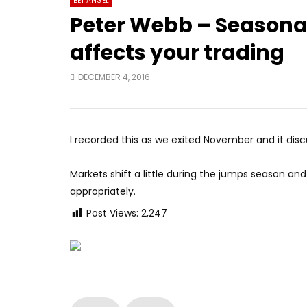
BET ANGEL
Peter Webb – Seasonali
affects your trading
DECEMBER 4, 2016
I recorded this as we exited November and it disc
Markets shift a little during the jumps season an
appropriately.
Post Views:
2,247