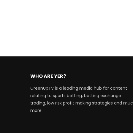
WHO ARE YER?
GreenUpTV is a leading media hub for content
relating to sports betting, betting exchange
trading, low risk profit making strategies and mu
more