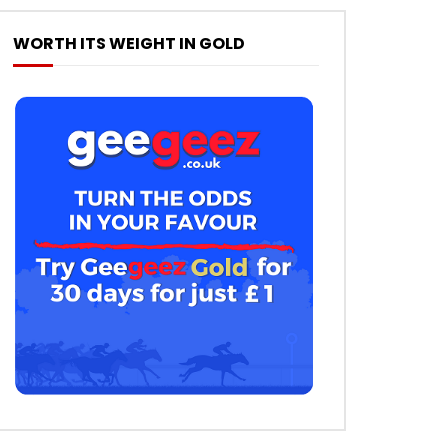
WORTH ITS WEIGHT IN GOLD