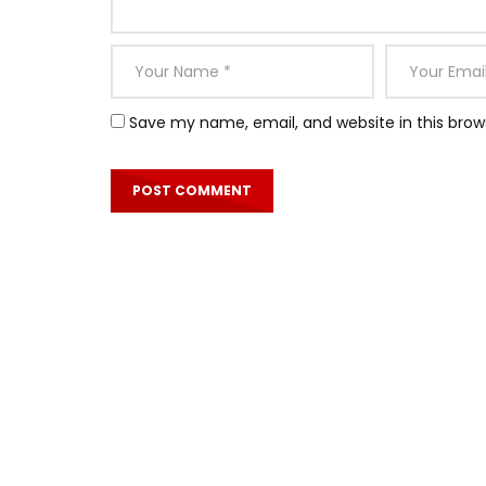
Save my name, email, and website in this brow