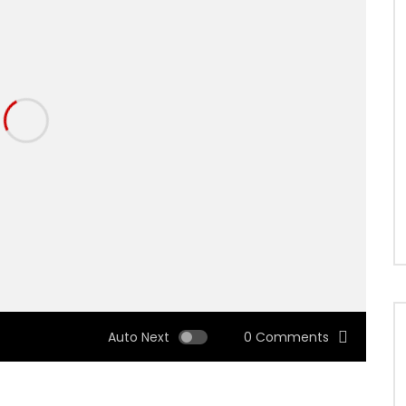
Auto Next
0 Comments