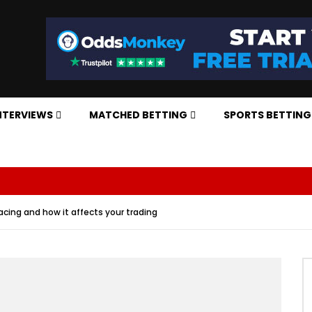
NTERVIEWS
MATCHED BETTING
SPORTS BETTING
acing and how it affects your trading