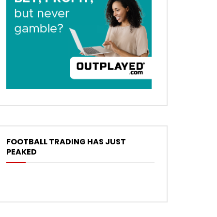
FOOTBALL TRADING HAS JUST
PEAKED