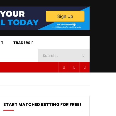
TRADERS
START MATCHED BETTING FOR FREE!