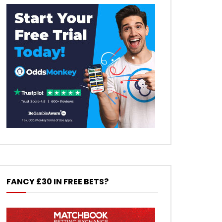
FANCY £30 IN FREE BETS?