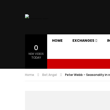
HOME
EXCHANGES
I
0
NEW VIDEOS
TODAY
Home
Bet Angel
Peter Webb – Seasonality in r