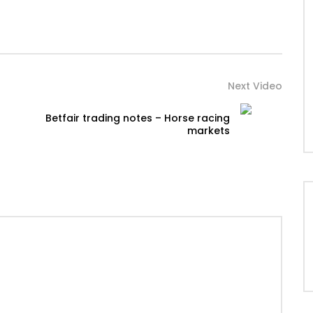
Next Video
Betfair trading notes – Horse racing
markets