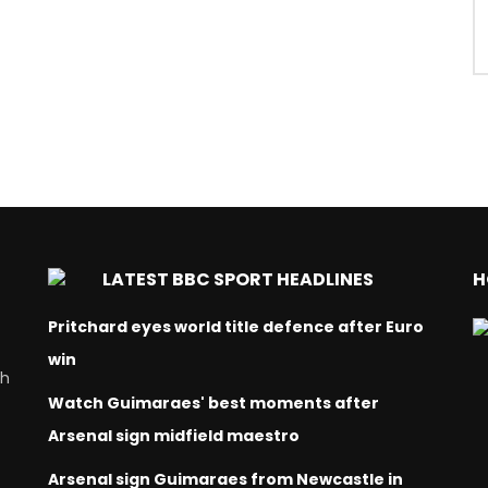
LATEST BBC SPORT HEADLINES
H
Pritchard eyes world title defence after Euro
win
ch
Watch Guimaraes' best moments after
Arsenal sign midfield maestro
Arsenal sign Guimaraes from Newcastle in