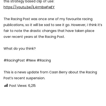
this strategy based clip of use:
https://youtu.be/iL4rmbwFwEY
The Racing Post was once one of my favourite racing
publications, so it will be sad to see it go. However, I think it’s
fair to note the drastic changes that have taken place
over recent years at the Racing Post.
What do you think?
#RacingPost #New #Racing
This is a news update from Caan Berry about the Racing
Post’s recent suspension.
Post Views:
6,215