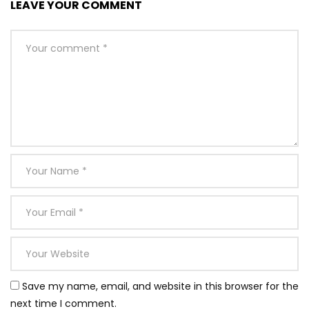
LEAVE YOUR COMMENT
Save my name, email, and website in this browser for the
next time I comment.