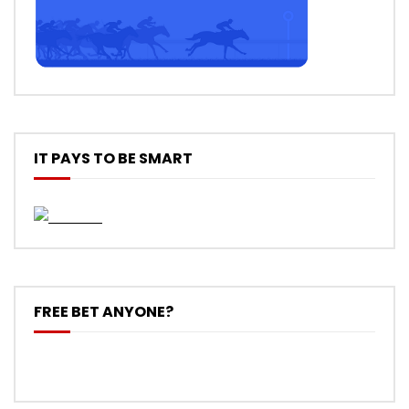
IT PAYS TO BE SMART
FREE BET ANYONE?