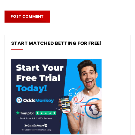
START MATCHED BETTING FOR FREE!