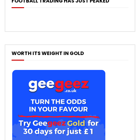
FOOTBALL TRADING HAS JUST PEAKED
WORTH ITS WEIGHT IN GOLD