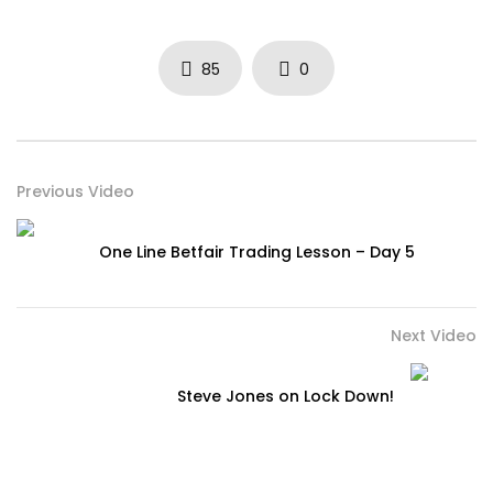
85
0
Previous Video
One Line Betfair Trading Lesson – Day 5
Next Video
Steve Jones on Lock Down!