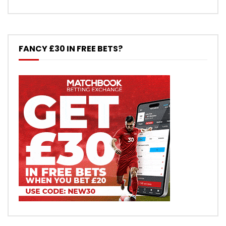
FANCY £30 IN FREE BETS?