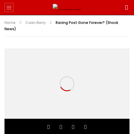
Home
Caan Berry
Racing Post Gone Forever? (Shock
News)