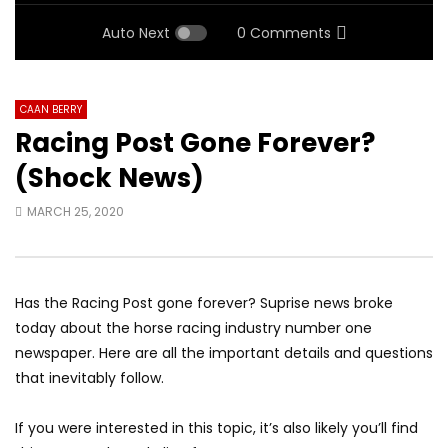
Auto Next
0 Comments
CAAN BERRY
Racing Post Gone Forever?
(Shock News)
MARCH 25, 2020
Has the Racing Post gone forever? Suprise news broke
today about the horse racing industry number one
newspaper. Here are all the important details and questions
that inevitably follow.
If you were interested in this topic, it’s also likely you’ll find