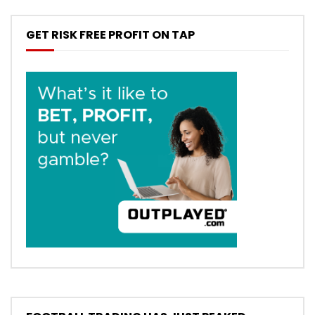
GET RISK FREE PROFIT ON TAP