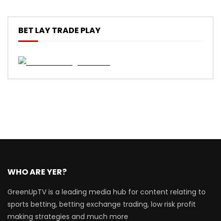
BET LAY TRADE PLAY
WHO ARE YER?
GreenUpTV is a leading media hub for content relating to
sports betting, betting exchange trading, low risk profit
making strategies and much more