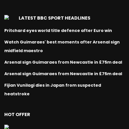
LATEST BBC SPORT HEADLINES
Pritchard eyes world title defence after Euro win
Watch Guimaraes' best moments after Arsenal sign
midfield maestro
Arsenal sign Guimaraes from Newcastle in £75m deal
Arsenal sign Guimaraes from Newcastle in £75m deal
Fijian Vunilagi dies in Japan from suspected
heatstroke
HOT OFFER