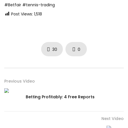
#Betfair #tennis-trading
Post Views:
1,518
30
0
Previous Video
Betting Profitably: 4 Free Reports
Next Video