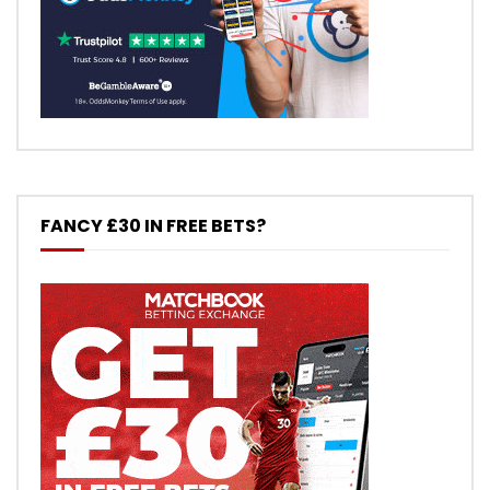
FANCY £30 IN FREE BETS?