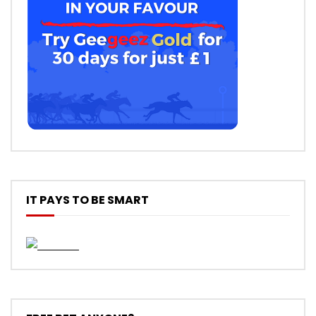
IT PAYS TO BE SMART