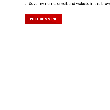
Save my name, email, and website in this brow