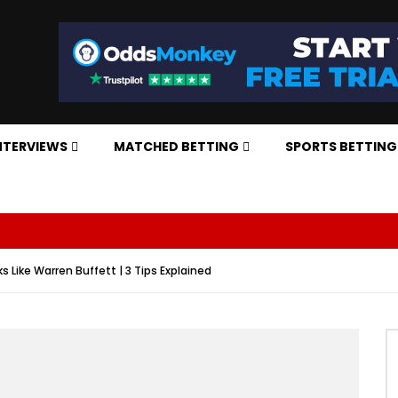
NTERVIEWS
MATCHED BETTING
SPORTS BETTING
s Like Warren Buffett | 3 Tips Explained