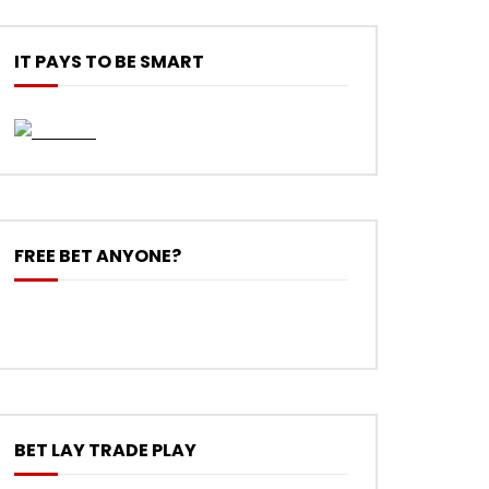
IT PAYS TO BE SMART
FREE BET ANYONE?
BET LAY TRADE PLAY