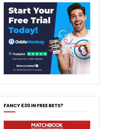
FANCY £30 IN FREE BETS?