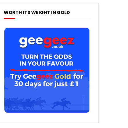
WORTH ITS WEIGHT IN GOLD