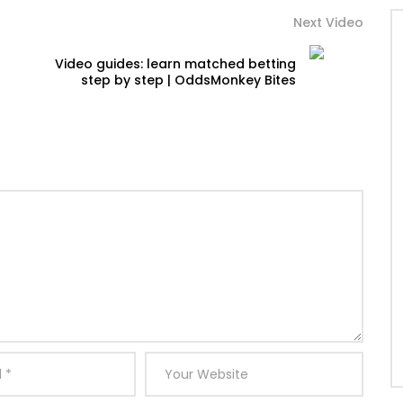
Next Video
Video guides: learn matched betting
step by step | OddsMonkey Bites