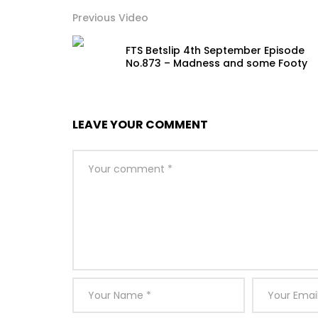
Previous Video
FTS Betslip 4th September Episode
No.873 – Madness and some Footy
LEAVE YOUR COMMENT