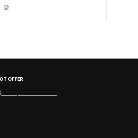
OT OFFER