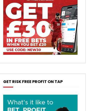
GET RISK FREE PROFIT ON TAP