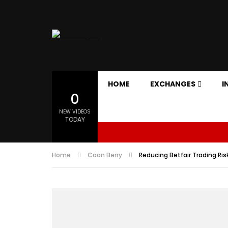
HOME
EXCHANGES
I
0
NEW VIDEOS
TODAY
Home
Caan Berry
Reducing Betfair Trading Risk