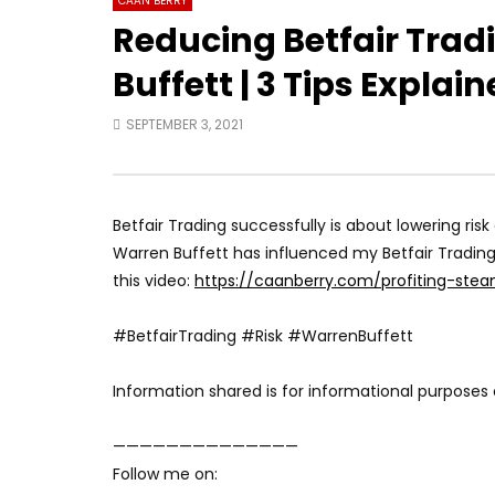
CAAN BERRY
Reducing Betfair Trad
Buffett | 3 Tips Explai
SEPTEMBER 3, 2021
Betfair Trading successfully is about lowering ri
Warren Buffett has influenced my Betfair Trading
this video:
https://caanberry.com/profiting-stea
#BetfairTrading #Risk #WarrenBuffett
Information shared is for informational purposes 
——————————————
Follow me on: