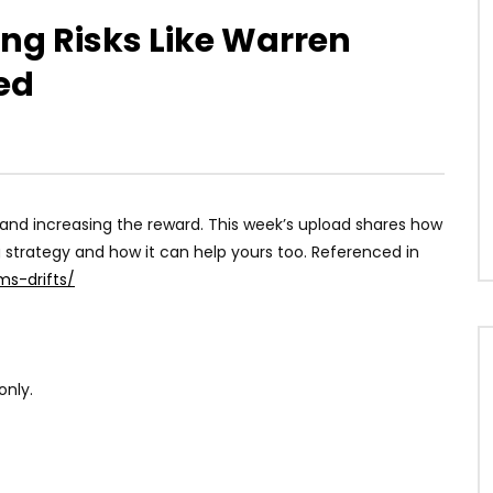
ing Risks Like Warren
ned
sk and increasing the reward. This week’s upload shares how
 strategy and how it can help yours too. Referenced in
ms-drifts/
only.