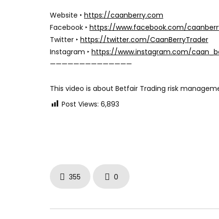
Website ‣
https://caanberry.com
Facebook ‣
https://www.facebook.com/caanberr
Twitter ‣
https://twitter.com/CaanBerryTrader
Instagram ‣
https://www.instagram.com/caan_b
——————————————
This video is about Betfair Trading risk manage
Post Views:
6,893
355
0