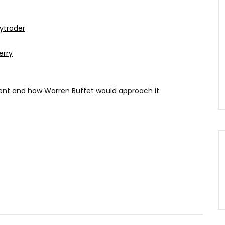
ytrader
erry
ment and how Warren Buffet would approach it.