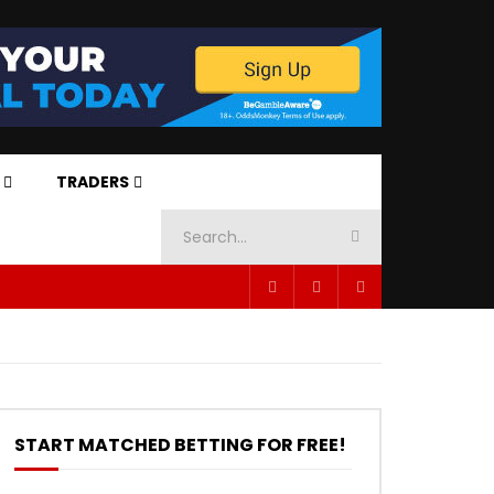
TRADERS
START MATCHED BETTING FOR FREE!