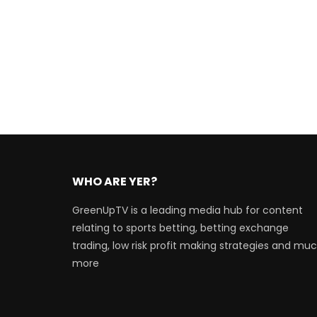
WHO ARE YER?
GreenUpTV is a leading media hub for content
relating to sports betting, betting exchange
trading, low risk profit making strategies and mu
more