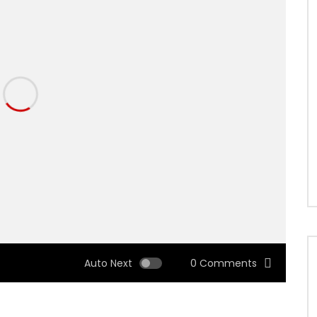
Auto Next
0 Comments