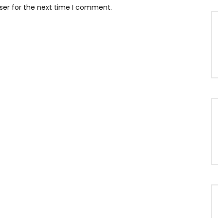
ser for the next time I comment.