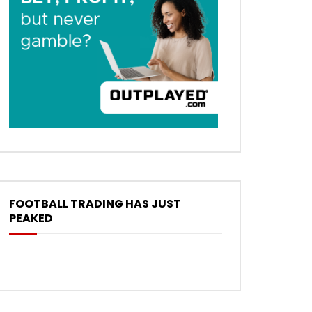
FOOTBALL TRADING HAS JUST
PEAKED