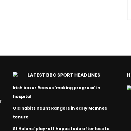
LATEST BBC SPORT HEADLINES
H
Irish boxer Reeves 'making progress' in
hospital
ch
Old habits haunt Rangers in early McInnes
tenure
St Helens' play-off hopes fade after loss to