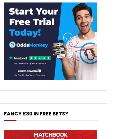
FANCY £30 IN FREE BETS?