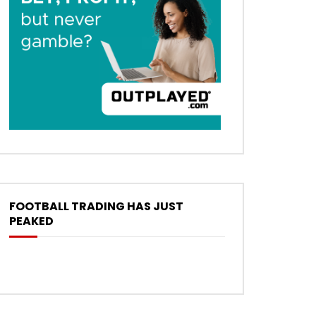
FOOTBALL TRADING HAS JUST
PEAKED