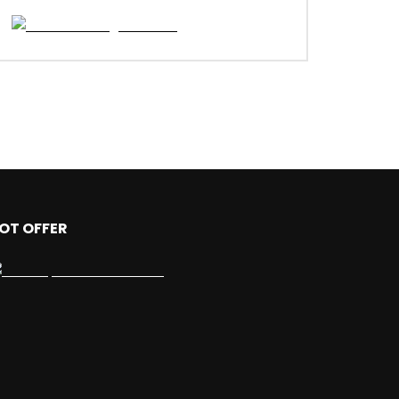
OT OFFER