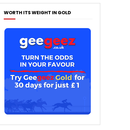
WORTH ITS WEIGHT IN GOLD