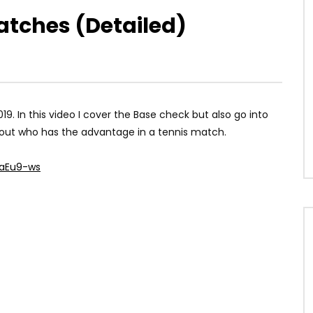
atches (Detailed)
19. In this video I cover the Base check but also go into
re out who has the advantage in a tennis match.
laEu9-ws