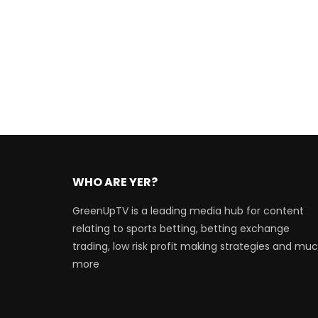
WHO ARE YER?
GreenUpTV is a leading media hub for content
relating to sports betting, betting exchange
trading, low risk profit making strategies and mu
more