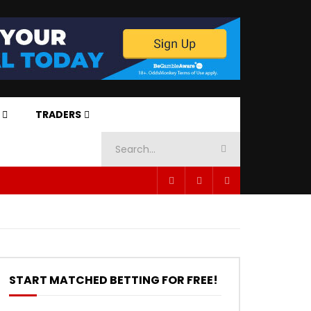
TRADERS
START MATCHED BETTING FOR FREE!