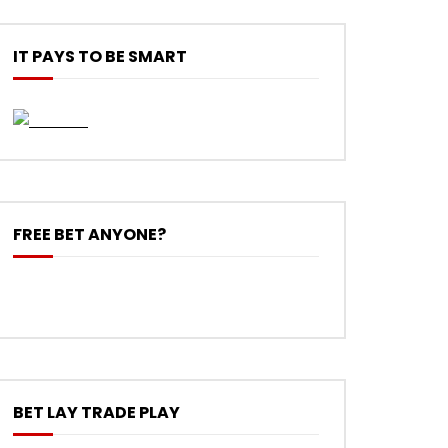
IT PAYS TO BE SMART
FREE BET ANYONE?
BET LAY TRADE PLAY