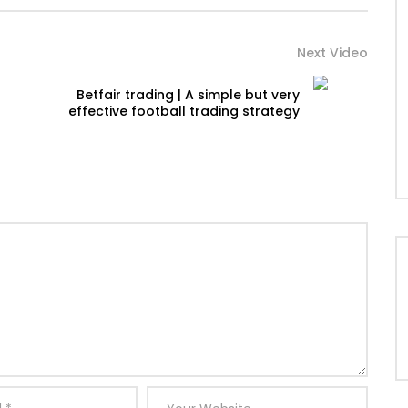
Next Video
Betfair trading | A simple but very
effective football trading strategy