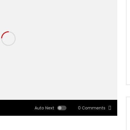
Auto Next
0 Comments