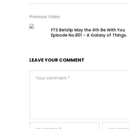
Previous Video
FTS Betslip May the 4th Be With You
Episode No.801 – A Galaxy of Things.
LEAVE YOUR COMMENT