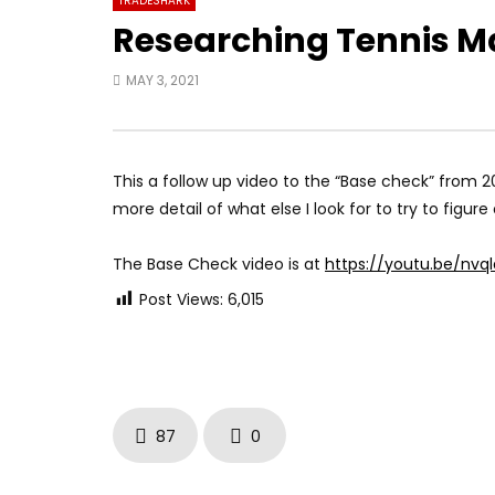
TRADESHARK
Researching Tennis M
MAY 3, 2021
This a follow up video to the “Base check” from 20
more detail of what else I look for to try to figu
The Base Check video is at
https://youtu.be/nvq
Post Views:
6,015
87
0