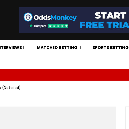
NTERVIEWS
MATCHED BETTING
SPORTS BETTING
 (Detailed)