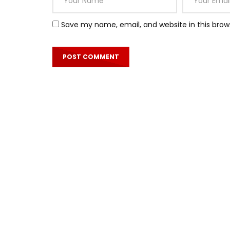
Save my name, email, and website in this brow