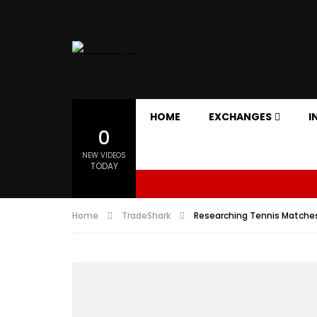
HOME
EXCHANGES
I
0
NEW VIDEOS
TODAY
Home
TradeShark
Researching Tennis Matches