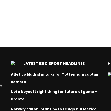
LATEST BBC SPORT HEADLINES
H
Atletico Madrid in talks for Tottenham captain
Romero
ch
Uefa boycott right thing for future of game -
Bronze
Norway call on Infantino to resign but Mexico