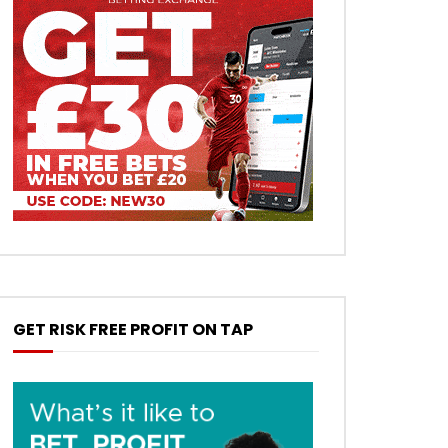
GET RISK FREE PROFIT ON TAP