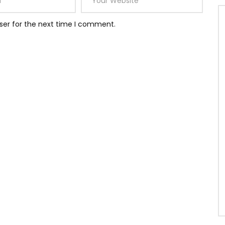
ser for the next time I comment.