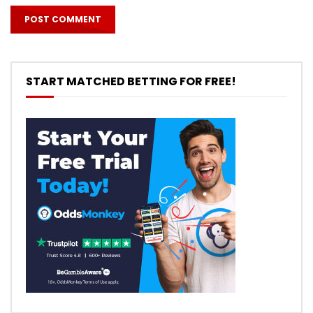
START MATCHED BETTING FOR FREE!