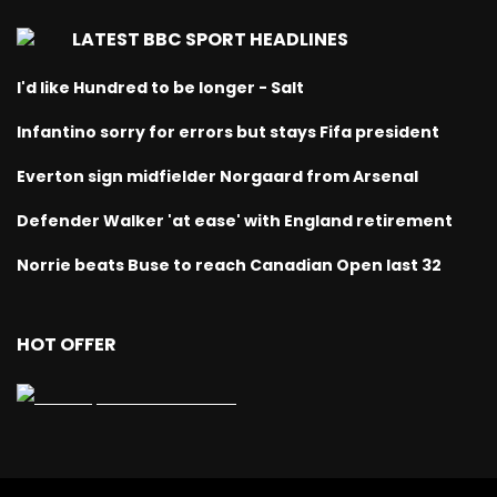
LATEST BBC SPORT HEADLINES
I'd like Hundred to be longer - Salt
Infantino sorry for errors but stays Fifa president
Everton sign midfielder Norgaard from Arsenal
Defender Walker 'at ease' with England retirement
Norrie beats Buse to reach Canadian Open last 32
HOT OFFER