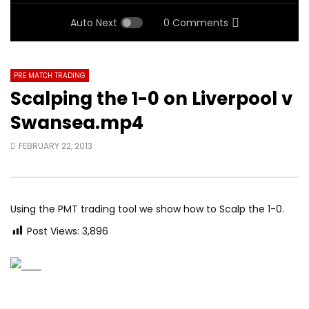
Auto Next
0 Comments
PRE MATCH TRADING
Scalping the 1-0 on Liverpool v
Swansea.mp4
FEBRUARY 22, 2013
Using the PMT trading tool we show how to Scalp the 1-0.
Post Views:
3,896