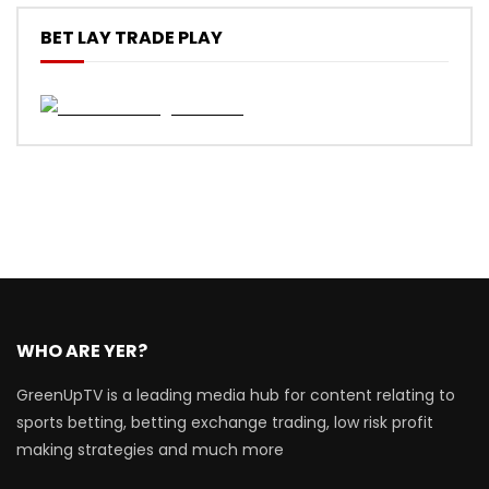
BET LAY TRADE PLAY
WHO ARE YER?
GreenUpTV is a leading media hub for content relating to
sports betting, betting exchange trading, low risk profit
making strategies and much more