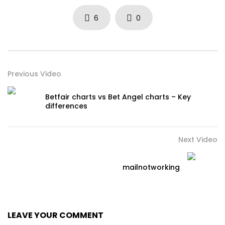
6
0
Previous Video
Betfair charts vs Bet Angel charts – Key
differences
Next Video
mailnotworking
LEAVE YOUR COMMENT