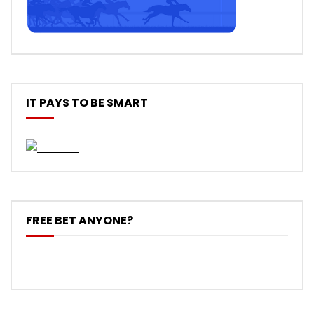
IT PAYS TO BE SMART
FREE BET ANYONE?