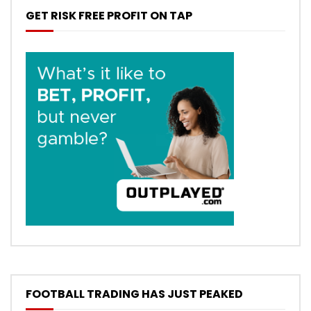
GET RISK FREE PROFIT ON TAP
FOOTBALL TRADING HAS JUST PEAKED