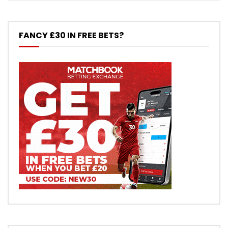
FANCY £30 IN FREE BETS?