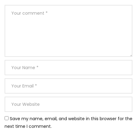
Save my name, email, and website in this browser for the
next time I comment.