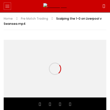
Home
Pre Match Trading
Scalping the 1-0 on Liverpool v
Swansea.mp4