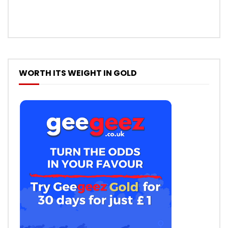
WORTH ITS WEIGHT IN GOLD