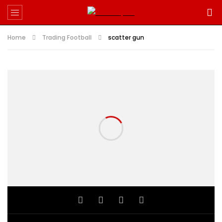
Home
Trading Football
scatter gun