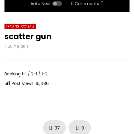
Auto Next
0 Comments
TRADING FOOTBALL
scatter gun
JULY 8, 2013
Backing 1-1 / 2-1 / 1-2
Post Views:
16,486
37
0