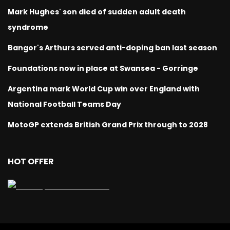
Mark Hughes' son died of sudden adult death
syndrome
Bangor's Arthurs served anti-doping ban last season
Foundations now in place at Swansea - Gorringe
Argentina mark World Cup win over England with
National Football Teams Day
MotoGP extends British Grand Prix through to 2028
HOT OFFER