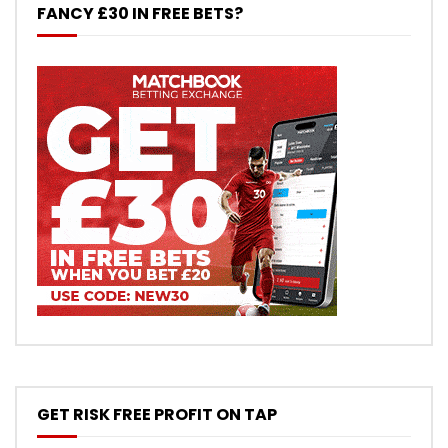
FANCY £30 IN FREE BETS?
GET RISK FREE PROFIT ON TAP