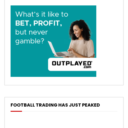
FOOTBALL TRADING HAS JUST PEAKED