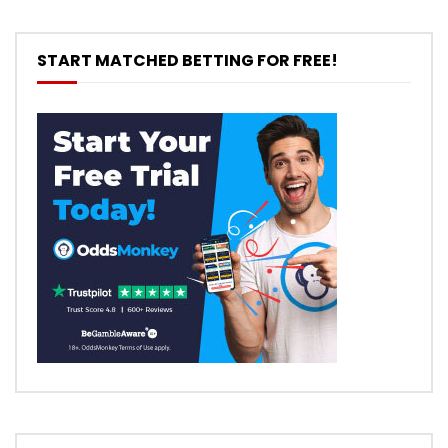
START MATCHED BETTING FOR FREE!