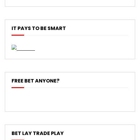
IT PAYS TO BE SMART
FREE BET ANYONE?
BET LAY TRADE PLAY