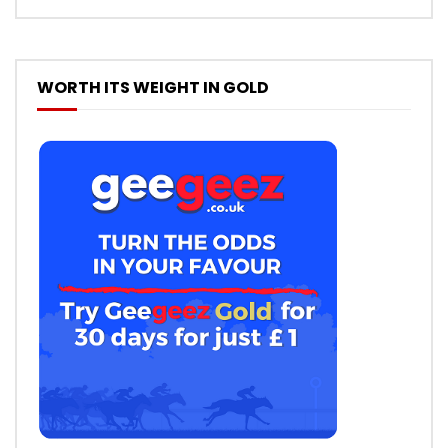
WORTH ITS WEIGHT IN GOLD