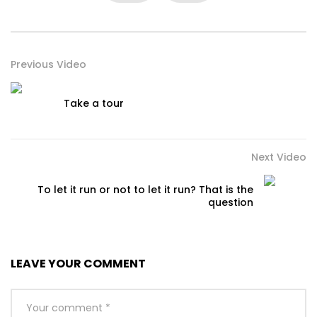
Previous Video
Take a tour
Next Video
To let it run or not to let it run? That is the
question
LEAVE YOUR COMMENT