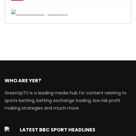
WHO ARE YER?
GreenUpTV is a leading media hub for content relating to
sports betting, betting exchange trading, low risk profit
making strategies and much more
LATEST BBC SPORT HEADLINES