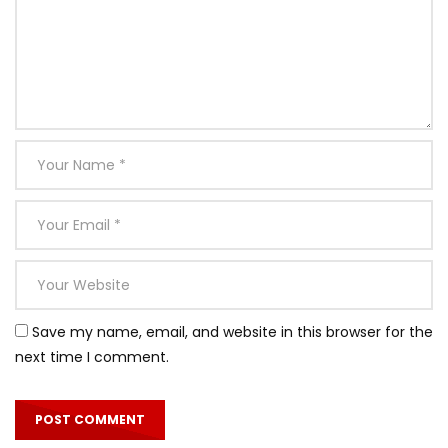
Save my name, email, and website in this browser for the
next time I comment.