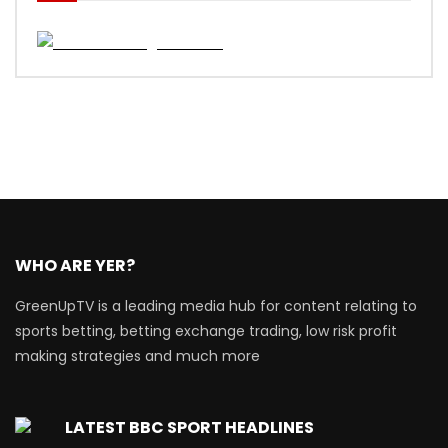
WHO ARE YER?
GreenUpTV is a leading media hub for content relating to
sports betting, betting exchange trading, low risk profit
making strategies and much more
LATEST BBC SPORT HEADLINES