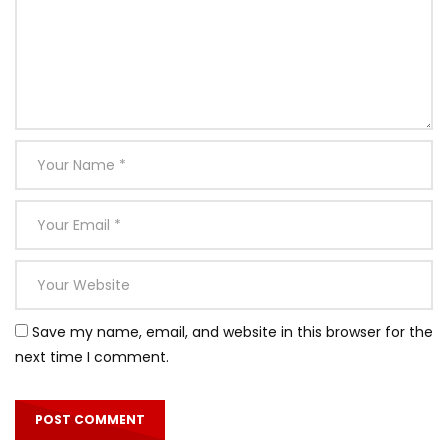
Save my name, email, and website in this browser for the
next time I comment.