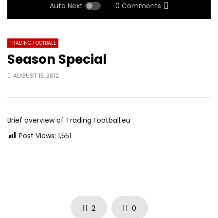
Auto Next
0 Comments
TRADING FOOTBALL
Season Special
AUGUST 13, 2012
Brief overview of Trading Football.eu
Post Views:
1,551
2
0