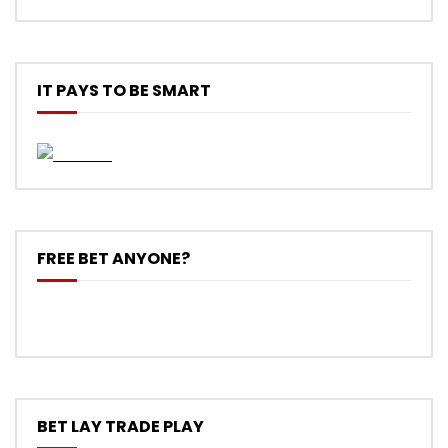
IT PAYS TO BE SMART
FREE BET ANYONE?
BET LAY TRADE PLAY