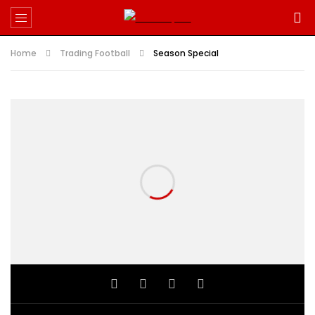
Home
Trading Football
Season Special