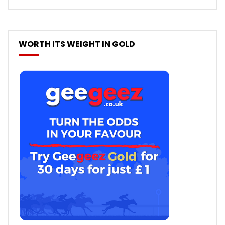
WORTH ITS WEIGHT IN GOLD