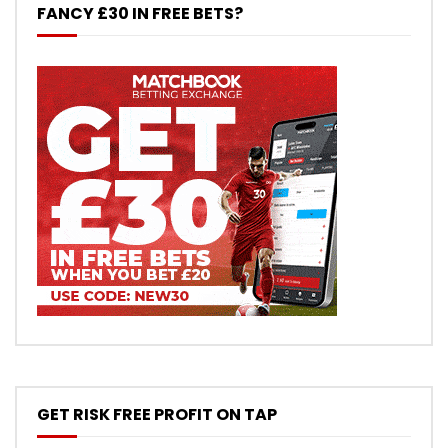
FANCY £30 IN FREE BETS?
GET RISK FREE PROFIT ON TAP