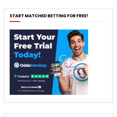
START MATCHED BETTING FOR FREE!