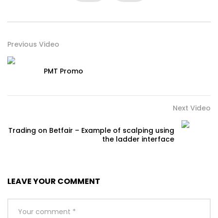
Previous Video
PMT Promo
Next Video
Trading on Betfair – Example of scalping using
the ladder interface
LEAVE YOUR COMMENT