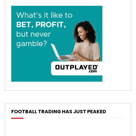
FOOTBALL TRADING HAS JUST PEAKED