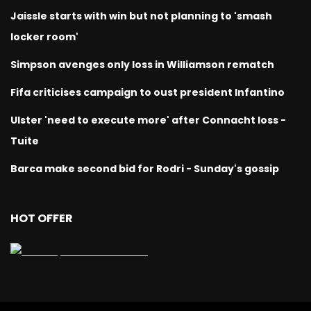
Jaissle starts with win but not planning to 'smash
locker room'
Simpson avenges only loss in Williamson rematch
Fifa criticises campaign to oust president Infantino
Ulster 'need to execute more' after Connacht loss -
Tuite
Barca make second bid for Rodri - Sunday's gossip
HOT OFFER