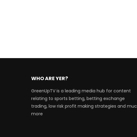
WHO ARE YER?
GreenUpTV is a leading media hub for content
relating to sports betting, betting exchange
trading, low risk profit making strategies and mu
more