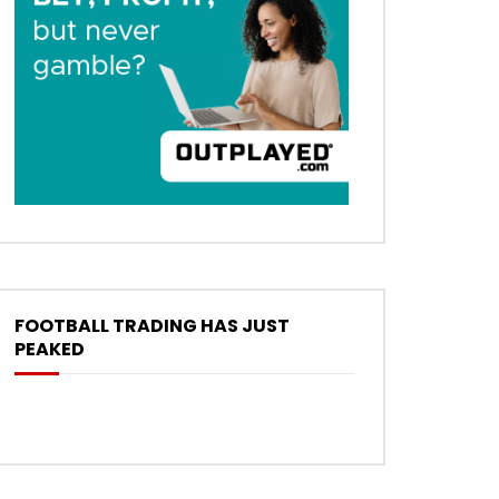
FOOTBALL TRADING HAS JUST
PEAKED