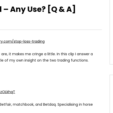
ll – Any Use? [Q & A]
ry.com/stop-loss-trading
 are, it makes me cringe a little. In this clip I answer a
le of my own insight on the two trading functions.
XlzOLkhqT
Betfair, matchbook, and Betdaq. Specialising in horse