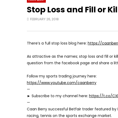
CAAN BERRY
Stop Loss and Fill or Ki
FEBRUARY 26, 2018
There’s a full stop loss blog here:
https://caanber
As attractive as the names; stop loss and fill or kill
question from the facebook page and share a litt
Follow my sports trading journey here:
https://www.youtube.com/caanberry
—
► Subscribe to my channel here:
https://t.co/C
—
Caan Berry successful Betfair trader featured by 
racing, tennis on the sports exchange market.