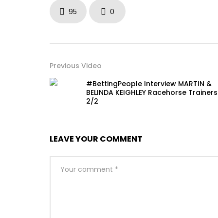
95
0
Previous Video
#BettingPeople Interview MARTIN &
BELINDA KEIGHLEY Racehorse Trainers
2/2
LEAVE YOUR COMMENT