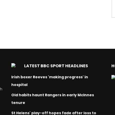
LATEST BBC SPORT HEADLINES
H
Irish boxer Reeves 'making progress' in
hospital
ch
Old habits haunt Rangers in early McInnes
tenure
St Helens' play-off hopes fade after loss to