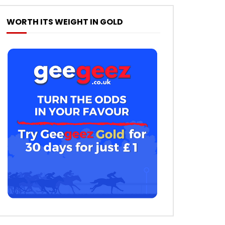
WORTH ITS WEIGHT IN GOLD