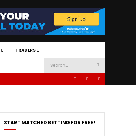
TRADERS
START MATCHED BETTING FOR FREE!