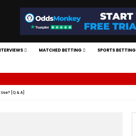
NTERVIEWS
MATCHED BETTING
SPORTS BETTING
ny Use? [Q & A]