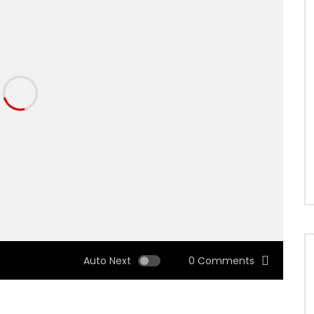
Auto Next
0 Comments