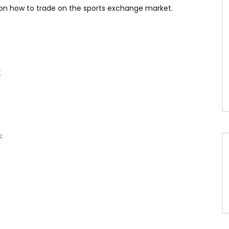
 on how to trade on the sports exchange market.
r
: