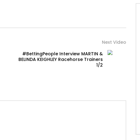
Next Video
#BettingPeople Interview MARTIN &
BELINDA KEIGHLEY Racehorse Trainers
1/2