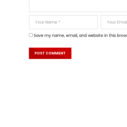
Save my name, email, and website in this brow