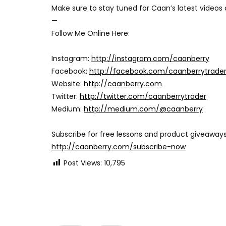
Make sure to stay tuned for Caan’s latest videos
—
Follow Me Online Here:
Instagram:
http://instagram.com/caanberry
Facebook:
http://facebook.com/caanberrytrade
Website:
http://caanberry.com
Twitter:
http://twitter.com/caanberrytrader
Medium:
http://medium.com/@caanberry
Subscribe for free lessons and product giveaways
http://caanberry.com/subscribe-now
Post Views:
10,795