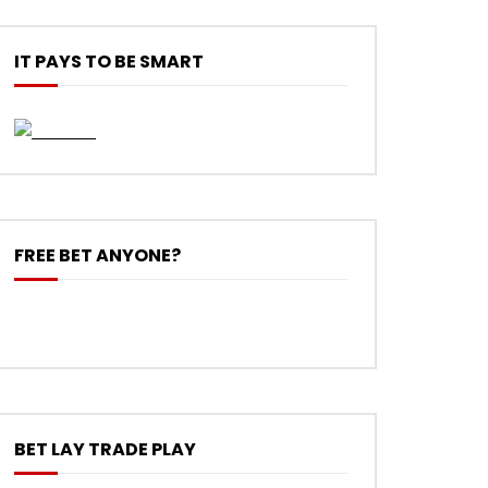
IT PAYS TO BE SMART
FREE BET ANYONE?
BET LAY TRADE PLAY