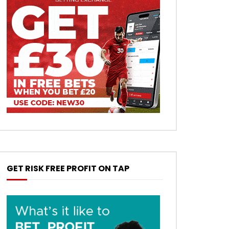
GET RISK FREE PROFIT ON TAP