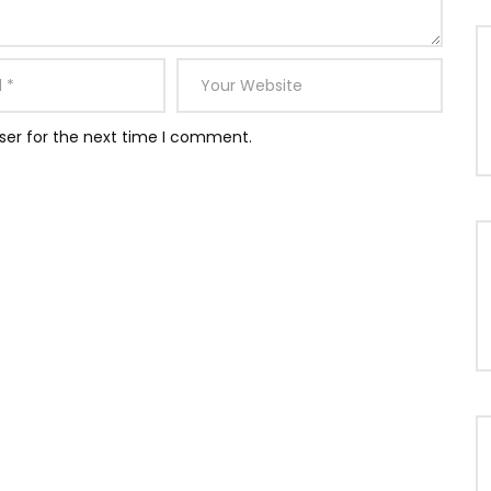
ser for the next time I comment.