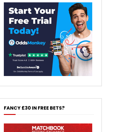
FANCY £30 IN FREE BETS?