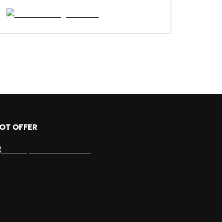
OT OFFER