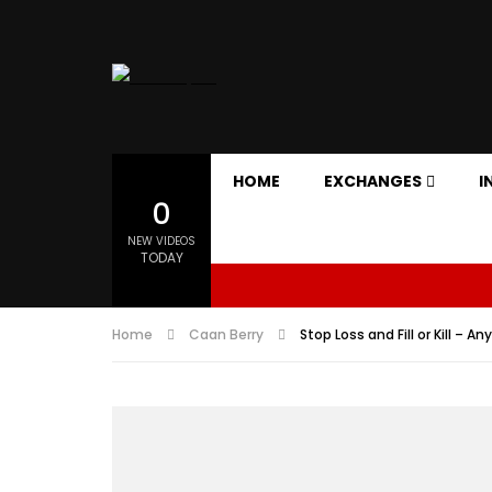
HOME
EXCHANGES
I
0
NEW VIDEOS
TODAY
Home
Caan Berry
Stop Loss and Fill or Kill – A