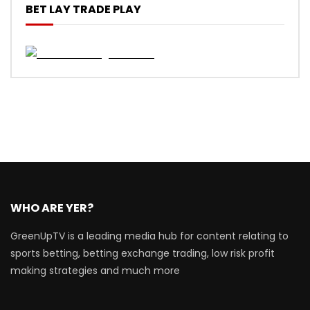
BET LAY TRADE PLAY
WHO ARE YER?
GreenUpTV is a leading media hub for content relating to
sports betting, betting exchange trading, low risk profit
making strategies and much more