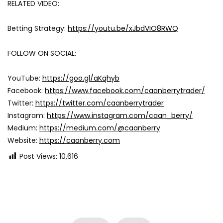
RELATED VIDEO:
Betting Strategy:
https://youtu.be/xJbdVIO8RWQ
FOLLOW ON SOCIAL:
YouTube:
https://goo.gl/aKqhyb
Facebook:
https://www.facebook.com/caanberrytrader/
Twitter:
https://twitter.com/caanberrytrader
Instagram:
https://www.instagram.com/caan_berry/
Medium:
https://medium.com/@caanberry
Website:
https://caanberry.com
Post Views:
10,616