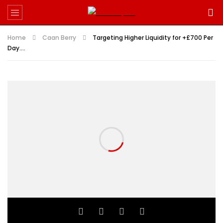
Home
Caan Berry
Targeting Higher Liquidity for +£700 Per
Day….