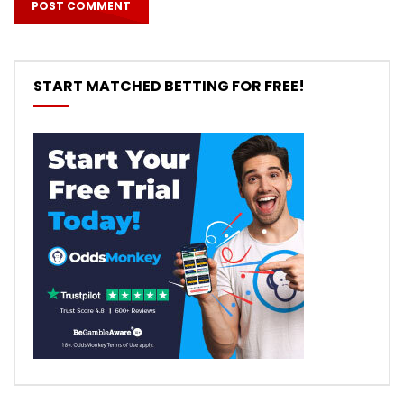
START MATCHED BETTING FOR FREE!