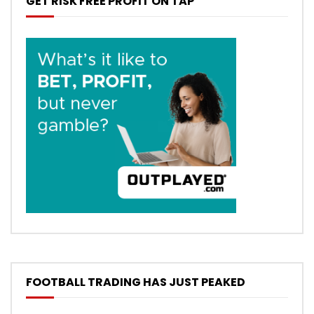
GET RISK FREE PROFIT ON TAP
FOOTBALL TRADING HAS JUST PEAKED