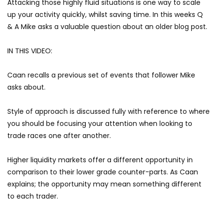
Attacking those highly fluid situations is one way to scale
up your activity quickly, whilst saving time. In this weeks Q
& A Mike asks a valuable question about an older blog post.
IN THIS VIDEO:
Caan recalls a previous set of events that follower Mike
asks about.
Style of approach is discussed fully with reference to where
you should be focusing your attention when looking to
trade races one after another.
Higher liquidity markets offer a different opportunity in
comparison to their lower grade counter-parts. As Caan
explains; the opportunity may mean something different
to each trader.