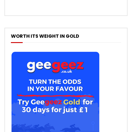
WORTH ITS WEIGHT IN GOLD