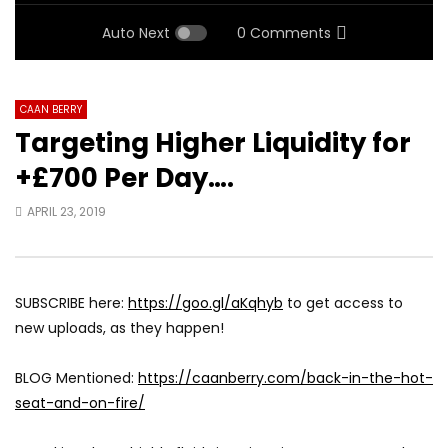
Auto Next
0 Comments
CAAN BERRY
Targeting Higher Liquidity for
+£700 Per Day….
APRIL 23, 2019
SUBSCRIBE here:
https://goo.gl/aKqhyb
to get access to
new uploads, as they happen!
BLOG Mentioned:
https://caanberry.com/back-in-the-hot-
seat-and-on-fire/