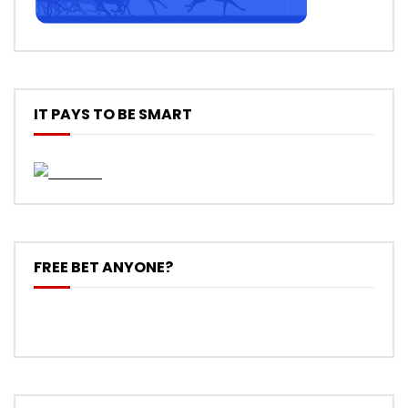
IT PAYS TO BE SMART
FREE BET ANYONE?