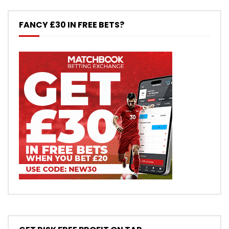
FANCY £30 IN FREE BETS?