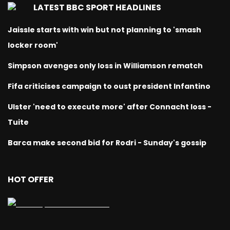
LATEST BBC SPORT HEADLINES
Jaissle starts with win but not planning to 'smash
locker room'
Simpson avenges only loss in Williamson rematch
Fifa criticises campaign to oust president Infantino
Ulster 'need to execute more' after Connacht loss -
Tuite
Barca make second bid for Rodri - Sunday's gossip
HOT OFFER