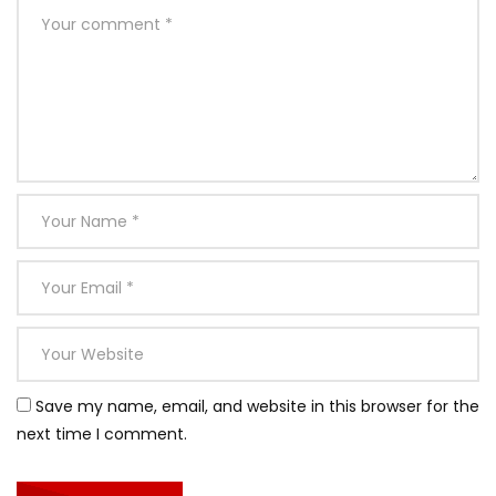
Save my name, email, and website in this browser for the
next time I comment.