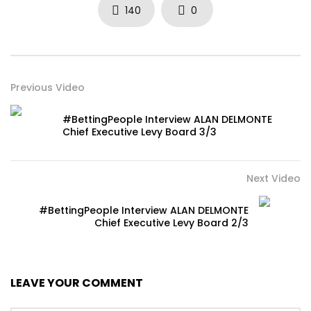
140
0
Previous Video
#BettingPeople Interview ALAN DELMONTE
Chief Executive Levy Board 3/3
Next Video
#BettingPeople Interview ALAN DELMONTE
Chief Executive Levy Board 2/3
LEAVE YOUR COMMENT