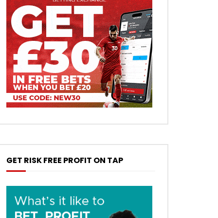
GET RISK FREE PROFIT ON TAP