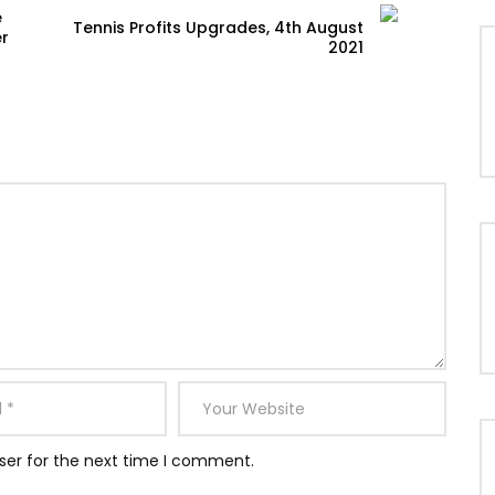
e
Tennis Profits Upgrades, 4th August
er
2021
ser for the next time I comment.