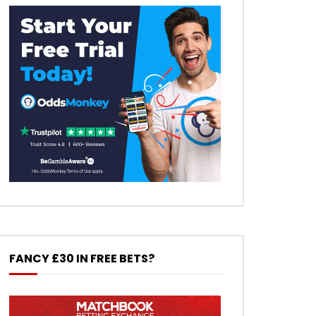
FANCY £30 IN FREE BETS?