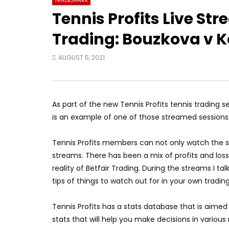
TRADESHARK
Tennis Profits Live St
Trading: Bouzkova v K
AUGUST 5, 2021
As part of the new Tennis Profits tennis trading 
is an example of one of those streamed sessions
Tennis Profits members can not only watch the st
streams. There has been a mix of profits and los
reality of Betfair Trading. During the streams I 
tips of things to watch out for in your own trading
Tennis Profits has a stats database that is aimed 
stats that will help you make decisions in various 