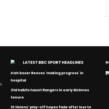
LATEST BBC SPORT HEADLINES
H
Irish boxer Reeves 'making progress' in
hospital
ch
Old habits haunt Rangers in early McInnes
tenure
St Helens' play-off hopes fade after loss to