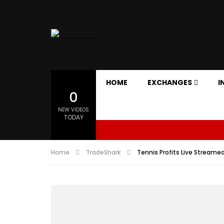
HOME
EXCHANGES
I
0
NEW VIDEOS
TODAY
Home
TradeShark
Tennis Profits Live Streame