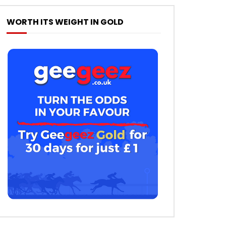
WORTH ITS WEIGHT IN GOLD