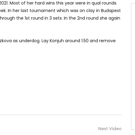
21. Most of her hard wins this year were in qual rounds.
ek. In her last tournament which was on clay in Budapest
 through the 1st round in 3 sets. In the 2nd round she again
 Bouzkova as underdog. Lay Konjuh around 1.50 and remove
Next Video