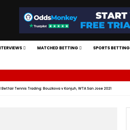
NTERVIEWS
MATCHED BETTING
SPORTS BETTING
d Betfair Tennis Trading: Bouzkova v Konjuh, WTA San Jose 2021