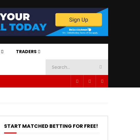
TRADERS
START MATCHED BETTING FOR FREE!