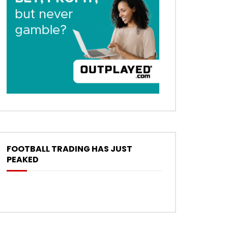
FOOTBALL TRADING HAS JUST
PEAKED