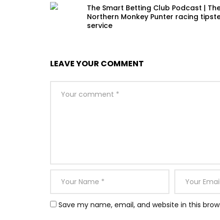
The Smart Betting Club Podcast | Th
Northern Monkey Punter racing tipst
service
LEAVE YOUR COMMENT
Save my name, email, and website in this brow