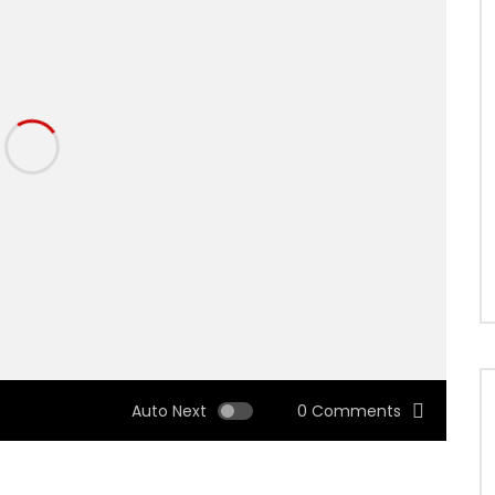
Auto Next
0 Comments