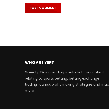
WHO ARE YER?
GreenUpTV is a leading media hub for content
relating to sports betting, betting exchange
trading, low risk profit making strategies and mu
more