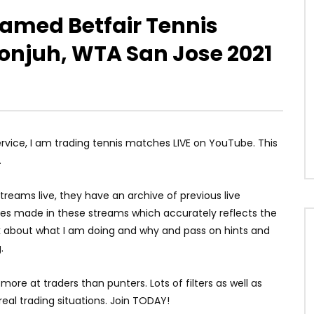
reamed Betfair Tennis
onjuh, WTA San Jose 2021
service, I am trading tennis matches LIVE on YouTube. This
.
reams live, they have an archive of previous live
ses made in these streams which accurately reflects the
talk about what I am doing and why and pass on hints and
.
more at traders than punters. Lots of filters as well as
real trading situations. Join TODAY!