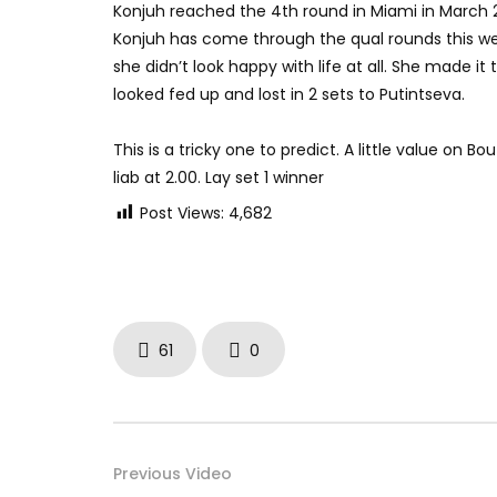
Konjuh reached the 4th round in Miami in March 20
Konjuh has come through the qual rounds this we
she didn’t look happy with life at all. She made it
looked fed up and lost in 2 sets to Putintseva.
This is a tricky one to predict. A little value on
liab at 2.00. Lay set 1 winner
Post Views:
4,682
61
0
Previous Video