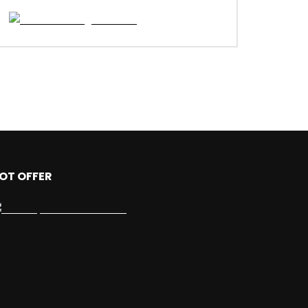
OT OFFER