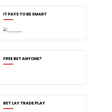
IT PAYS TO BE SMART
FREE BET ANYONE?
BET LAY TRADE PLAY