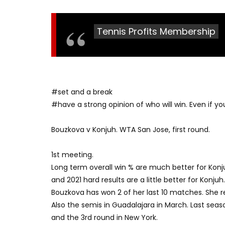
Tennis Profits Membership
#set and a break
#have a strong opinion of who will win. Even if you’
Bouzkova v Konjuh. WTA San Jose, first round.
1st meeting.
Long term overall win % are much better for Konj
and 2021 hard results are a little better for Konjuh.
Bouzkova has won 2 of her last 10 matches. She re
Also the semis in Guadalajara in March. Last seaso
and the 3rd round in New York.