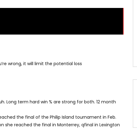
re wrong, it will limit the potential loss
uh. Long term hard win % are strong for both. 12 month
ached the final of the Philip Island tournament in Feb.
n she reached the final in Monterrey, qfinal in Lexington