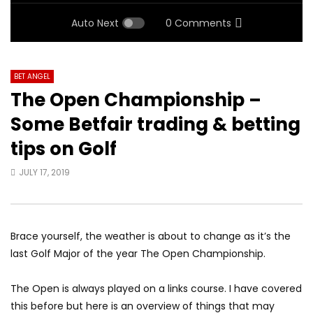
Auto Next
0 Comments
BET ANGEL
The Open Championship –
Some Betfair trading & betting
tips on Golf
JULY 17, 2019
Brace yourself, the weather is about to change as it’s the
last Golf Major of the year The Open Championship.
The Open is always played on a links course. I have covered
this before but here is an overview of things that may