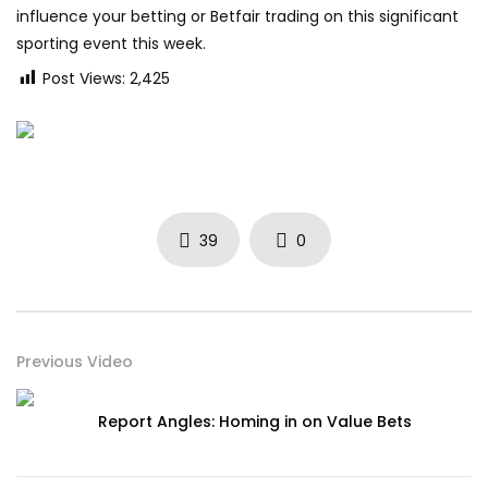
influence your betting or Betfair trading on this significant
sporting event this week.
Post Views:
2,425
39
0
Previous Video
Report Angles: Homing in on Value Bets