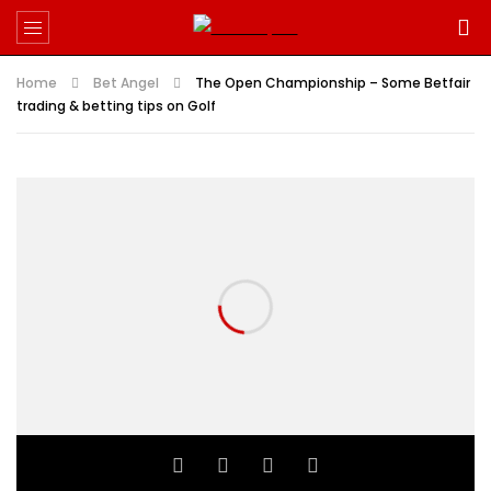
Home
Bet Angel
The Open Championship – Some Betfair
trading & betting tips on Golf