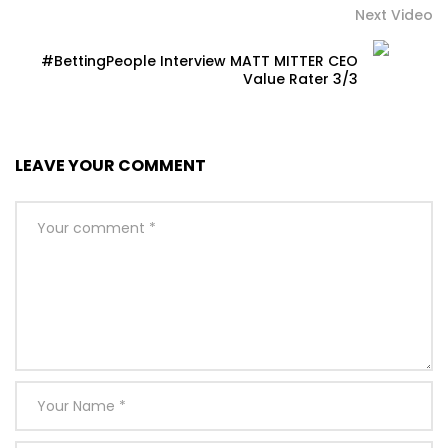
Next Video
#BettingPeople Interview MATT MITTER CEO
Value Rater 3/3
LEAVE YOUR COMMENT