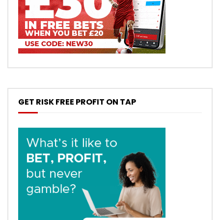
GET RISK FREE PROFIT ON TAP