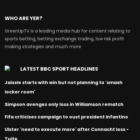
WHO ARE YER?
GreenUpTV is a leading media hub for content relating to
sports betting, betting exchange trading, low risk profit
making strategies and much more
LATEST BBC SPORT HEADLINES
Jaissle starts with win but not planning to 'smash
locker room'
Simpson avenges only loss in Williamson rematch
Fifa criticises campaign to oust president Infantino
Ulster 'need to execute more' after Connacht loss -
Tuite