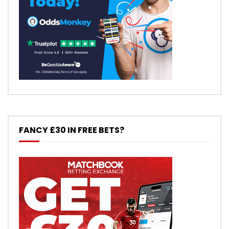
FANCY £30 IN FREE BETS?