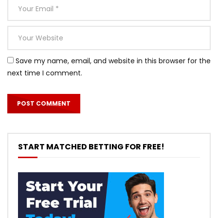
Save my name, email, and website in this browser for the
next time I comment.
START MATCHED BETTING FOR FREE!