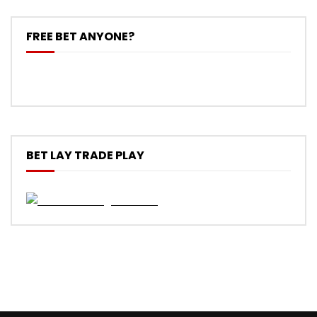
FREE BET ANYONE?
BET LAY TRADE PLAY