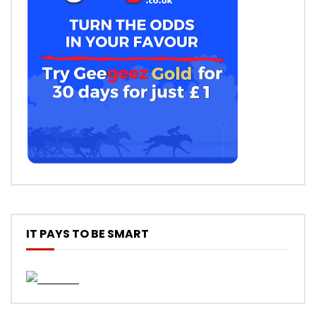
IT PAYS TO BE SMART