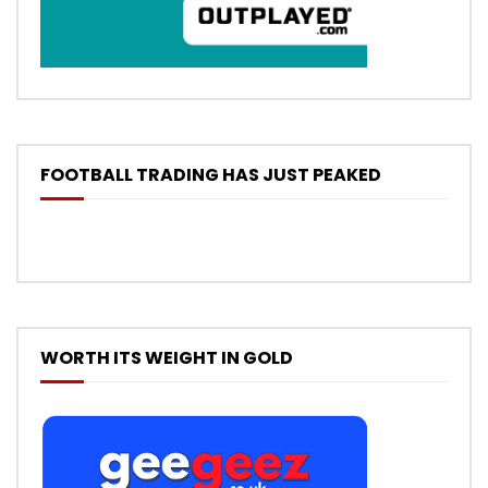
FOOTBALL TRADING HAS JUST PEAKED
WORTH ITS WEIGHT IN GOLD